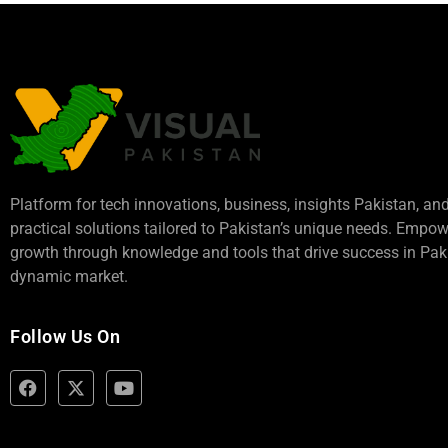
Platform for tech innovations, business,
insights Pakistan
, an
practical solutions tailored to Pakistan’s unique needs. Empo
growth through knowledge and tools that drive success in Paki
dynamic market.
Follow Us On