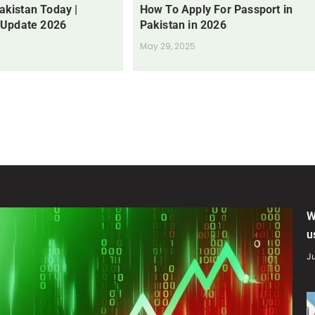
Pakistan Today |
How To Apply For Passport in
 Update 2026
Pakistan in 2026
May 29, 2025
W
u
Ju