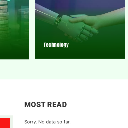
Technology
MOST READ
Sorry. No data so far.