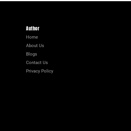
Author
Home
About Us
Blogs
Contact Us
Privacy Policy