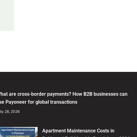
hat are cross-border payments? How B2B businesses can
se Payoneer for global transactions
ly 28, 2026
Apartment Maintenance Costs in