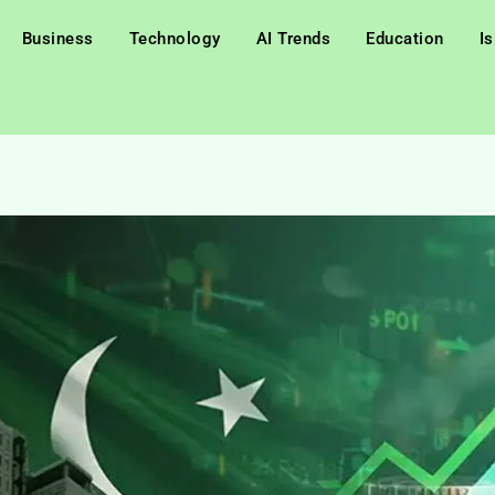
Business
Technology
AI Trends
Education
I