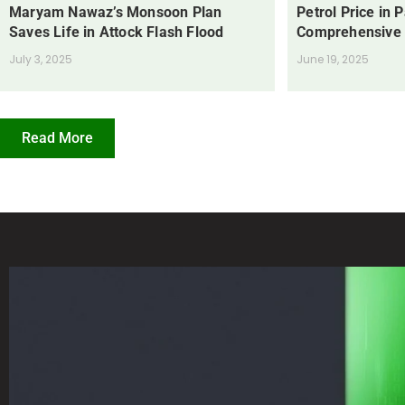
Maryam Nawaz’s Monsoon Plan
Petrol Price in 
Saves Life in Attock Flash Flood
Comprehensive
July 3, 2025
June 19, 2025
Read More