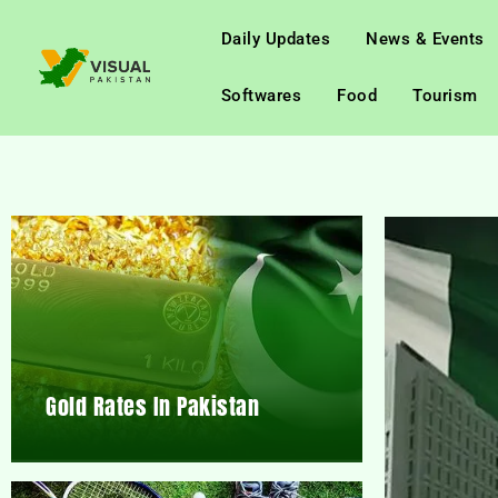
Daily Updates
News & Events
Softwares
Food
Tourism
Gold Rates In Pakistan