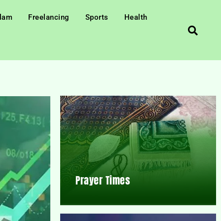
slam
Freelancing
Sports
Health
Prayer Times