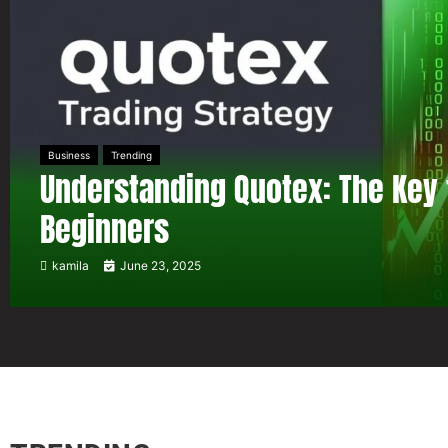
Business
Trending
Understanding Quotex: The Key 
Beginners
kamila
June 23, 2025