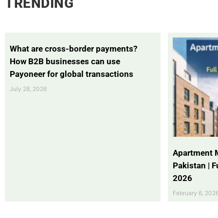
TRENDING
What are cross-border payments?
How B2B businesses can use
Payoneer for global transactions
July 28, 2026
Apartment 
Pakistan | 
2026
February 6, 202