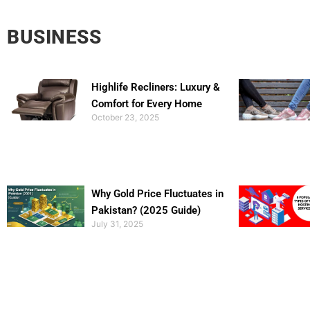
BUSINESS
Highlife Recliners: Luxury &
Comfort for Every Home
October 23, 2025
Why Gold Price Fluctuates in
Pakistan? (2025 Guide)
July 31, 2025