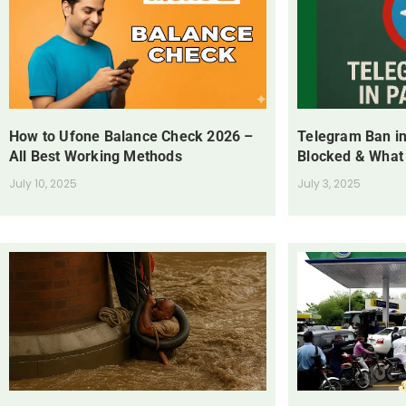
How to Ufone Balance Check 2026 –
Telegram Ban in
All Best Working Methods
Blocked & What
July 10, 2025
July 3, 2025