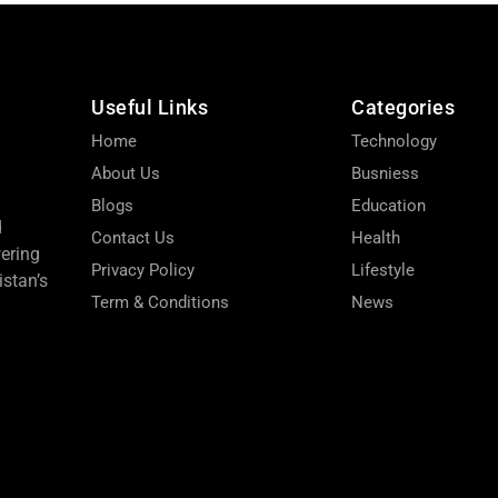
Useful Links
Categories
Home
Technology
About Us
Busniess
Blogs
Education
d
Contact Us
Health
wering
Privacy Policy
Lifestyle
stan’s
Term & Conditions
News