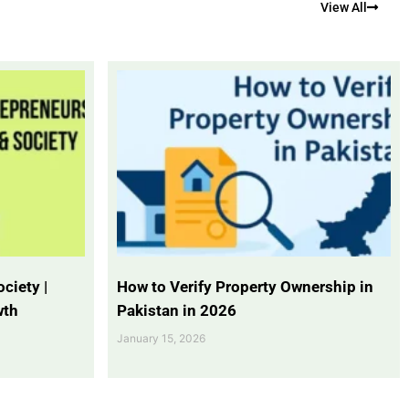
View All
ciety |
How to Verify Property Ownership in
wth
Pakistan in 2026
January 15, 2026