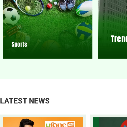
Tren
Sports
LATEST NEWS