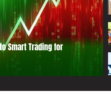
to Smart Trading for