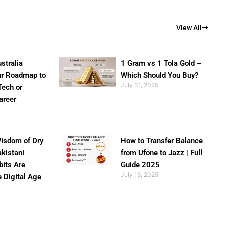
View All
stralia
1 Gram vs 1 Tola Gold –
ur Roadmap to
Which Should You Buy?
July 31, 2025
Tech or
areer
isdom of Dry
How to Transfer Balance
akistani
from Ufone to Jazz | Full
bits Are
Guide 2025
July 16, 2025
e Digital Age