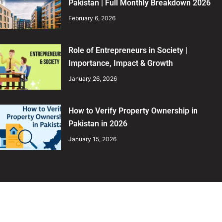
Pakistan | Full Monthly Breakdown 2026
February 6, 2026
Role of Entrepreneurs in Society |
Importance, Impact & Growth
January 26, 2026
How to Verify Property Ownership in
Pakistan in 2026
January 15, 2026