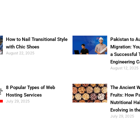
How to Nail Transitional Style
Pakistan to Au
with Chic Shoes
Migration: Yo
August 22, 2025
a Successful 
Engineering C
August 12, 2025
8 Popular Types of Web
The Ancient W
Hosting Services
Fruits: How P
July 29, 2025
Nutritional Ha
Evolving in th
July 29, 2025