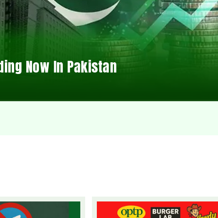
ding Now In Pakistan