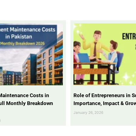
Maintenance Costs in
Role of Entrepreneurs in So
Full Monthly Breakdown
Importance, Impact & Gro
January 26, 2026
6