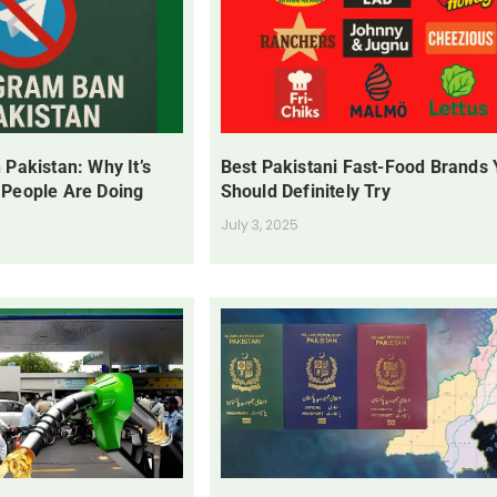
 Pakistan: Why It’s
Best Pakistani Fast-Food Brands
 People Are Doing
Should Definitely Try
July 3, 2025