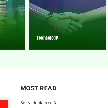
Technology
MOST READ
Sorry. No data so far.