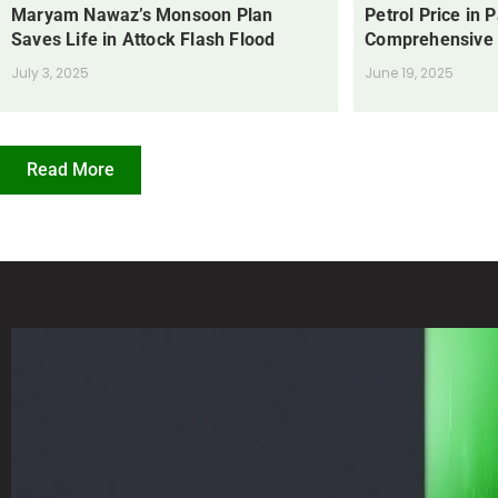
Maryam Nawaz’s Monsoon Plan
Petrol Price in 
Saves Life in Attock Flash Flood
Comprehensive
July 3, 2025
June 19, 2025
Read More