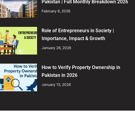
Pakistan | Full Monthly Breakdown 2026
February 6, 2026
Role of Entrepreneurs in Society |
Importance, Impact & Growth
January 26, 2026
How to Verify Property Ownership in
Pakistan in 2026
January 15, 2026