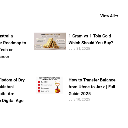
View All
stralia
1 Gram vs 1 Tola Gold –
ur Roadmap to
Which Should You Buy?
July 31, 2025
Tech or
areer
isdom of Dry
How to Transfer Balance
akistani
from Ufone to Jazz | Full
bits Are
Guide 2025
July 16, 2025
e Digital Age