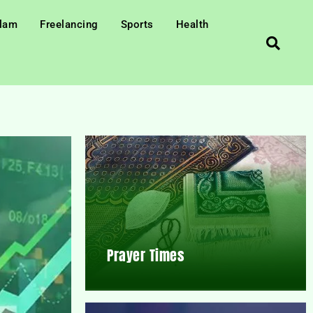
slam
Freelancing
Sports
Health
Prayer Times