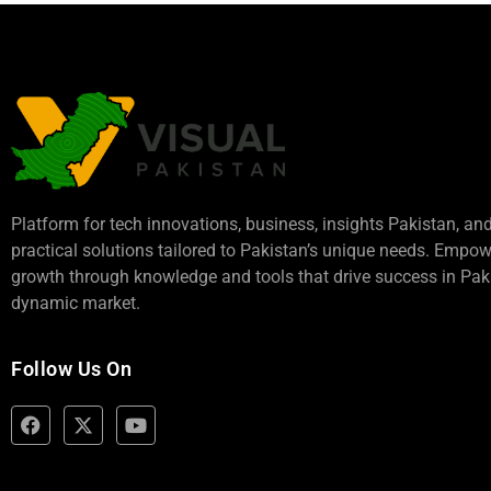
Platform for tech innovations, business,
insights Pakistan
, an
practical solutions tailored to Pakistan’s unique needs. Empo
growth through knowledge and tools that drive success in Paki
dynamic market.
Follow Us On