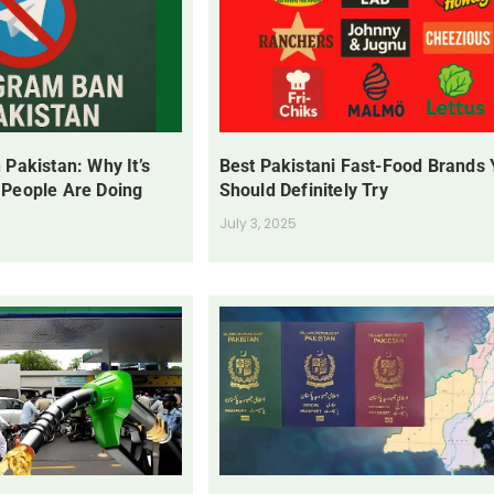
 Pakistan: Why It’s
Best Pakistani Fast-Food Brands
 People Are Doing
Should Definitely Try
July 3, 2025