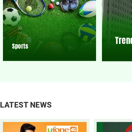
Tren
Sports
LATEST NEWS