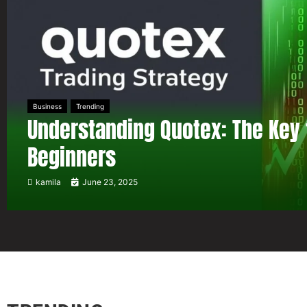
Business
Trending
Understanding Quotex: The Key 
Beginners
kamila
June 23, 2025