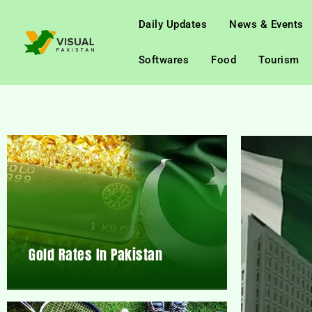
Daily Updates
News & Events
Softwares
Food
Tourism
Gold Rates In Pakistan