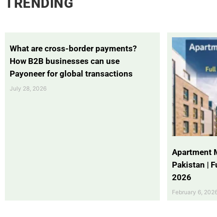
TRENDING
What are cross-border payments?
How B2B businesses can use
Payoneer for global transactions
July 28, 2026
Apartment 
Pakistan | 
2026
February 6, 202