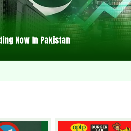
ding Now In Pakistan