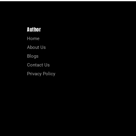
Author
Home
About Us
Blogs
Contact Us
Privacy Policy