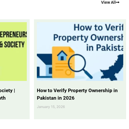
View All
ciety |
How to Verify Property Ownership in
wth
Pakistan in 2026
January 15, 2026