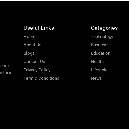
Useful Links
Categories
Home
Technology
About Us
Busniess
Blogs
Education
d
Contact Us
Health
wering
Privacy Policy
Lifestyle
stan’s
Term & Conditions
News