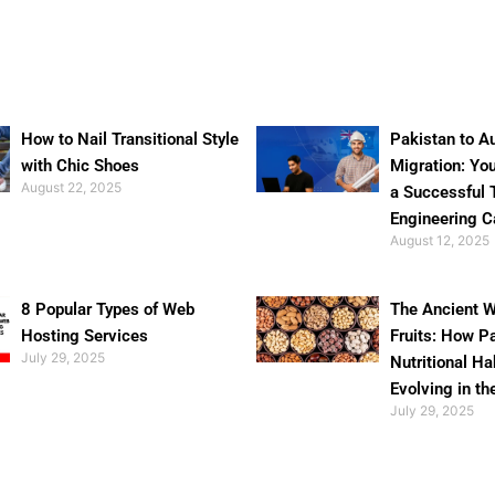
How to Nail Transitional Style
Pakistan to Au
with Chic Shoes
Migration: Yo
August 22, 2025
a Successful 
Engineering C
August 12, 2025
8 Popular Types of Web
The Ancient W
Hosting Services
Fruits: How P
July 29, 2025
Nutritional Ha
Evolving in th
July 29, 2025