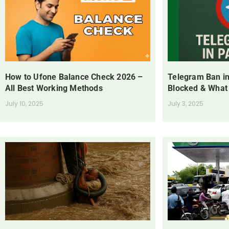
How to Ufone Balance Check 2026 –
Telegram Ban in
All Best Working Methods
Blocked & What
July 10, 2025
July 3, 2025