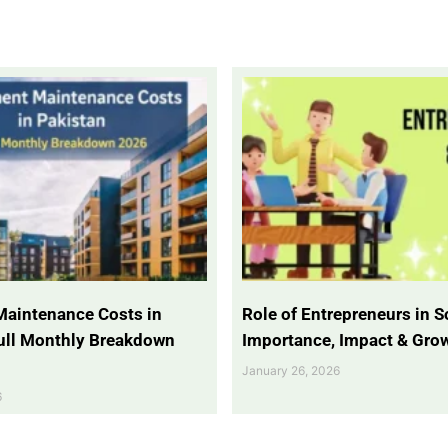
Maintenance Costs in
Role of Entrepreneurs in So
Full Monthly Breakdown
Importance, Impact & Gro
January 26, 2026
6