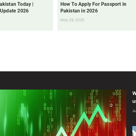
Pakistan Today |
How To Apply For Passport in
 Update 2026
Pakistan in 2026
May 29, 2025
W
u
Ju