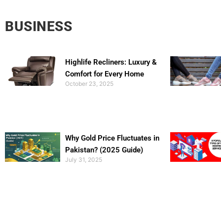
BUSINESS
Highlife Recliners: Luxury &
Comfort for Every Home
October 23, 2025
Why Gold Price Fluctuates in
Pakistan? (2025 Guide)
July 31, 2025