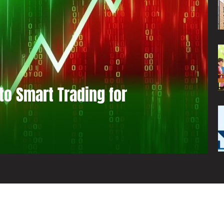
to Smart Trading for