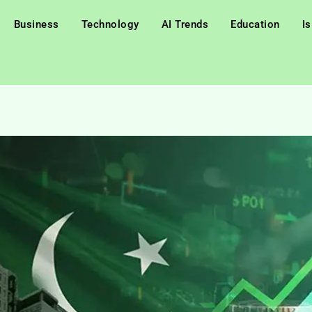
Business
Technology
AI Trends
Education
I