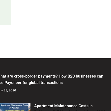
hat are cross-border payments? How B2B businesses can
se Payoneer for global transactions
ly 28, 2026
Apartment Maintenance Costs in