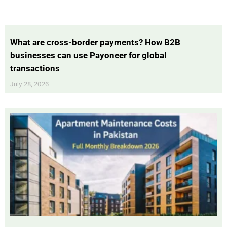
What are cross-border payments? How B2B
businesses can use Payoneer for global
transactions
July 28, 2026