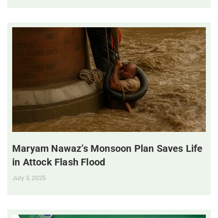
Maryam Nawaz’s Monsoon Plan Saves Life
in Attock Flash Flood
July 3, 2025