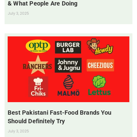
& What People Are Doing
July 3, 2025
Best Pakistani Fast-Food Brands You
Should Definitely Try
July 3, 2025