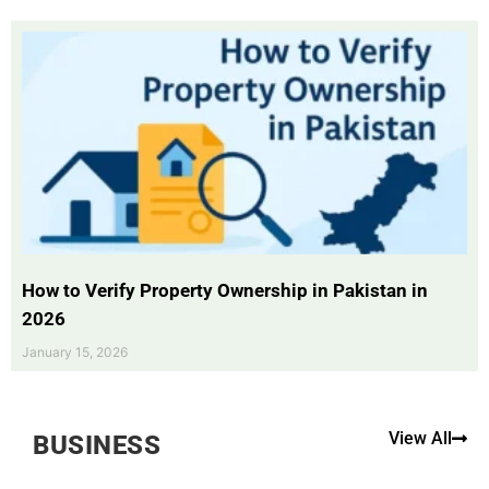
How to Verify Property Ownership in Pakistan in
2026
January 15, 2026
View All
BUSINESS