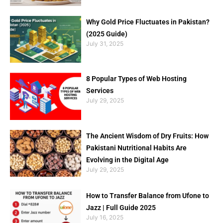
Why Gold Price Fluctuates in Pakistan?
(2025 Guide)
July 31, 2025
8 Popular Types of Web Hosting
Services
July 29, 2025
The Ancient Wisdom of Dry Fruits: How
Pakistani Nutritional Habits Are
Evolving in the Digital Age
July 29, 2025
How to Transfer Balance from Ufone to
Jazz | Full Guide 2025
July 16, 2025