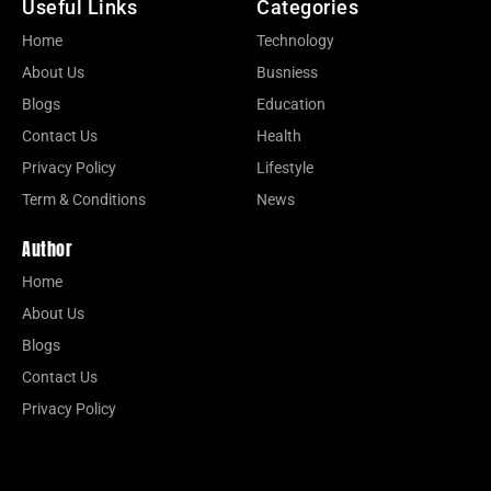
Useful Links
Categories
Home
Technology
About Us
Busniess
Blogs
Education
Contact Us
Health
Privacy Policy
Lifestyle
Term & Conditions
News
Author
Home
About Us
Blogs
Contact Us
Privacy Policy