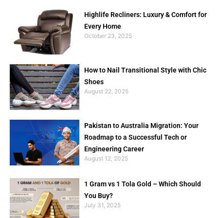
Highlife Recliners: Luxury & Comfort for
Every Home
October 23, 2025
How to Nail Transitional Style with Chic
Shoes
August 22, 2025
Pakistan to Australia Migration: Your
Roadmap to a Successful Tech or
Engineering Career
August 12, 2025
1 Gram vs 1 Tola Gold – Which Should
You Buy?
July 31, 2025