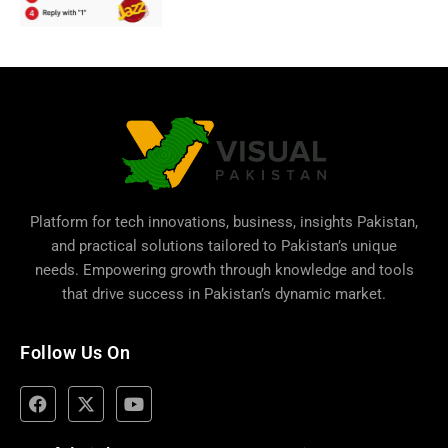
Platform for tech innovations, business,
insights Pakistan
,
and practical solutions tailored to Pakistan’s unique
needs. Empowering growth through knowledge and tools
that drive success in Pakistan’s dynamic market.
Follow Us On