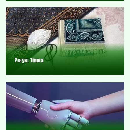
Prayer Times