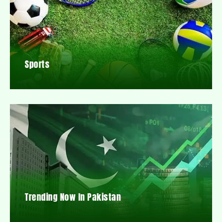
Sports
Trending Now In Pakistan