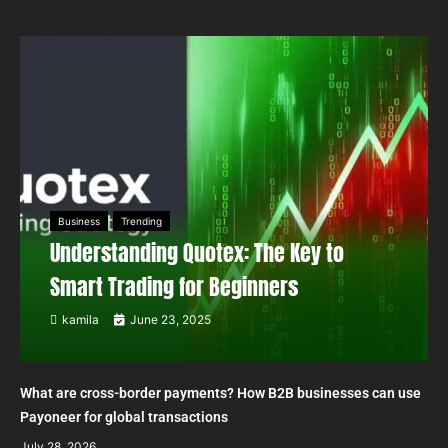
Business
Trending
Understanding Quotex: The Key to
Smart Trading for Beginners
kamila
June 23, 2025
What are cross-border payments? How B2B businesses can use
Payoneer for global transactions
July 28, 2026