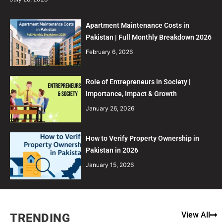
Apartment Maintenance Costs in
Pakistan | Full Monthly Breakdown 2026
February 6, 2026
Role of Entrepreneurs in Society |
Importance, Impact & Growth
January 26, 2026
How to Verify Property Ownership in
Pakistan in 2026
January 15, 2026
View All
TRENDING