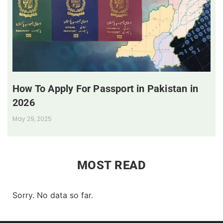
How To Apply For Passport in Pakistan in
2026
May 29, 2025
MOST READ
Sorry. No data so far.