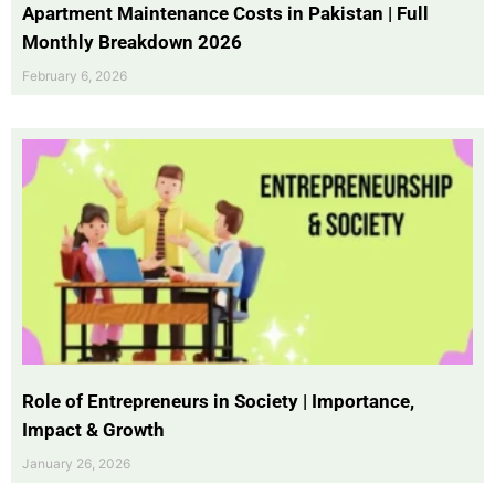
Apartment Maintenance Costs in Pakistan | Full
Monthly Breakdown 2026
February 6, 2026
Role of Entrepreneurs in Society | Importance,
Impact & Growth
January 26, 2026