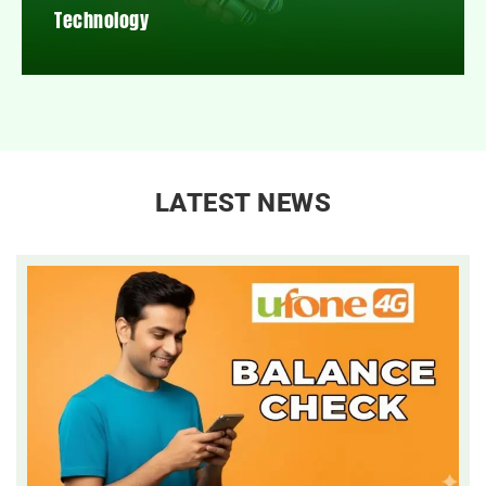
Technology
LATEST NEWS