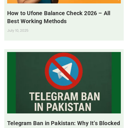
How to Ufone Balance Check 2026 – All
Best Working Methods
July 10, 2025
Telegram Ban in Pakistan: Why It’s Blocked