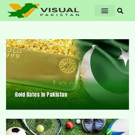
Gold Rates In Pakistan