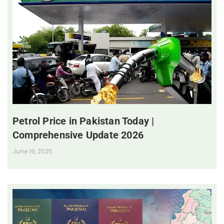
Petrol Price in Pakistan Today |
Comprehensive Update 2026
June 19, 2025