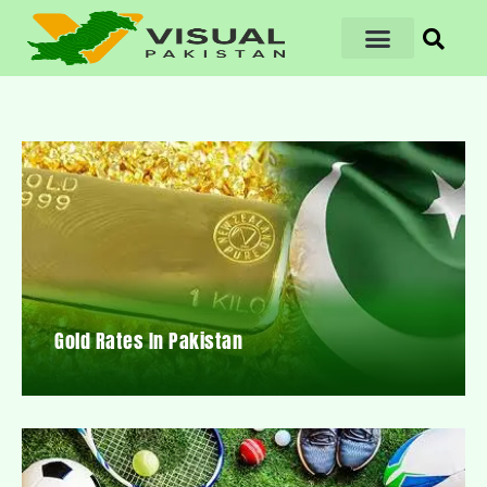
Gold Rates In Pakistan