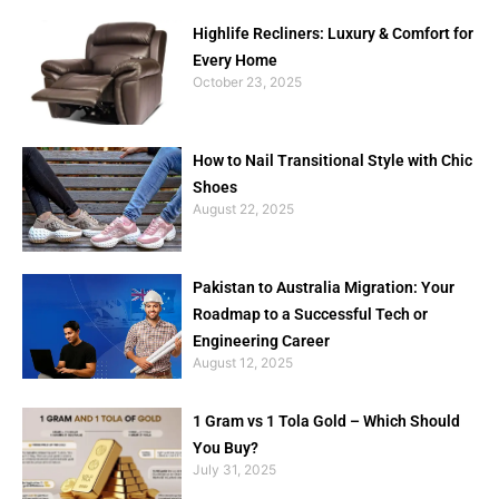
Highlife Recliners: Luxury & Comfort for
Every Home
October 23, 2025
How to Nail Transitional Style with Chic
Shoes
August 22, 2025
Pakistan to Australia Migration: Your
Roadmap to a Successful Tech or
Engineering Career
August 12, 2025
1 Gram vs 1 Tola Gold – Which Should
You Buy?
July 31, 2025