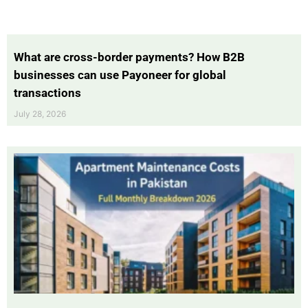
What are cross-border payments? How B2B
businesses can use Payoneer for global
transactions
July 28, 2026