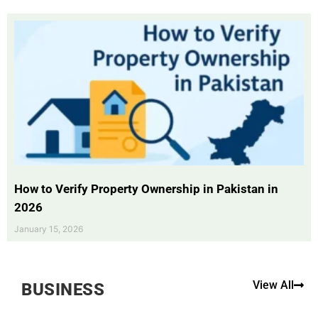
How to Verify Property Ownership in Pakistan in
2026
January 15, 2026
View All
BUSINESS