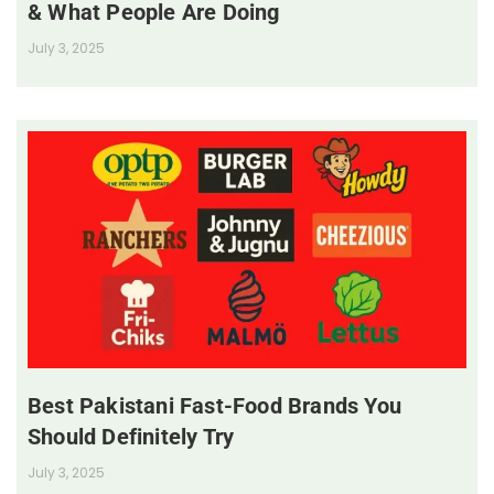
& What People Are Doing
July 3, 2025
Best Pakistani Fast-Food Brands You
Should Definitely Try
July 3, 2025