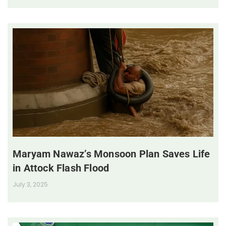
Maryam Nawaz’s Monsoon Plan Saves Life
in Attock Flash Flood
July 3, 2025