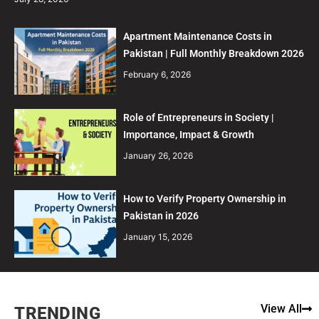
Apartment Maintenance Costs in
Pakistan | Full Monthly Breakdown 2026
February 6, 2026
Role of Entrepreneurs in Society |
Importance, Impact & Growth
January 26, 2026
How to Verify Property Ownership in
Pakistan in 2026
January 15, 2026
View All
TRENDING