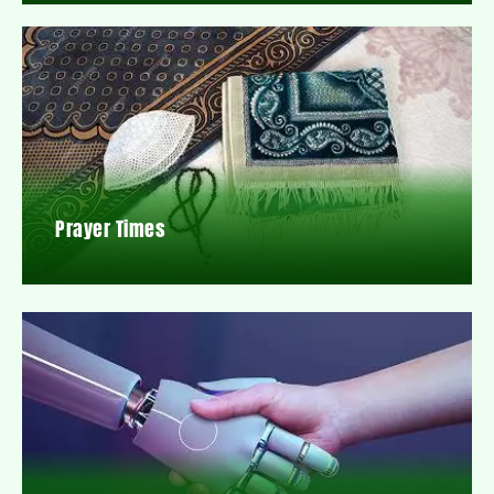
Prayer Times