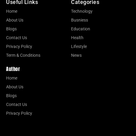
Useful Links
Categories
Home
Technology
About Us
Busniess
Blogs
Education
Contact Us
Health
Privacy Policy
Lifestyle
Term & Conditions
News
Author
Home
About Us
Blogs
Contact Us
Privacy Policy