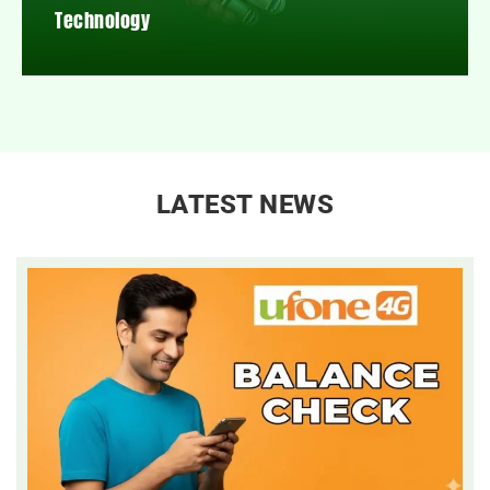
Technology
LATEST NEWS