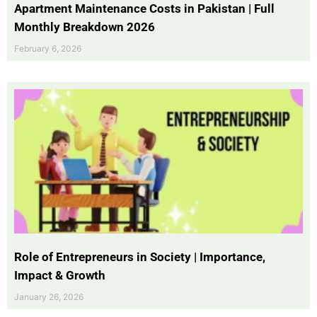
Apartment Maintenance Costs in Pakistan | Full
Monthly Breakdown 2026
February 6, 2026
Role of Entrepreneurs in Society | Importance,
Impact & Growth
January 26, 2026