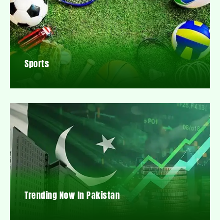
Sports
Trending Now In Pakistan