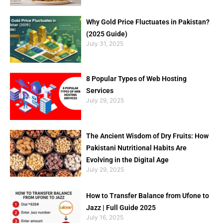
Why Gold Price Fluctuates in Pakistan?
(2025 Guide)
July 31, 2025
8 Popular Types of Web Hosting
Services
July 29, 2025
The Ancient Wisdom of Dry Fruits: How
Pakistani Nutritional Habits Are
Evolving in the Digital Age
July 29, 2025
How to Transfer Balance from Ufone to
Jazz | Full Guide 2025
July 16, 2025