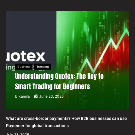
Business
Trending
Understanding Quotex: The Key to
Smart Trading for Beginners
kamila
June 23, 2025
What are cross-border payments? How B2B businesses can use
Payoneer for global transactions
July 28, 2026