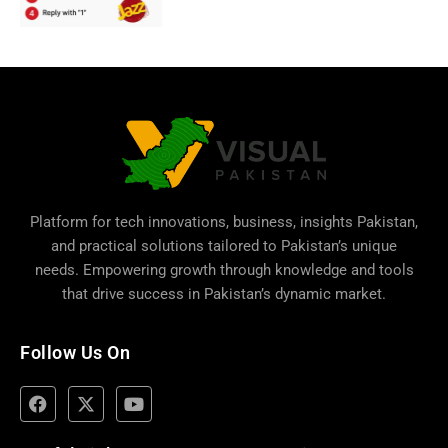
Platform for tech innovations, business,
insights Pakistan
,
and practical solutions tailored to Pakistan’s unique
needs. Empowering growth through knowledge and tools
that drive success in Pakistan’s dynamic market.
Follow Us On