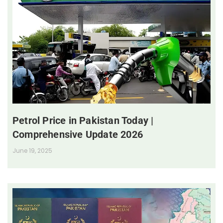
Petrol Price in Pakistan Today |
Comprehensive Update 2026
June 19, 2025