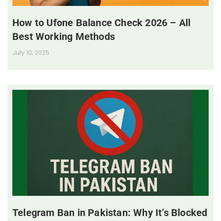
How to Ufone Balance Check 2026 – All
Best Working Methods
July 10, 2025
Telegram Ban in Pakistan: Why It’s Blocked