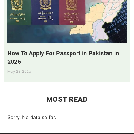
How To Apply For Passport in Pakistan in
2026
May 29, 2025
MOST READ
Sorry. No data so far.