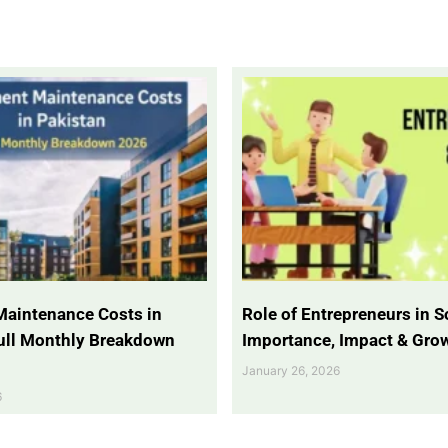
Maintenance Costs in
Role of Entrepreneurs in So
Full Monthly Breakdown
Importance, Impact & Gro
January 26, 2026
6