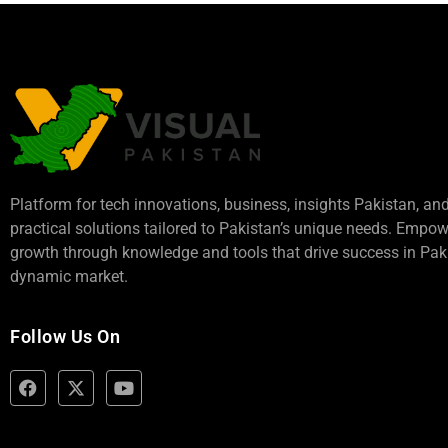
Platform for tech innovations, business,
insights Pakistan
, an
practical solutions tailored to Pakistan’s unique needs. Empo
growth through knowledge and tools that drive success in Paki
dynamic market.
Follow Us On