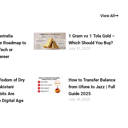
View All
stralia
1 Gram vs 1 Tola Gold –
ur Roadmap to
Which Should You Buy?
July 31, 2025
Tech or
areer
isdom of Dry
How to Transfer Balance
akistani
from Ufone to Jazz | Full
bits Are
Guide 2025
July 16, 2025
e Digital Age