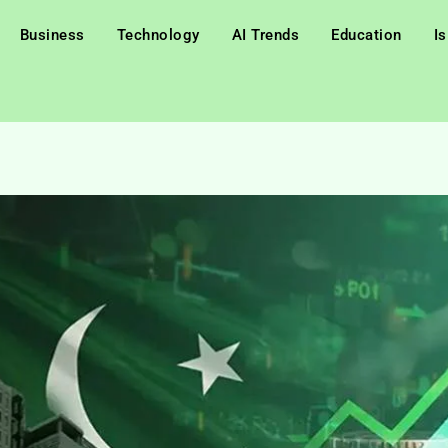
Business
Technology
AI Trends
Education
I