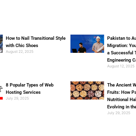
How to Nail Transitional Style
Pakistan to Au
with Chic Shoes
Migration: Yo
August 22, 2025
a Successful 
Engineering C
August 12, 2025
8 Popular Types of Web
The Ancient W
Hosting Services
Fruits: How P
July 29, 2025
Nutritional Ha
Evolving in th
July 29, 2025