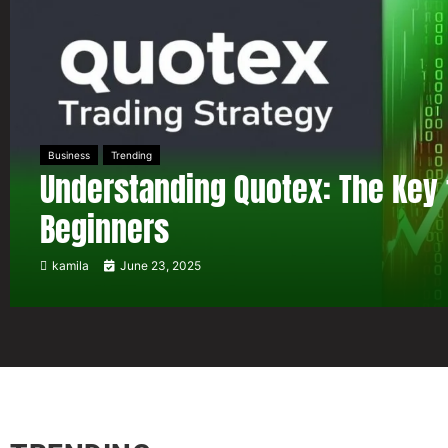
Business
Trending
Understanding Quotex: The Key 
Beginners
kamila
June 23, 2025