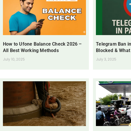
How to Ufone Balance Check 2026 –
Telegram Ban in
All Best Working Methods
Blocked & What
July 10, 2025
July 3, 2025