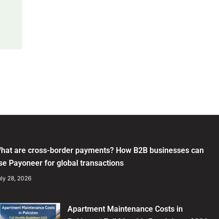
hat are cross-border payments? How B2B businesses can
se Payoneer for global transactions
ly 28, 2026
Apartment Maintenance Costs in