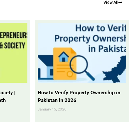
View All
ciety |
How to Verify Property Ownership in
wth
Pakistan in 2026
January 15, 2026