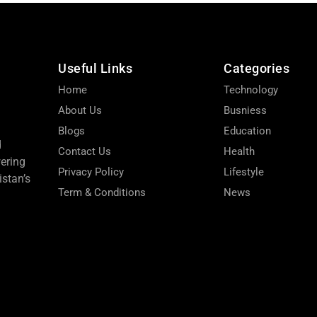
Useful Links
Categories
Home
Technology
About Us
Busniess
Blogs
Education
d
Contact Us
Health
wering
Privacy Policy
Lifestyle
stan’s
Term & Conditions
News