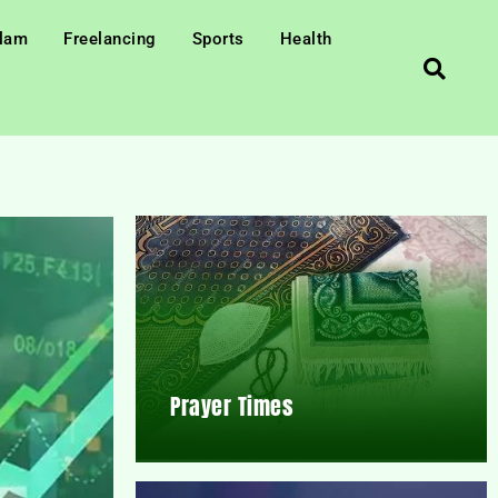
slam
Freelancing
Sports
Health
Prayer Times