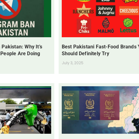
 Pakistan: Why It’s
Best Pakistani Fast-Food Brands
 People Are Doing
Should Definitely Try
July 3, 2025