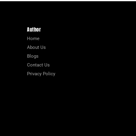
Author
Home
About Us
Blogs
Contact Us
Privacy Policy