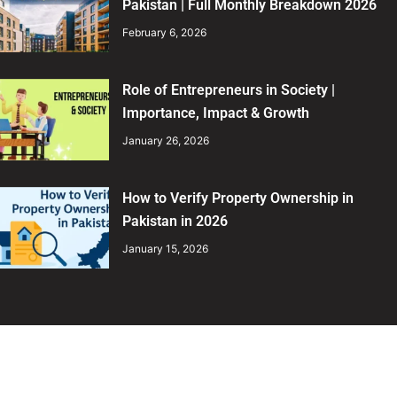
Pakistan | Full Monthly Breakdown 2026
February 6, 2026
Role of Entrepreneurs in Society |
Importance, Impact & Growth
January 26, 2026
How to Verify Property Ownership in
Pakistan in 2026
January 15, 2026