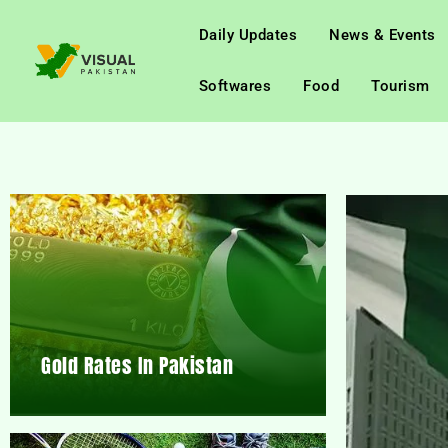
Daily Updates
News & Events
Softwares
Food
Tourism
Gold Rates In Pakistan