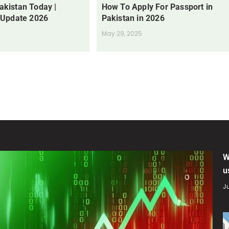
Pakistan Today |
How To Apply For Passport in
 Update 2026
Pakistan in 2026
May 29, 2025
W
u
Ju