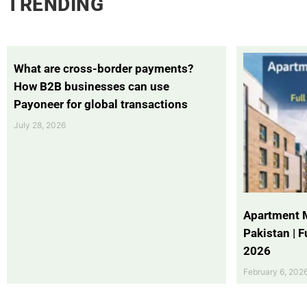
TRENDING
What are cross-border payments?
How B2B businesses can use
Payoneer for global transactions
July 28, 2026
Apartment 
Pakistan | 
2026
February 6, 202