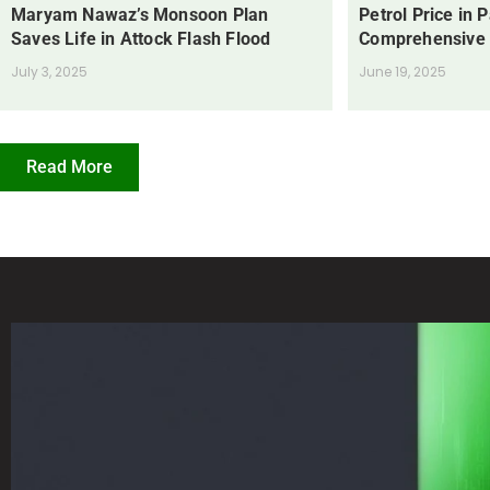
Maryam Nawaz’s Monsoon Plan
Petrol Price in 
Saves Life in Attock Flash Flood
Comprehensive
July 3, 2025
June 19, 2025
Read More