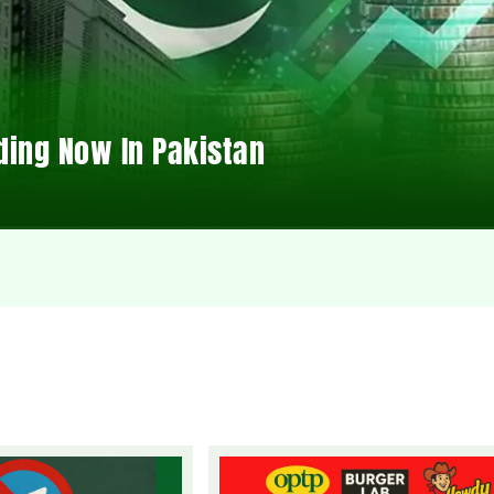
ding Now In Pakistan