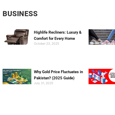
BUSINESS
Highlife Recliners: Luxury &
Comfort for Every Home
October 23, 2025
Why Gold Price Fluctuates in
Pakistan? (2025 Guide)
July 31, 2025