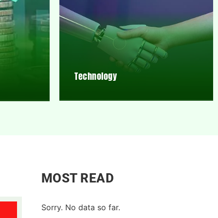
Technology
MOST READ
Sorry. No data so far.