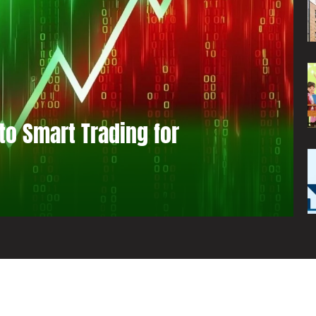
to Smart Trading for