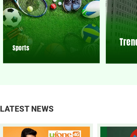
Tren
Sports
LATEST NEWS