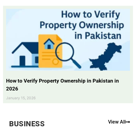
How to Verify Property Ownership in Pakistan in
2026
January 15, 2026
View All
BUSINESS