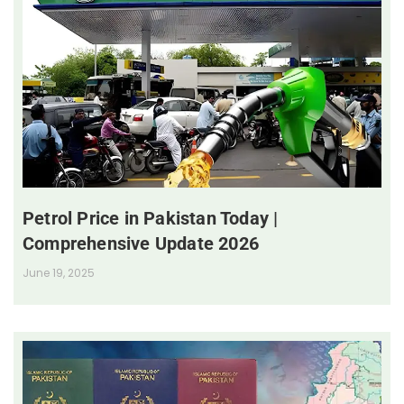
Petrol Price in Pakistan Today |
Comprehensive Update 2026
June 19, 2025