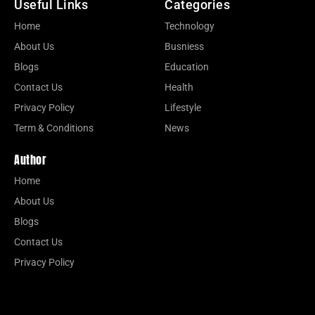
Useful Links
Categories
Home
Technology
About Us
Busniess
Blogs
Education
Contact Us
Health
Privacy Policy
Lifestyle
Term & Conditions
News
Author
Home
About Us
Blogs
Contact Us
Privacy Policy