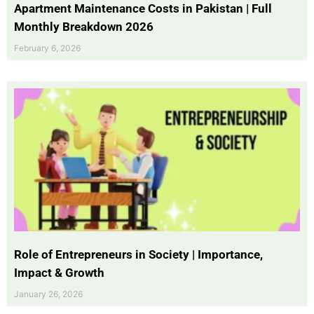
Apartment Maintenance Costs in Pakistan | Full
Monthly Breakdown 2026
February 6, 2026
Role of Entrepreneurs in Society | Importance,
Impact & Growth
January 26, 2026