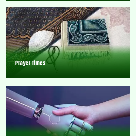
Prayer Times