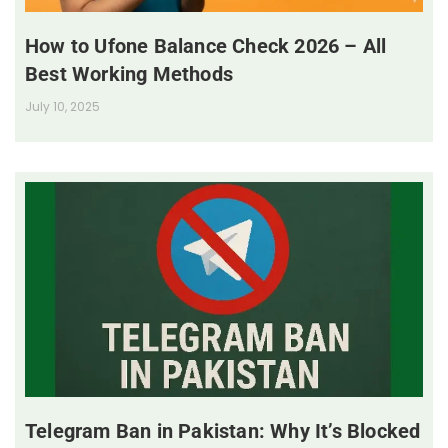
How to Ufone Balance Check 2026 – All
Best Working Methods
July 10, 2025
Telegram Ban in Pakistan: Why It’s Blocked