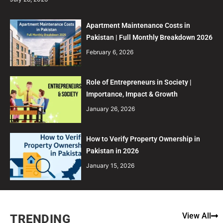
Apartment Maintenance Costs in
Pakistan | Full Monthly Breakdown 2026
February 6, 2026
Role of Entrepreneurs in Society |
Importance, Impact & Growth
January 26, 2026
How to Verify Property Ownership in
Pakistan in 2026
January 15, 2026
View All
TRENDING