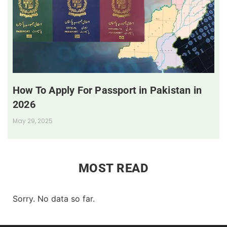
How To Apply For Passport in Pakistan in
2026
May 29, 2025
MOST READ
Sorry. No data so far.