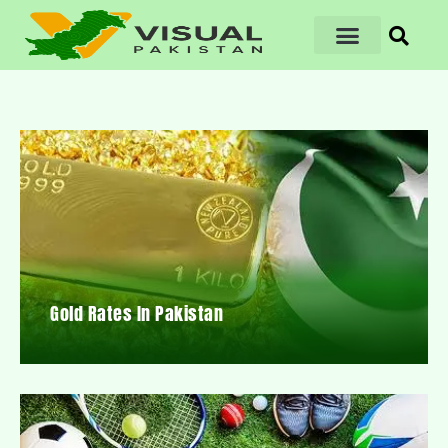
Gold Rates In Pakistan