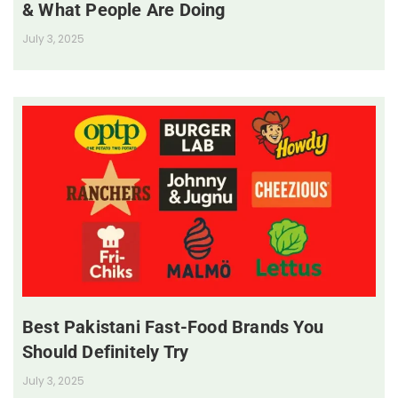
& What People Are Doing
July 3, 2025
Best Pakistani Fast-Food Brands You
Should Definitely Try
July 3, 2025