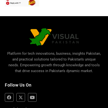
Platform for tech innovations, business,
insights Pakistan
,
and practical solutions tailored to Pakistan’s unique
needs. Empowering growth through knowledge and tools
that drive success in Pakistan’s dynamic market.
Follow Us On