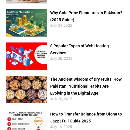
Why Gold Price Fluctuates in Pakistan?
(2025 Guide)
July 31, 2025
8 Popular Types of Web Hosting
Services
July 29, 2025
The Ancient Wisdom of Dry Fruits: How
Pakistani Nutritional Habits Are
Evolving in the Digital Age
July 29, 2025
How to Transfer Balance from Ufone to
Jazz | Full Guide 2025
July 16, 2025