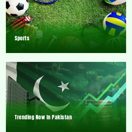
Sports
Trending Now In Pakistan