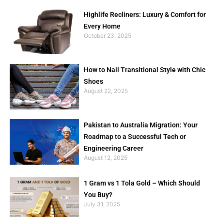
Highlife Recliners: Luxury & Comfort for
Every Home
October 23, 2025
How to Nail Transitional Style with Chic
Shoes
August 22, 2025
Pakistan to Australia Migration: Your
Roadmap to a Successful Tech or
Engineering Career
August 12, 2025
1 Gram vs 1 Tola Gold – Which Should
You Buy?
July 31, 2025