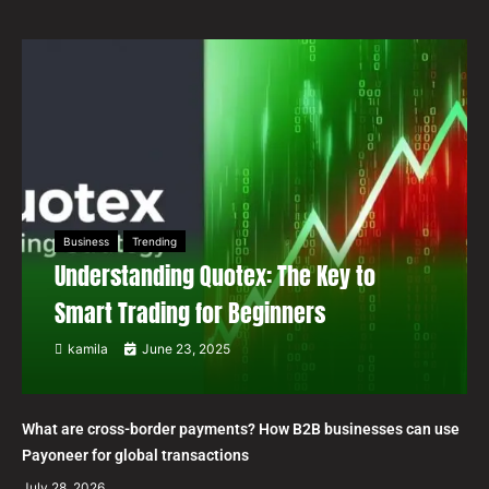
Business
Trending
Understanding Quotex: The Key to
Smart Trading for Beginners
kamila
June 23, 2025
What are cross-border payments? How B2B businesses can use
Payoneer for global transactions
July 28, 2026