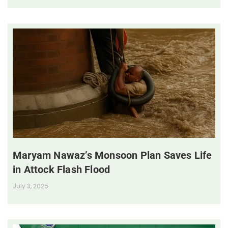
Maryam Nawaz’s Monsoon Plan Saves Life
in Attock Flash Flood
July 3, 2025