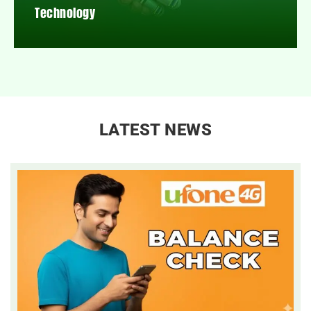
Technology
LATEST NEWS