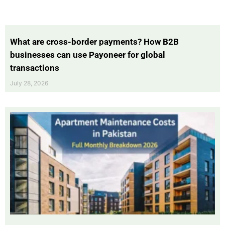
What are cross-border payments? How B2B
businesses can use Payoneer for global
transactions
July 28, 2026