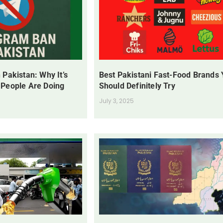
 Pakistan: Why It’s
Best Pakistani Fast-Food Brands
 People Are Doing
Should Definitely Try
July 3, 2025