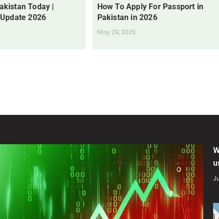
Pakistan Today |
How To Apply For Passport in
 Update 2026
Pakistan in 2026
May 29, 2025
W
u
Ju