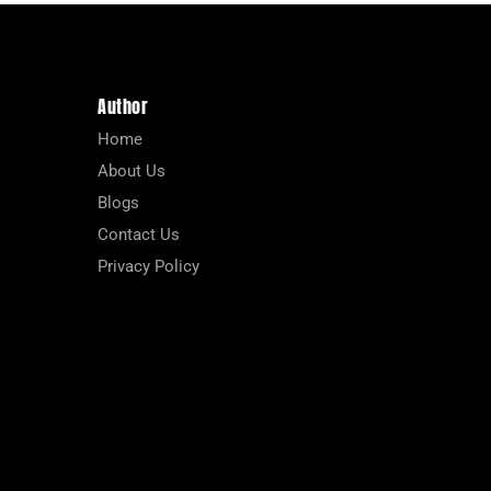
Author
Home
About Us
Blogs
Contact Us
Privacy Policy