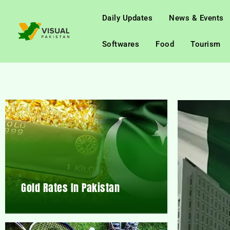
Daily Updates
News & Events
Softwares
Food
Tourism
Gold Rates In Pakistan