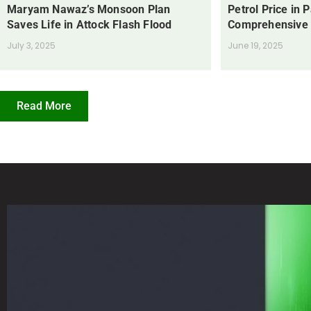
Maryam Nawaz’s Monsoon Plan
Petrol Price in 
Saves Life in Attock Flash Flood
Comprehensive
July 3, 2025
June 19, 2025
Read More