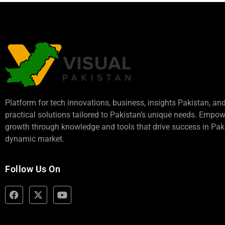
Platform for tech innovations, business,
insights Pakistan
, an
practical solutions tailored to Pakistan’s unique needs. Empo
growth through knowledge and tools that drive success in Paki
dynamic market.
Follow Us On