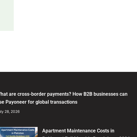
hat are cross-border payments? How B2B businesses can
se Payoneer for global transactions
ly 28, 2026
Apartment Maintenance Costs in