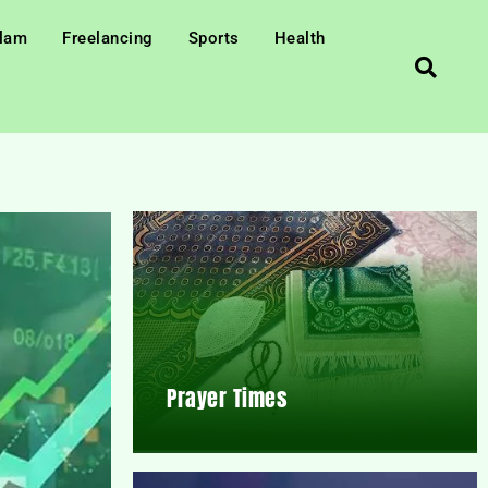
slam
Freelancing
Sports
Health
Prayer Times