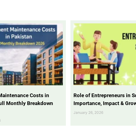
Maintenance Costs in
Role of Entrepreneurs in So
Full Monthly Breakdown
Importance, Impact & Gro
January 26, 2026
6