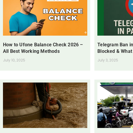
How to Ufone Balance Check 2026 –
Telegram Ban in
All Best Working Methods
Blocked & What
July 10, 2025
July 3, 2025