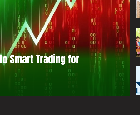
to Smart Trading for