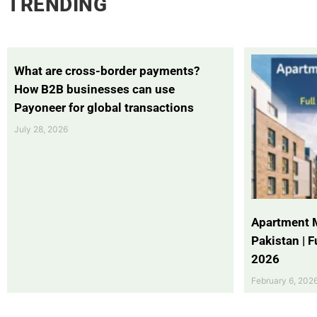
TRENDING
What are cross-border payments?
How B2B businesses can use
Payoneer for global transactions
July 28, 2026
Apartment 
Pakistan | 
2026
February 6, 202