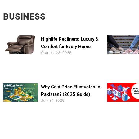
BUSINESS
Highlife Recliners: Luxury &
Comfort for Every Home
October 23, 2025
Why Gold Price Fluctuates in
Pakistan? (2025 Guide)
July 31, 2025