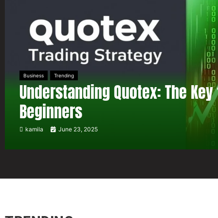
Business
Trending
Understanding Quotex: The Key 
Beginners
kamila
June 23, 2025