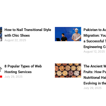
How to Nail Transitional Style
Pakistan to Au
with Chic Shoes
Migration: Yo
August 22, 2025
a Successful 
Engineering C
August 12, 2025
8 Popular Types of Web
The Ancient W
Hosting Services
Fruits: How P
July 29, 2025
Nutritional Ha
Evolving in th
July 29, 2025