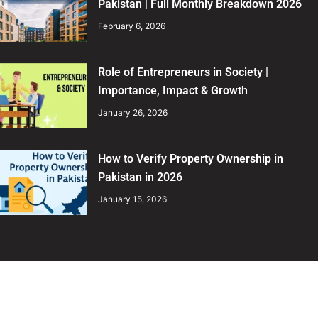
Pakistan | Full Monthly Breakdown 2026
February 6, 2026
Role of Entrepreneurs in Society |
Importance, Impact & Growth
January 26, 2026
How to Verify Property Ownership in
Pakistan in 2026
January 15, 2026