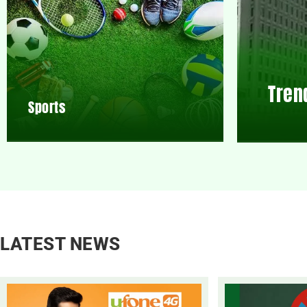
Tren
Sports
LATEST NEWS