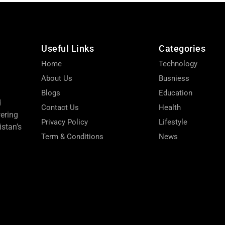
Useful Links
Categories
Home
Technology
About Us
Busniess
Blogs
Education
d
Contact Us
Health
wering
Privacy Policy
Lifestyle
stan’s
Term & Conditions
News