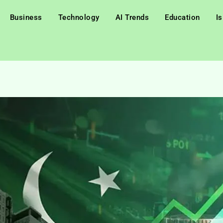
Business
Technology
AI Trends
Education
I