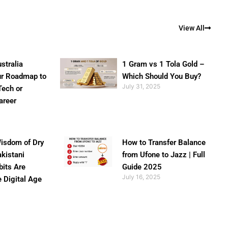
View All
stralia
1 Gram vs 1 Tola Gold –
ur Roadmap to
Which Should You Buy?
July 31, 2025
Tech or
areer
isdom of Dry
How to Transfer Balance
akistani
from Ufone to Jazz | Full
bits Are
Guide 2025
July 16, 2025
e Digital Age