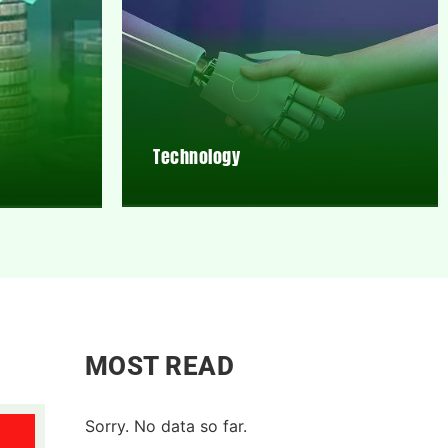
Technology
MOST READ
Sorry. No data so far.