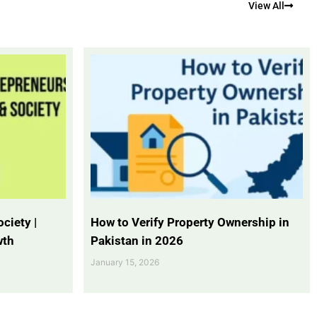
View All
ciety |
How to Verify Property Ownership in
wth
Pakistan in 2026
January 15, 2026