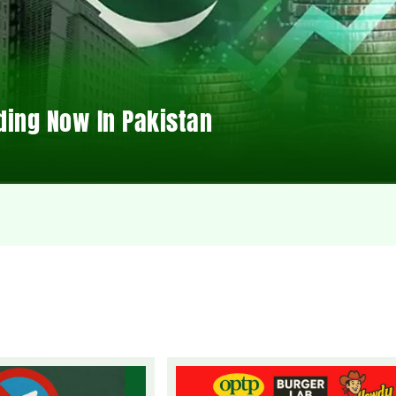
ding Now In Pakistan