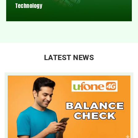
Technology
LATEST NEWS