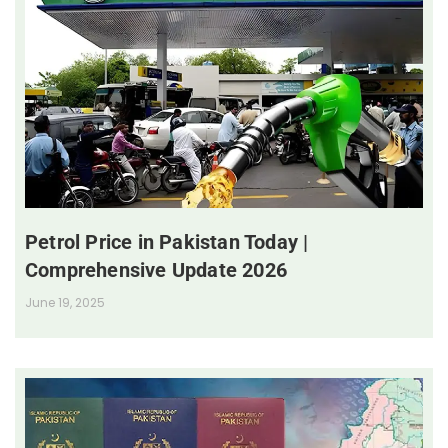
Petrol Price in Pakistan Today |
Comprehensive Update 2026
June 19, 2025