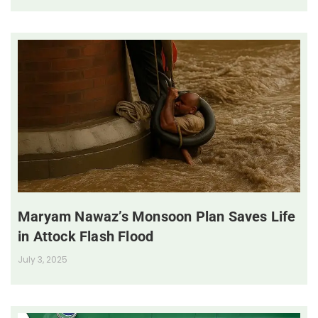
Maryam Nawaz’s Monsoon Plan Saves Life
in Attock Flash Flood
July 3, 2025