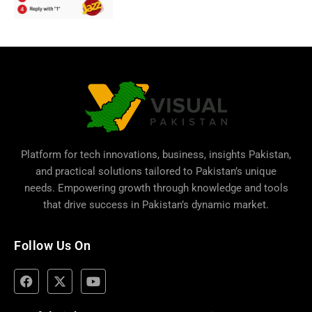
Platform for tech innovations, business,
insights Pakistan
,
and practical solutions tailored to Pakistan’s unique
needs. Empowering growth through knowledge and tools
that drive success in Pakistan’s dynamic market.
Follow Us On