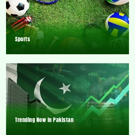
Sports
Trending Now In Pakistan