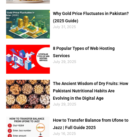
Why Gold Price Fluctuates in Pakistan?
(2025 Guide)
July 31, 2025
8 Popular Types of Web Hosting
Services
July 29, 2025
The Ancient Wisdom of Dry Fruits: How
Pakistani Nutritional Habits Are
Evolving in the Digital Age
July 29, 2025
How to Transfer Balance from Ufone to
Jazz | Full Guide 2025
July 16, 2025