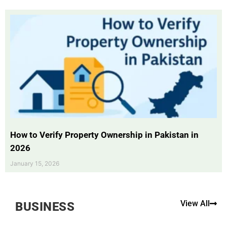
How to Verify Property Ownership in Pakistan in
2026
January 15, 2026
View All
BUSINESS