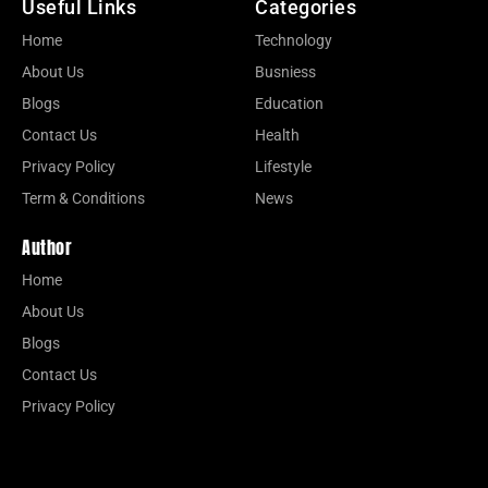
Useful Links
Categories
Home
Technology
About Us
Busniess
Blogs
Education
Contact Us
Health
Privacy Policy
Lifestyle
Term & Conditions
News
Author
Home
About Us
Blogs
Contact Us
Privacy Policy