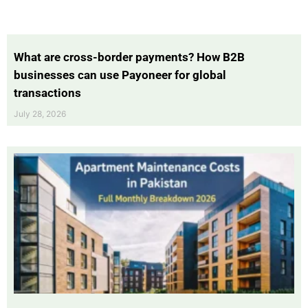
What are cross-border payments? How B2B
businesses can use Payoneer for global
transactions
July 28, 2026