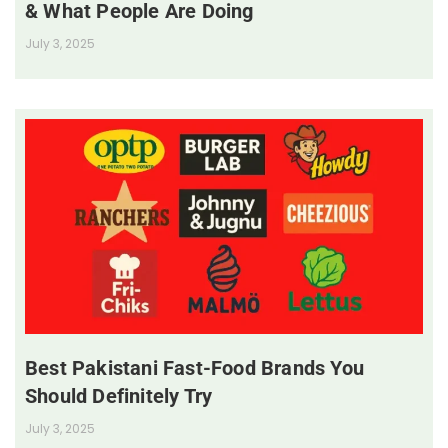
& What People Are Doing
July 3, 2025
Best Pakistani Fast-Food Brands You
Should Definitely Try
July 3, 2025