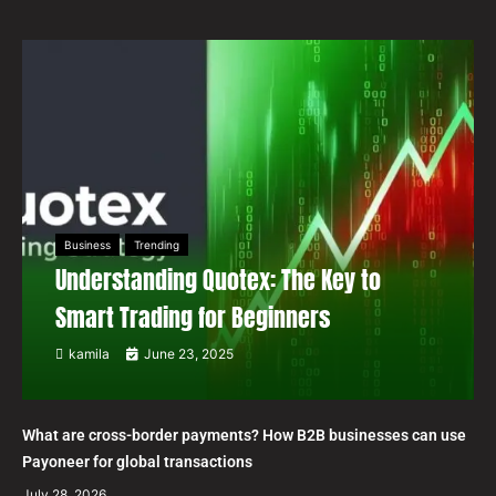
Business
Trending
Understanding Quotex: The Key to
Smart Trading for Beginners
kamila
June 23, 2025
What are cross-border payments? How B2B businesses can use
Payoneer for global transactions
July 28, 2026