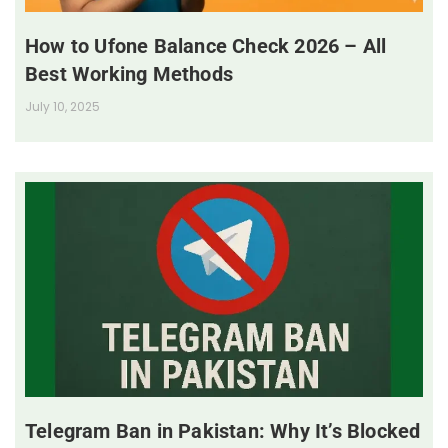
How to Ufone Balance Check 2026 – All
Best Working Methods
July 10, 2025
Telegram Ban in Pakistan: Why It’s Blocked