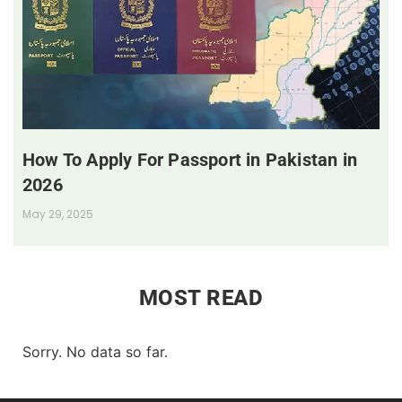
How To Apply For Passport in Pakistan in
2026
May 29, 2025
MOST READ
Sorry. No data so far.