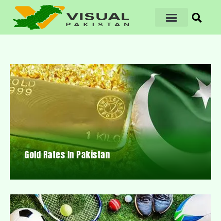
Gold Rates In Pakistan