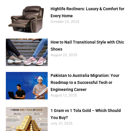
Highlife Recliners: Luxury & Comfort for
Every Home
October 23, 2025
How to Nail Transitional Style with Chic
Shoes
August 22, 2025
Pakistan to Australia Migration: Your
Roadmap to a Successful Tech or
Engineering Career
August 12, 2025
1 Gram vs 1 Tola Gold – Which Should
You Buy?
July 31, 2025