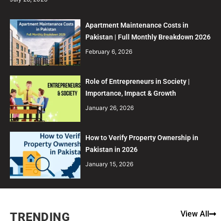
Apartment Maintenance Costs in
Pakistan | Full Monthly Breakdown 2026
February 6, 2026
Role of Entrepreneurs in Society |
Importance, Impact & Growth
January 26, 2026
How to Verify Property Ownership in
Pakistan in 2026
January 15, 2026
View All
TRENDING