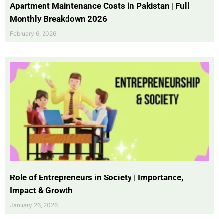
Apartment Maintenance Costs in Pakistan | Full
Monthly Breakdown 2026
February 6, 2026
Role of Entrepreneurs in Society | Importance,
Impact & Growth
January 26, 2026