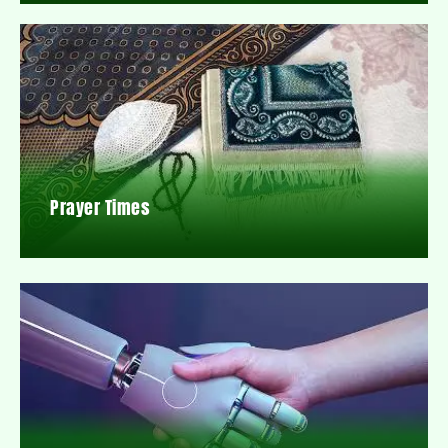
Prayer Times