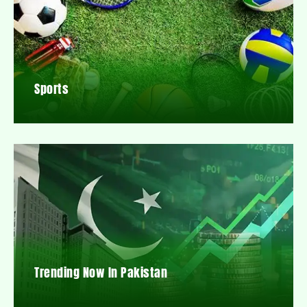
Sports
Trending Now In Pakistan