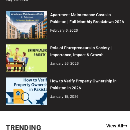
Apartment Maintenance Costs in
Pakistan | Full Monthly Breakdown 2026
February 6, 2026
Role of Entrepreneurs in Society |
Importance, Impact & Growth
January 26, 2026
How to Verify Property Ownership in
Pakistan in 2026
January 15, 2026
View All
TRENDING