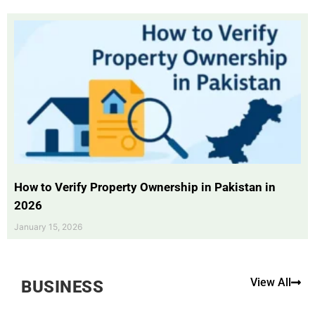
How to Verify Property Ownership in Pakistan in
2026
January 15, 2026
View All
BUSINESS