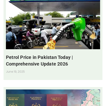
Petrol Price in Pakistan Today |
Comprehensive Update 2026
June 19, 2025