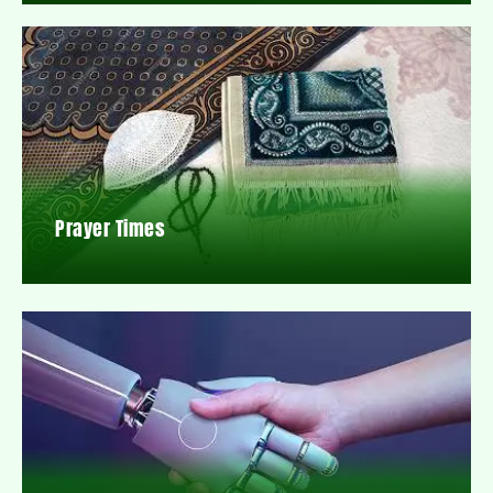
Prayer Times