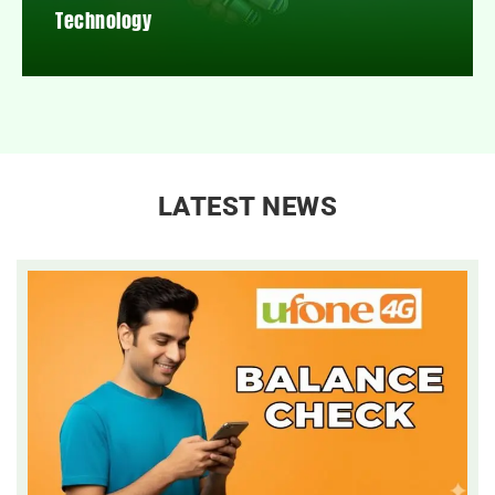
Technology
LATEST NEWS