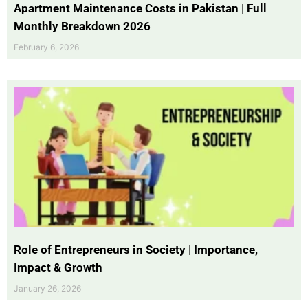
Apartment Maintenance Costs in Pakistan | Full
Monthly Breakdown 2026
February 6, 2026
Role of Entrepreneurs in Society | Importance,
Impact & Growth
January 26, 2026