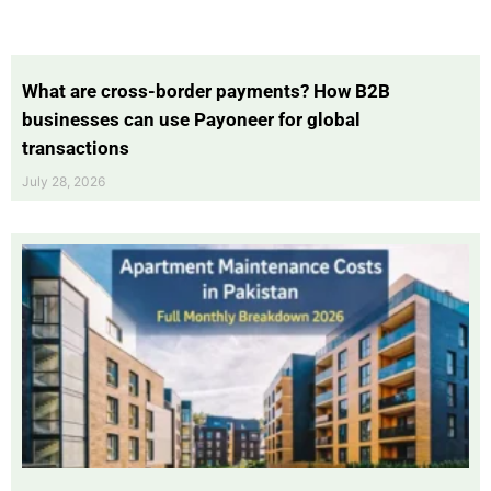
What are cross-border payments? How B2B
businesses can use Payoneer for global
transactions
July 28, 2026