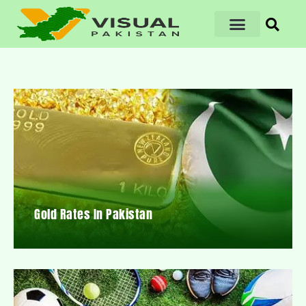
Gold Rates In Pakistan