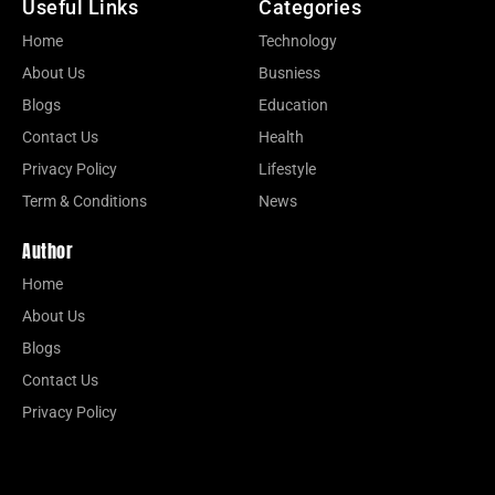
Useful Links
Categories
Home
Technology
About Us
Busniess
Blogs
Education
Contact Us
Health
Privacy Policy
Lifestyle
Term & Conditions
News
Author
Home
About Us
Blogs
Contact Us
Privacy Policy