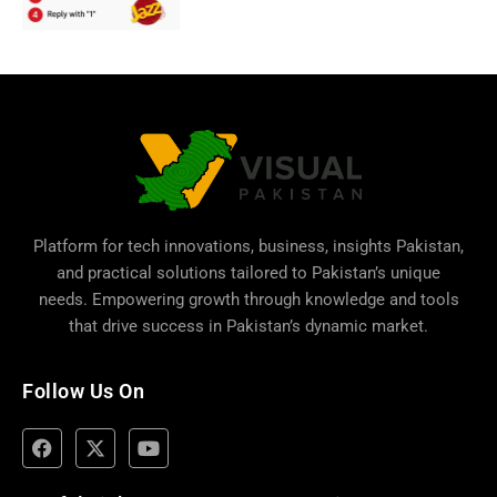
Platform for tech innovations, business,
insights Pakistan
,
and practical solutions tailored to Pakistan’s unique
needs. Empowering growth through knowledge and tools
that drive success in Pakistan’s dynamic market.
Follow Us On