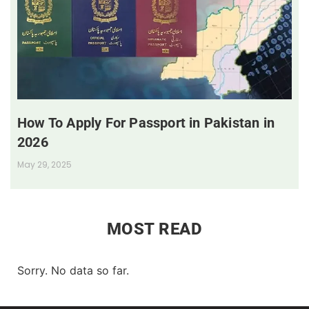
How To Apply For Passport in Pakistan in
2026
May 29, 2025
MOST READ
Sorry. No data so far.