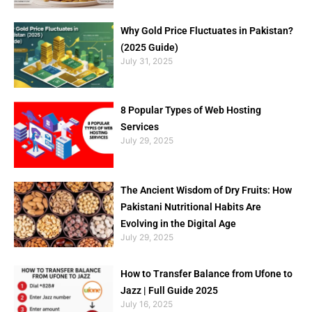
Why Gold Price Fluctuates in Pakistan?
(2025 Guide)
July 31, 2025
8 Popular Types of Web Hosting
Services
July 29, 2025
The Ancient Wisdom of Dry Fruits: How
Pakistani Nutritional Habits Are
Evolving in the Digital Age
July 29, 2025
How to Transfer Balance from Ufone to
Jazz | Full Guide 2025
July 16, 2025