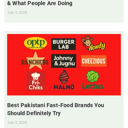
& What People Are Doing
July 3, 2025
Best Pakistani Fast-Food Brands You
Should Definitely Try
July 3, 2025