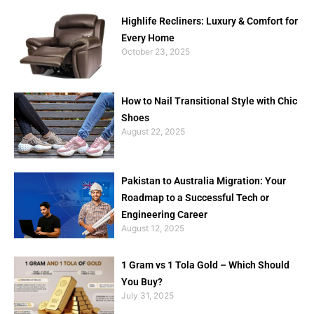
Highlife Recliners: Luxury & Comfort for
Every Home
October 23, 2025
How to Nail Transitional Style with Chic
Shoes
August 22, 2025
Pakistan to Australia Migration: Your
Roadmap to a Successful Tech or
Engineering Career
August 12, 2025
1 Gram vs 1 Tola Gold – Which Should
You Buy?
July 31, 2025