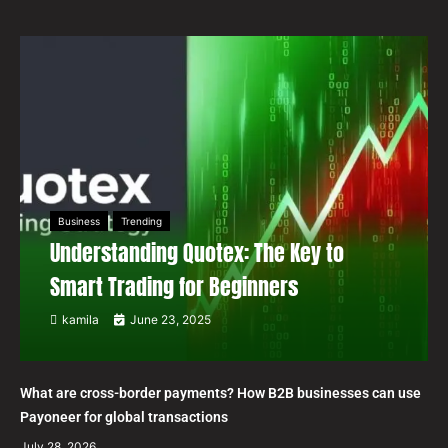
Business
Trending
Understanding Quotex: The Key to
Smart Trading for Beginners
kamila
June 23, 2025
What are cross-border payments? How B2B businesses can use
Payoneer for global transactions
July 28, 2026