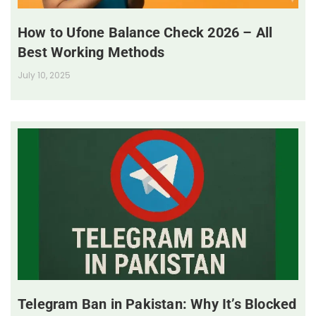
How to Ufone Balance Check 2026 – All
Best Working Methods
July 10, 2025
Telegram Ban in Pakistan: Why It’s Blocked