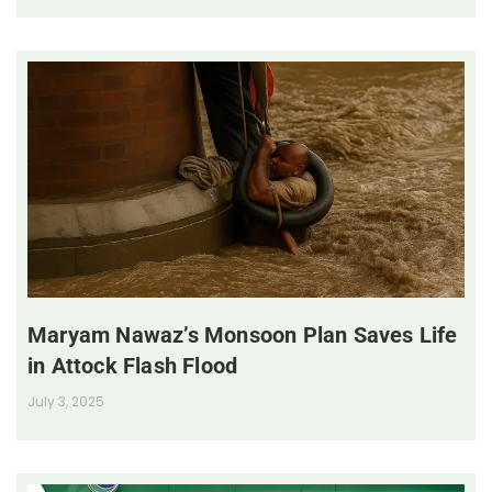
Maryam Nawaz’s Monsoon Plan Saves Life
in Attock Flash Flood
July 3, 2025