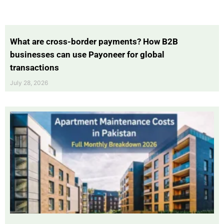
What are cross-border payments? How B2B
businesses can use Payoneer for global
transactions
July 28, 2026