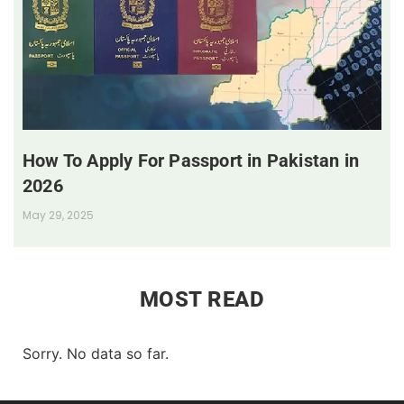
How To Apply For Passport in Pakistan in
2026
May 29, 2025
MOST READ
Sorry. No data so far.