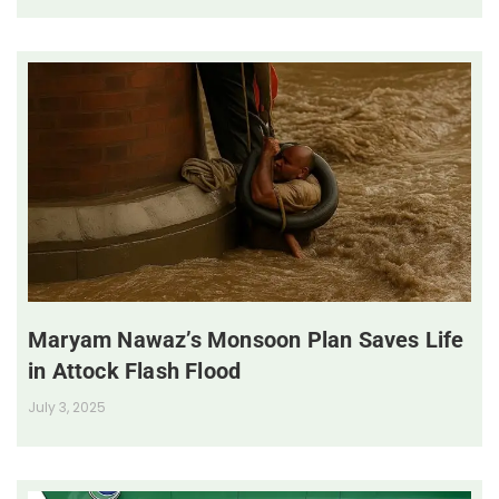
Maryam Nawaz’s Monsoon Plan Saves Life
in Attock Flash Flood
July 3, 2025