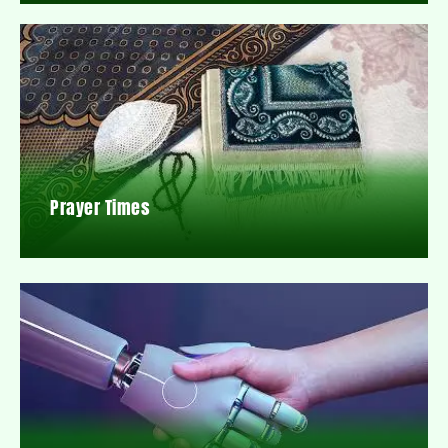
Prayer Times