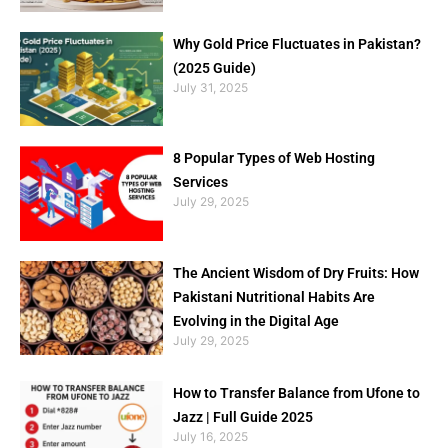
Why Gold Price Fluctuates in Pakistan?
(2025 Guide)
July 31, 2025
8 Popular Types of Web Hosting
Services
July 29, 2025
The Ancient Wisdom of Dry Fruits: How
Pakistani Nutritional Habits Are
Evolving in the Digital Age
July 29, 2025
How to Transfer Balance from Ufone to
Jazz | Full Guide 2025
July 16, 2025