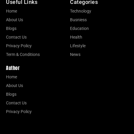
Useful Links
Categories
Home
Technology
About Us
Busniess
Blogs
Education
Contact Us
Health
Privacy Policy
Lifestyle
Term & Conditions
News
Author
Home
About Us
Blogs
Contact Us
Privacy Policy