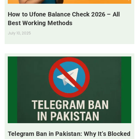
How to Ufone Balance Check 2026 – All
Best Working Methods
July 10, 2025
Telegram Ban in Pakistan: Why It’s Blocked