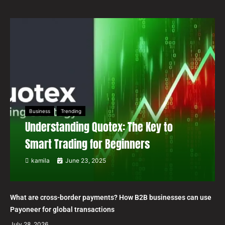
Business
Trending
Understanding Quotex: The Key to
Smart Trading for Beginners
kamila
June 23, 2025
What are cross-border payments? How B2B businesses can use
Payoneer for global transactions
July 28, 2026