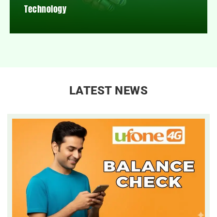
Technology
LATEST NEWS