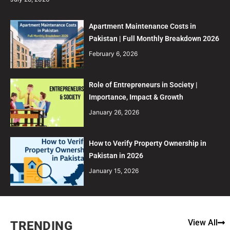
Apartment Maintenance Costs in
Pakistan | Full Monthly Breakdown 2026
February 6, 2026
Role of Entrepreneurs in Society |
Importance, Impact & Growth
January 26, 2026
How to Verify Property Ownership in
Pakistan in 2026
January 15, 2026
View All
TRENDING