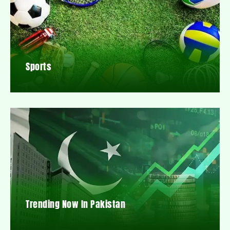
Sports
Trending Now In Pakistan