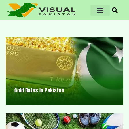
Gold Rates In Pakistan