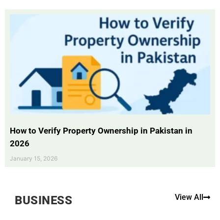
How to Verify Property Ownership in Pakistan in
2026
January 15, 2026
View All
BUSINESS