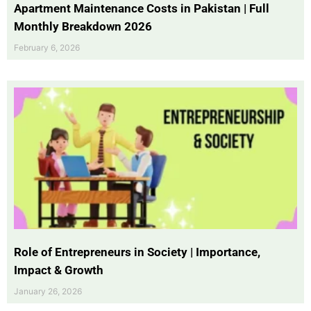
Apartment Maintenance Costs in Pakistan | Full
Monthly Breakdown 2026
February 6, 2026
Role of Entrepreneurs in Society | Importance,
Impact & Growth
January 26, 2026