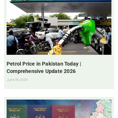
Petrol Price in Pakistan Today |
Comprehensive Update 2026
June 19, 2025