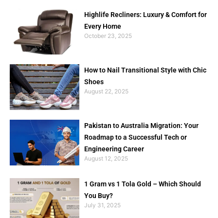
Highlife Recliners: Luxury & Comfort for
Every Home
October 23, 2025
How to Nail Transitional Style with Chic
Shoes
August 22, 2025
Pakistan to Australia Migration: Your
Roadmap to a Successful Tech or
Engineering Career
August 12, 2025
1 Gram vs 1 Tola Gold – Which Should
You Buy?
July 31, 2025