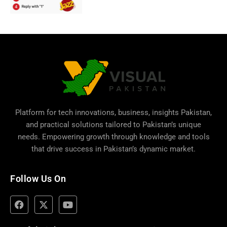
Platform for tech innovations, business,
insights Pakistan
,
and practical solutions tailored to Pakistan’s unique
needs. Empowering growth through knowledge and tools
that drive success in Pakistan’s dynamic market.
Follow Us On