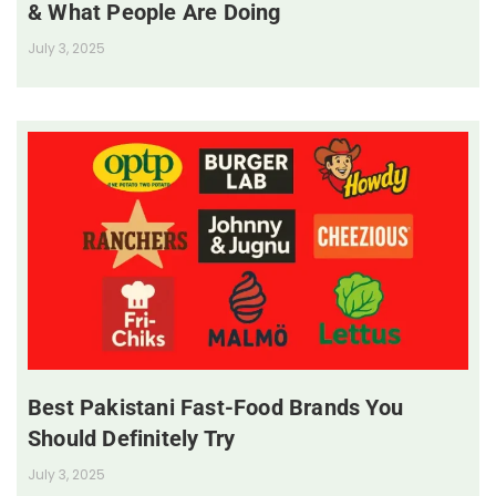
& What People Are Doing
July 3, 2025
Best Pakistani Fast-Food Brands You
Should Definitely Try
July 3, 2025