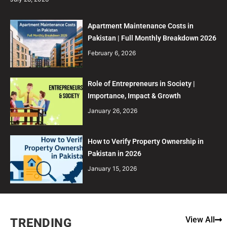
Apartment Maintenance Costs in
Pakistan | Full Monthly Breakdown 2026
February 6, 2026
Role of Entrepreneurs in Society |
Importance, Impact & Growth
January 26, 2026
How to Verify Property Ownership in
Pakistan in 2026
January 15, 2026
View All
TRENDING