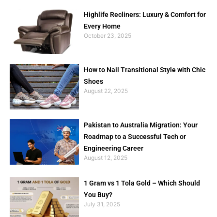
Highlife Recliners: Luxury & Comfort for
Every Home
October 23, 2025
How to Nail Transitional Style with Chic
Shoes
August 22, 2025
Pakistan to Australia Migration: Your
Roadmap to a Successful Tech or
Engineering Career
August 12, 2025
1 Gram vs 1 Tola Gold – Which Should
You Buy?
July 31, 2025