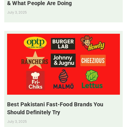
& What People Are Doing
July 3, 2025
Best Pakistani Fast-Food Brands You
Should Definitely Try
July 3, 2025