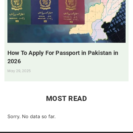
How To Apply For Passport in Pakistan in
2026
May 29, 2025
MOST READ
Sorry. No data so far.