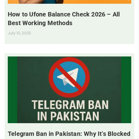
How to Ufone Balance Check 2026 – All
Best Working Methods
July 10, 2025
Telegram Ban in Pakistan: Why It’s Blocked