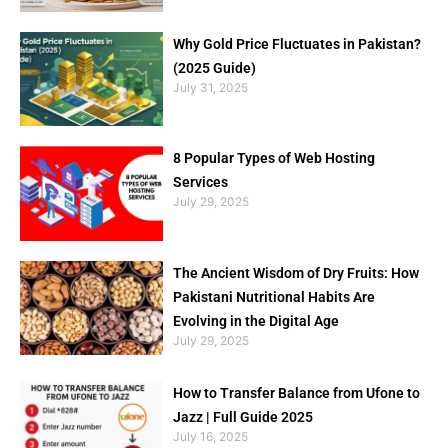
Why Gold Price Fluctuates in Pakistan?
(2025 Guide)
July 31, 2025
8 Popular Types of Web Hosting
Services
July 29, 2025
The Ancient Wisdom of Dry Fruits: How
Pakistani Nutritional Habits Are
Evolving in the Digital Age
July 29, 2025
How to Transfer Balance from Ufone to
Jazz | Full Guide 2025
July 16, 2025