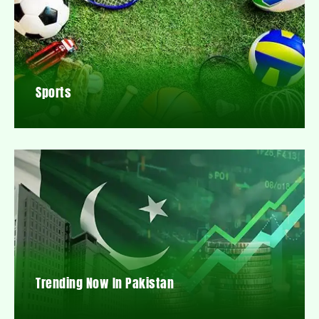
Sports
Trending Now In Pakistan