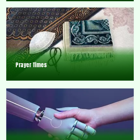
Prayer Times