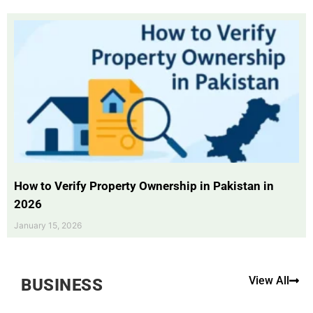
How to Verify Property Ownership in Pakistan in
2026
January 15, 2026
View All
BUSINESS