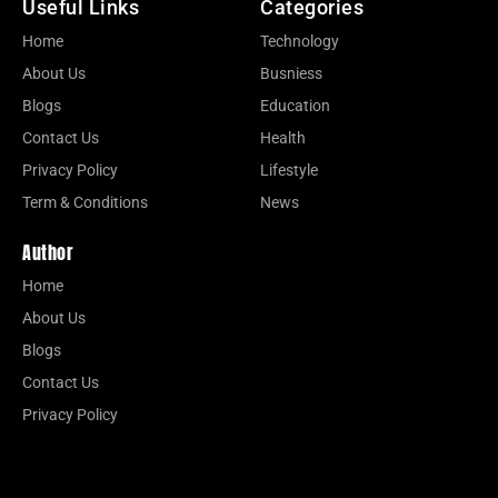
Useful Links
Categories
Home
Technology
About Us
Busniess
Blogs
Education
Contact Us
Health
Privacy Policy
Lifestyle
Term & Conditions
News
Author
Home
About Us
Blogs
Contact Us
Privacy Policy