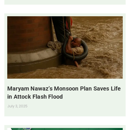
Maryam Nawaz’s Monsoon Plan Saves Life
in Attock Flash Flood
July 3, 2025