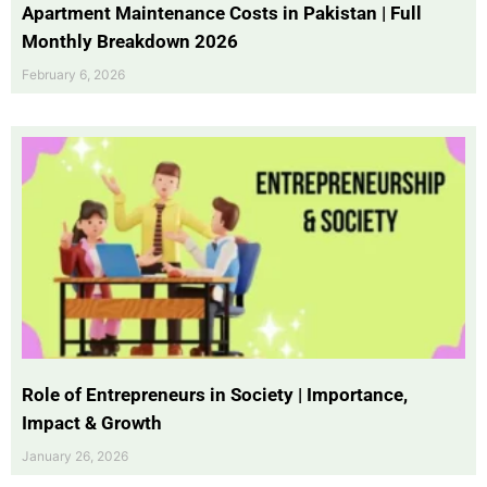
Apartment Maintenance Costs in Pakistan | Full
Monthly Breakdown 2026
February 6, 2026
Role of Entrepreneurs in Society | Importance,
Impact & Growth
January 26, 2026