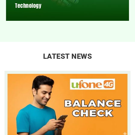
Technology
LATEST NEWS