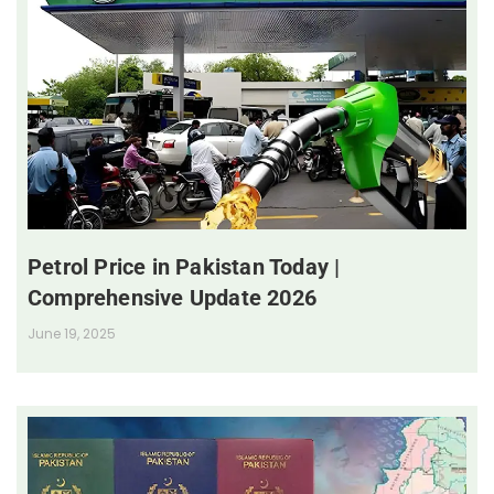
Petrol Price in Pakistan Today |
Comprehensive Update 2026
June 19, 2025