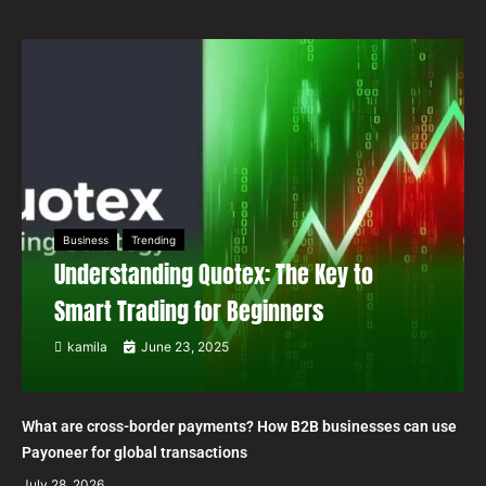
Business
Trending
Understanding Quotex: The Key to
Smart Trading for Beginners
kamila
June 23, 2025
What are cross-border payments? How B2B businesses can use
Payoneer for global transactions
July 28, 2026