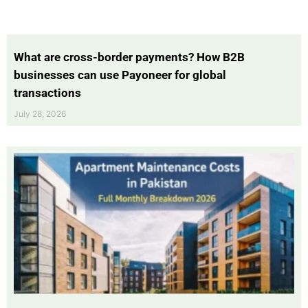
What are cross-border payments? How B2B
businesses can use Payoneer for global
transactions
July 28, 2026