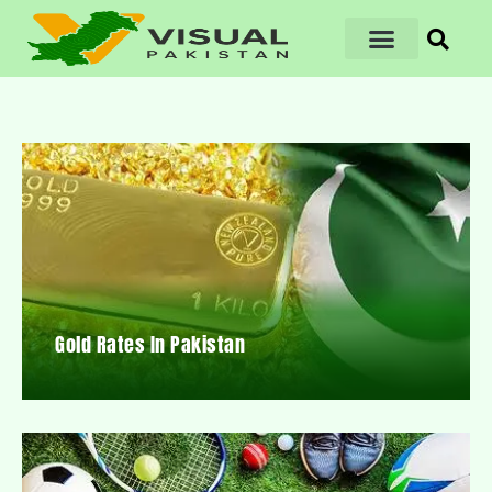
Gold Rates In Pakistan