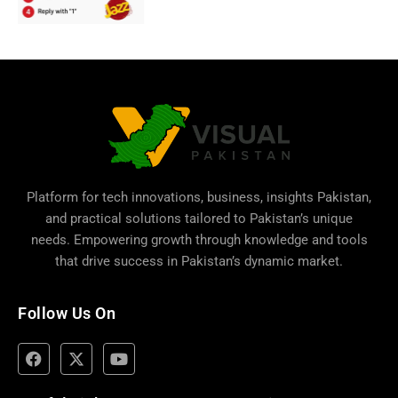
Platform for tech innovations, business,
insights Pakistan
,
and practical solutions tailored to Pakistan’s unique
needs. Empowering growth through knowledge and tools
that drive success in Pakistan’s dynamic market.
Follow Us On