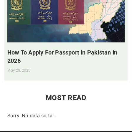
How To Apply For Passport in Pakistan in
2026
May 29, 2025
MOST READ
Sorry. No data so far.