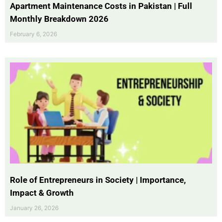
Apartment Maintenance Costs in Pakistan | Full
Monthly Breakdown 2026
February 6, 2026
Role of Entrepreneurs in Society | Importance,
Impact & Growth
January 26, 2026