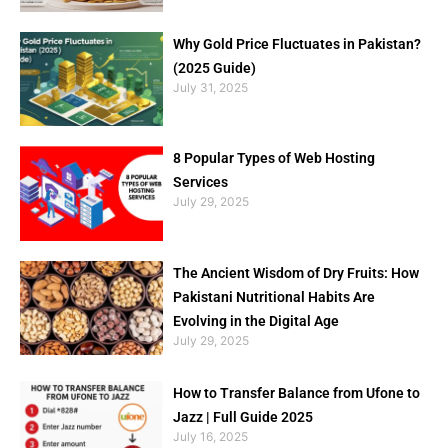
Why Gold Price Fluctuates in Pakistan?
(2025 Guide)
July 31, 2025
8 Popular Types of Web Hosting
Services
July 29, 2025
The Ancient Wisdom of Dry Fruits: How
Pakistani Nutritional Habits Are
Evolving in the Digital Age
July 29, 2025
How to Transfer Balance from Ufone to
Jazz | Full Guide 2025
July 16, 2025