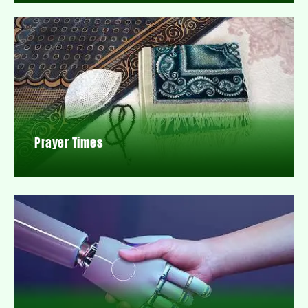
Prayer Times