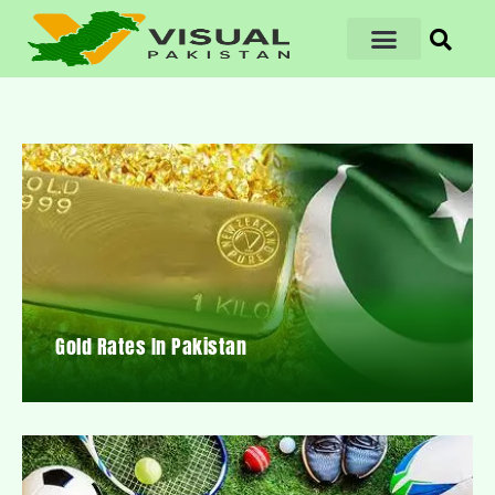
Gold Rates In Pakistan