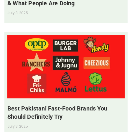
& What People Are Doing
July 3, 2025
Best Pakistani Fast-Food Brands You
Should Definitely Try
July 3, 2025