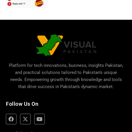
Platform for tech innovations, business,
insights Pakistan
,
and practical solutions tailored to Pakistan’s unique
needs. Empowering growth through knowledge and tools
that drive success in Pakistan’s dynamic market.
Follow Us On