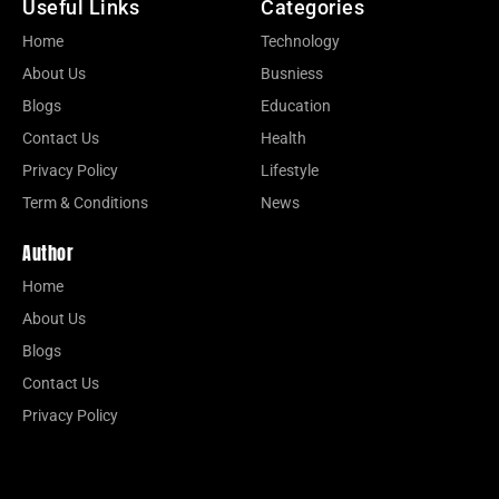
Useful Links
Categories
Home
Technology
About Us
Busniess
Blogs
Education
Contact Us
Health
Privacy Policy
Lifestyle
Term & Conditions
News
Author
Home
About Us
Blogs
Contact Us
Privacy Policy