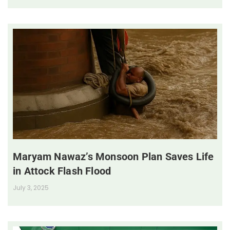
Maryam Nawaz’s Monsoon Plan Saves Life
in Attock Flash Flood
July 3, 2025