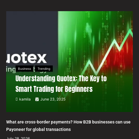
Business
Trending
Understanding Quotex: The Key to
Smart Trading for Beginners
kamila
June 23, 2025
What are cross-border payments? How B2B businesses can use
Payoneer for global transactions
July 28, 2026