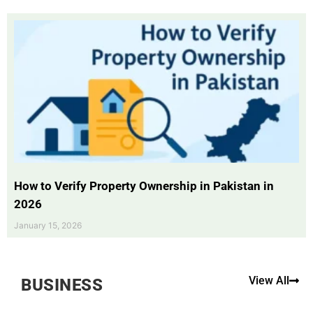
How to Verify Property Ownership in Pakistan in
2026
January 15, 2026
View All
BUSINESS