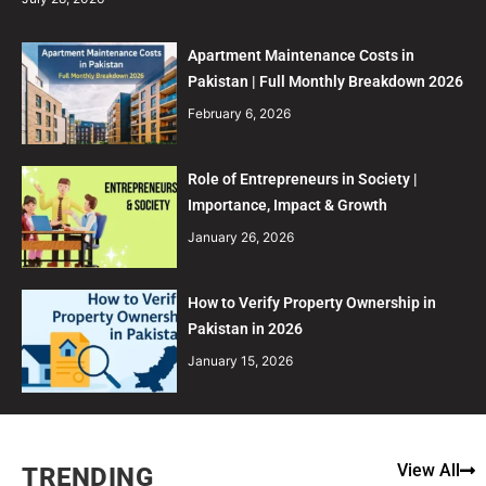
Apartment Maintenance Costs in
Pakistan | Full Monthly Breakdown 2026
February 6, 2026
Role of Entrepreneurs in Society |
Importance, Impact & Growth
January 26, 2026
How to Verify Property Ownership in
Pakistan in 2026
January 15, 2026
View All
TRENDING