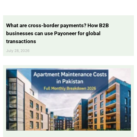
What are cross-border payments? How B2B
businesses can use Payoneer for global
transactions
July 28, 2026