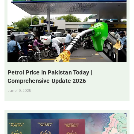
Petrol Price in Pakistan Today |
Comprehensive Update 2026
June 19, 2025