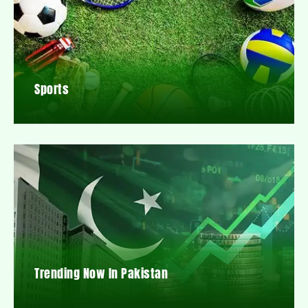
Sports
Trending Now In Pakistan