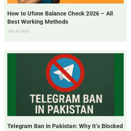
How to Ufone Balance Check 2026 – All
Best Working Methods
July 10, 2025
Telegram Ban in Pakistan: Why It’s Blocked