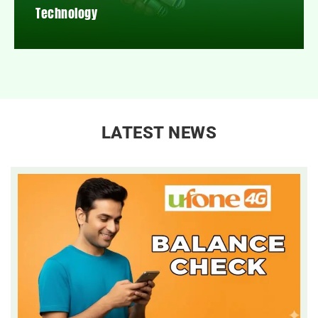
Technology
LATEST NEWS