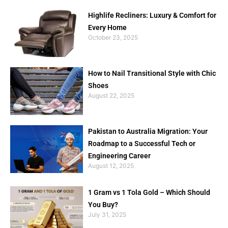
Highlife Recliners: Luxury & Comfort for
Every Home
October 23, 2025
How to Nail Transitional Style with Chic
Shoes
August 22, 2025
Pakistan to Australia Migration: Your
Roadmap to a Successful Tech or
Engineering Career
August 12, 2025
1 Gram vs 1 Tola Gold – Which Should
You Buy?
July 31, 2025