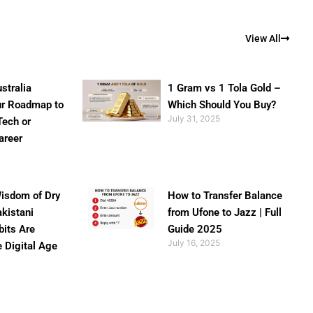
View All
stralia
1 Gram vs 1 Tola Gold –
ur Roadmap to
Which Should You Buy?
July 31, 2025
Tech or
areer
isdom of Dry
How to Transfer Balance
akistani
from Ufone to Jazz | Full
bits Are
Guide 2025
July 16, 2025
e Digital Age