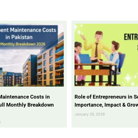
Maintenance Costs in
Role of Entrepreneurs in So
Full Monthly Breakdown
Importance, Impact & Gro
January 26, 2026
6