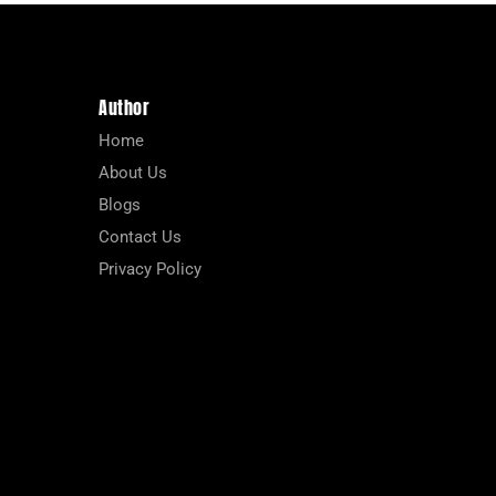
Author
Home
About Us
Blogs
Contact Us
Privacy Policy