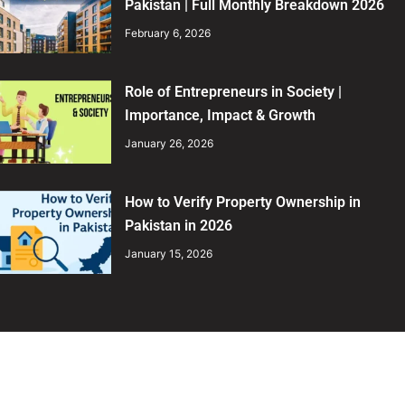
Pakistan | Full Monthly Breakdown 2026
February 6, 2026
Role of Entrepreneurs in Society |
Importance, Impact & Growth
January 26, 2026
How to Verify Property Ownership in
Pakistan in 2026
January 15, 2026