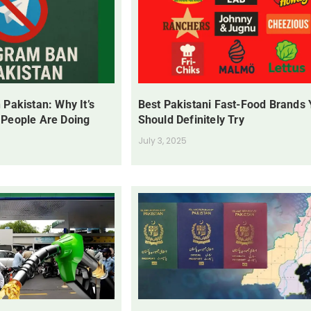
 Pakistan: Why It’s
Best Pakistani Fast-Food Brands
 People Are Doing
Should Definitely Try
July 3, 2025