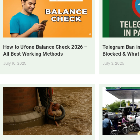
How to Ufone Balance Check 2026 –
Telegram Ban in
All Best Working Methods
Blocked & What
July 10, 2025
July 3, 2025