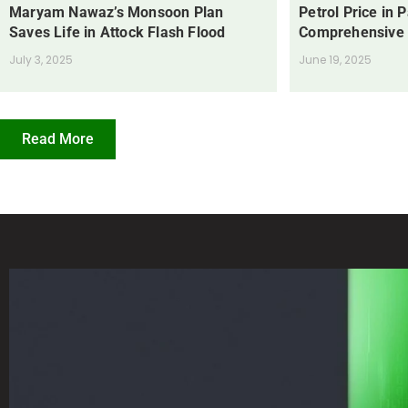
Maryam Nawaz’s Monsoon Plan
Petrol Price in 
Saves Life in Attock Flash Flood
Comprehensive
July 3, 2025
June 19, 2025
Read More