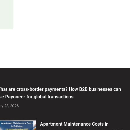
hat are cross-border payments? How B2B businesses can
se Payoneer for global transactions
ly 28, 2026
Apartment Maintenance Costs in