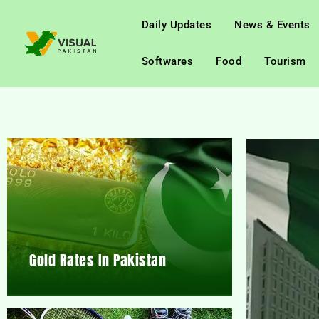
Daily Updates
News & Events
Softwares
Food
Tourism
Gold Rates In Pakistan