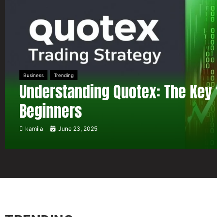
Business
Trending
Understanding Quotex: The Key 
Beginners
kamila
June 23, 2025