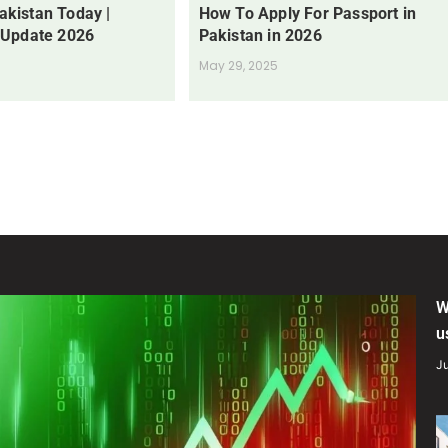
Pakistan Today |
How To Apply For Passport in
 Update 2026
Pakistan in 2026
May 29, 2025
W
u
Ju