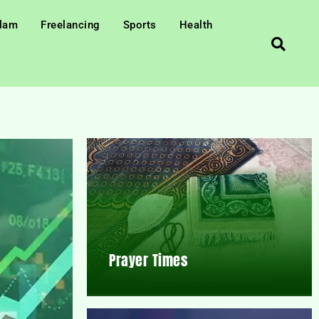
slam
Freelancing
Sports
Health
Prayer Times