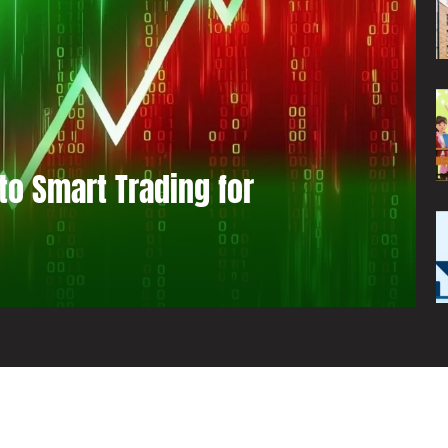
to Smart Trading for