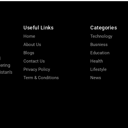
Useful Links
Categories
Home
Technology
About Us
Busniess
Blogs
Education
d
Contact Us
Health
wering
Privacy Policy
Lifestyle
stan’s
Term & Conditions
News