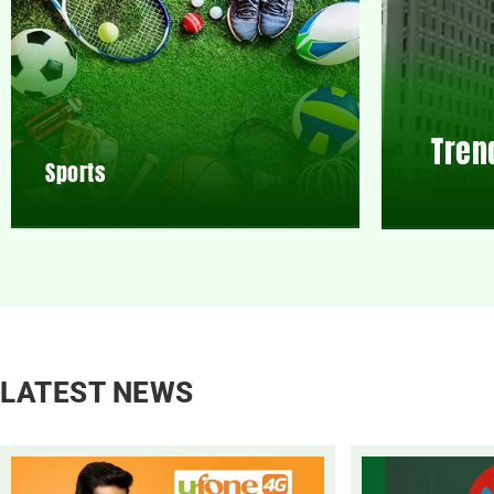
Tren
Sports
LATEST NEWS