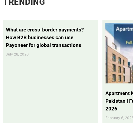
TRENDING
What are cross-border payments?
How B2B businesses can use
Payoneer for global transactions
July 28, 2026
Apartment 
Pakistan | 
2026
February 6, 202