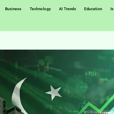
Business
Technology
AI Trends
Education
I