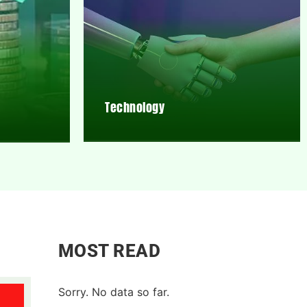
Technology
MOST READ
Sorry. No data so far.