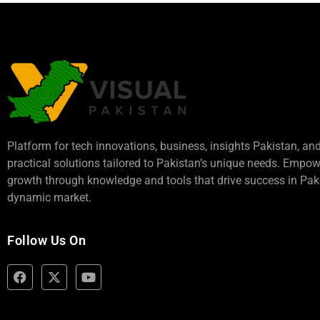
Platform for tech innovations, business,
insights Pakistan
, an
practical solutions tailored to Pakistan’s unique needs. Empo
growth through knowledge and tools that drive success in Paki
dynamic market.
Follow Us On