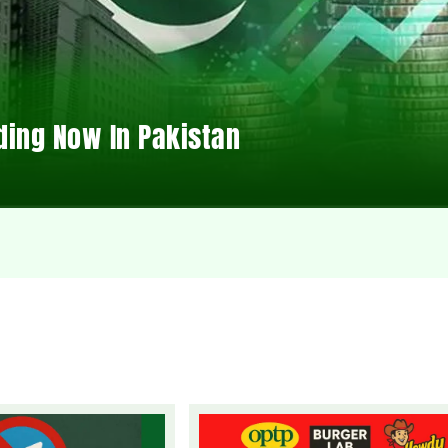
ding Now In Pakistan