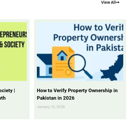
View All
ciety |
How to Verify Property Ownership in
wth
Pakistan in 2026
January 15, 2026