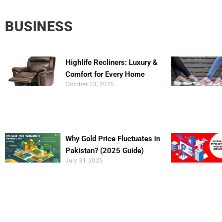
BUSINESS
Highlife Recliners: Luxury &
Comfort for Every Home
October 23, 2025
Why Gold Price Fluctuates in
Pakistan? (2025 Guide)
July 31, 2025