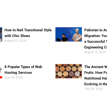
How to Nail Transitional Style
Pakistan to Au
with Chic Shoes
Migration: Yo
August 22, 2025
a Successful 
Engineering C
August 12, 2025
8 Popular Types of Web
The Ancient W
Hosting Services
Fruits: How P
July 29, 2025
Nutritional Ha
Evolving in th
July 29, 2025