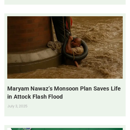
Maryam Nawaz’s Monsoon Plan Saves Life
in Attock Flash Flood
July 3, 2025