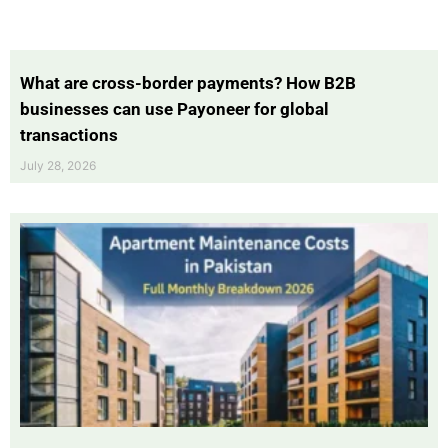
What are cross-border payments? How B2B
businesses can use Payoneer for global
transactions
July 28, 2026