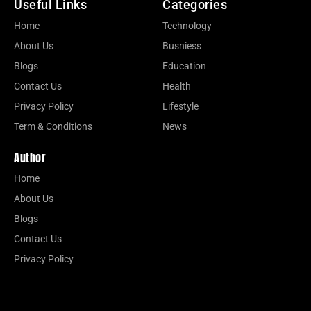
Useful Links
Categories
Home
Technology
About Us
Busniess
Blogs
Education
Contact Us
Health
Privacy Policy
Lifestyle
Term & Conditions
News
Author
Home
About Us
Blogs
Contact Us
Privacy Policy