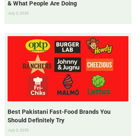
& What People Are Doing
July 3, 2025
Best Pakistani Fast-Food Brands You
Should Definitely Try
July 3, 2025