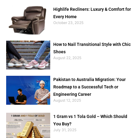
Highlife Recliners: Luxury & Comfort for
Every Home
October 23, 2025
How to Nail Transitional Style with Chic
Shoes
August 22, 2025
Pakistan to Australia Migration: Your
Roadmap to a Successful Tech or
Engineering Career
August 12, 2025
1 Gram vs 1 Tola Gold – Which Should
You Buy?
July 31, 2025