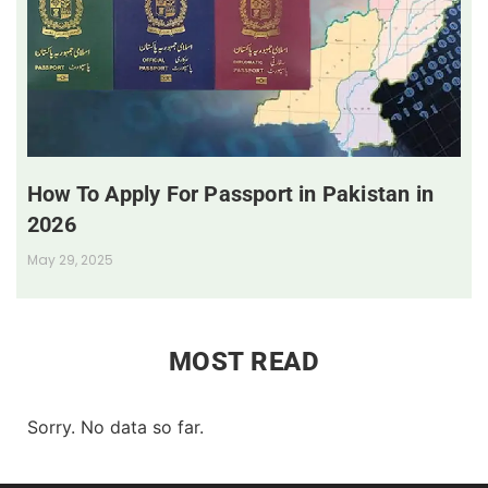
How To Apply For Passport in Pakistan in
2026
May 29, 2025
MOST READ
Sorry. No data so far.