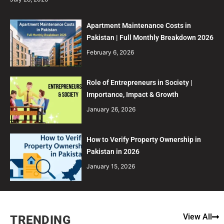
Apartment Maintenance Costs in
Pakistan | Full Monthly Breakdown 2026
February 6, 2026
Role of Entrepreneurs in Society |
Importance, Impact & Growth
January 26, 2026
How to Verify Property Ownership in
Pakistan in 2026
January 15, 2026
View All
TRENDING