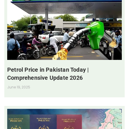
Petrol Price in Pakistan Today |
Comprehensive Update 2026
June 19, 2025