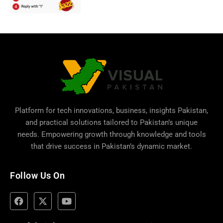
Platform for tech innovations, business,
insights Pakistan
,
and practical solutions tailored to Pakistan’s unique
needs. Empowering growth through knowledge and tools
that drive success in Pakistan’s dynamic market.
Follow Us On