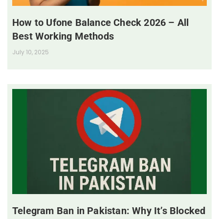
How to Ufone Balance Check 2026 – All
Best Working Methods
July 10, 2025
Telegram Ban in Pakistan: Why It’s Blocked