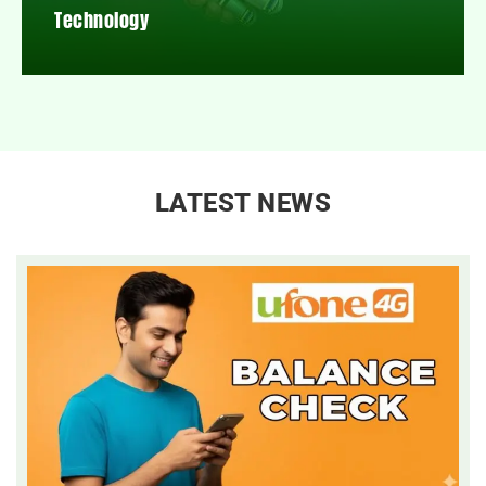
Technology
LATEST NEWS