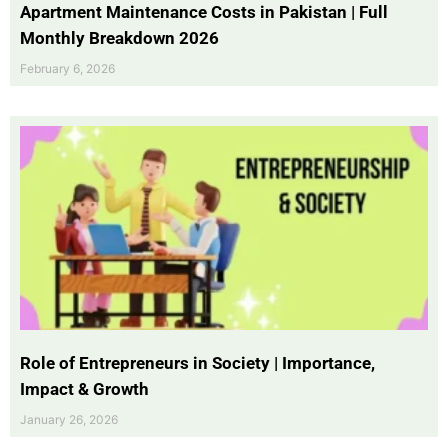
Apartment Maintenance Costs in Pakistan | Full
Monthly Breakdown 2026
February 6, 2026
Role of Entrepreneurs in Society | Importance,
Impact & Growth
January 26, 2026