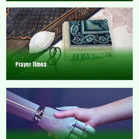
Prayer Times