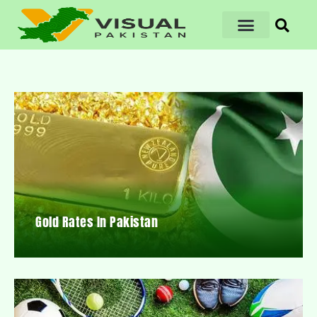
Gold Rates In Pakistan