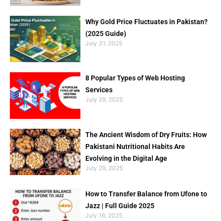
Why Gold Price Fluctuates in Pakistan?
(2025 Guide)
July 31, 2025
8 Popular Types of Web Hosting
Services
July 29, 2025
The Ancient Wisdom of Dry Fruits: How
Pakistani Nutritional Habits Are
Evolving in the Digital Age
July 29, 2025
How to Transfer Balance from Ufone to
Jazz | Full Guide 2025
July 16, 2025