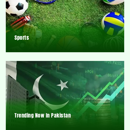
Sports
Trending Now In Pakistan