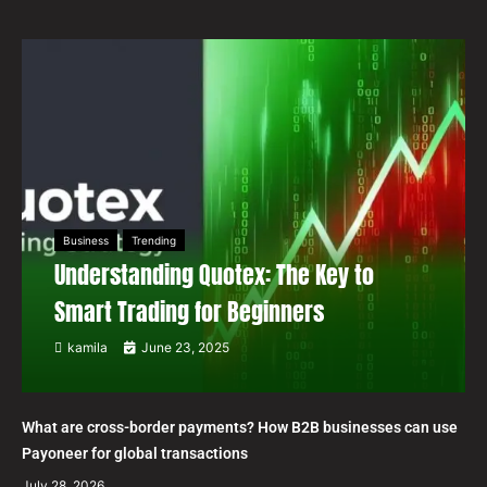
Business
Trending
Understanding Quotex: The Key to
Smart Trading for Beginners
kamila
June 23, 2025
What are cross-border payments? How B2B businesses can use
Payoneer for global transactions
July 28, 2026