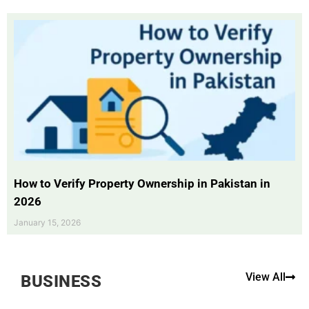
How to Verify Property Ownership in Pakistan in
2026
January 15, 2026
View All
BUSINESS