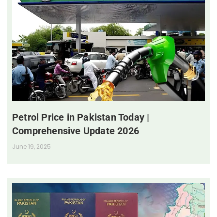
Petrol Price in Pakistan Today |
Comprehensive Update 2026
June 19, 2025