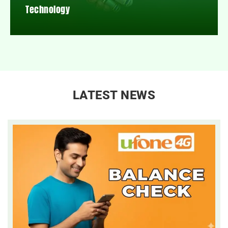
Technology
LATEST NEWS