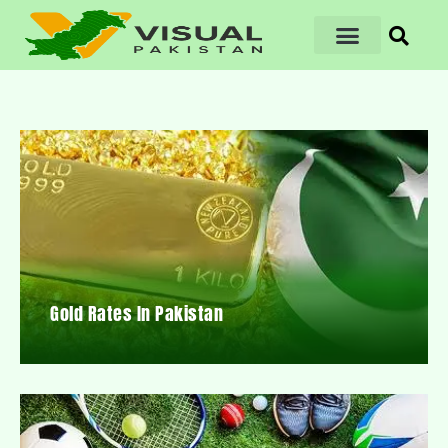
Gold Rates In Pakistan