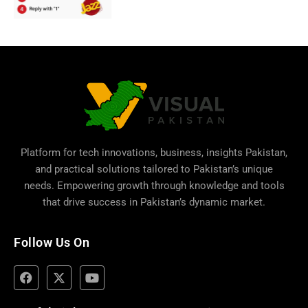
Platform for tech innovations, business,
insights Pakistan
,
and practical solutions tailored to Pakistan’s unique
needs. Empowering growth through knowledge and tools
that drive success in Pakistan’s dynamic market.
Follow Us On