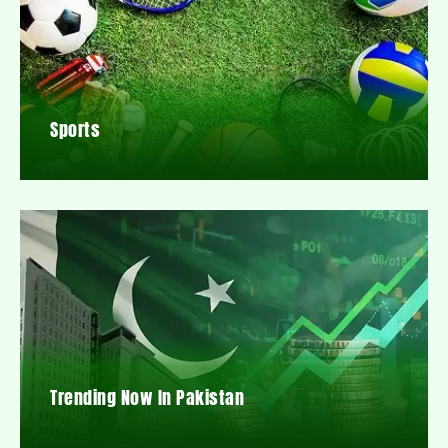
Sports
Trending Now In Pakistan