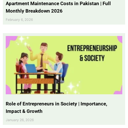
Apartment Maintenance Costs in Pakistan | Full
Monthly Breakdown 2026
February 6, 2026
Role of Entrepreneurs in Society | Importance,
Impact & Growth
January 26, 2026