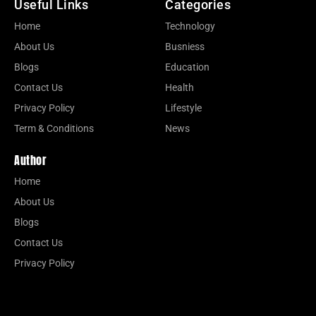
Useful Links
Categories
Home
Technology
About Us
Busniess
Blogs
Education
Contact Us
Health
Privacy Policy
Lifestyle
Term & Conditions
News
Author
Home
About Us
Blogs
Contact Us
Privacy Policy