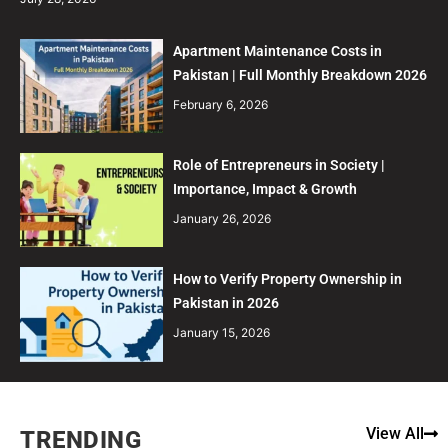
Apartment Maintenance Costs in
Pakistan | Full Monthly Breakdown 2026
February 6, 2026
Role of Entrepreneurs in Society |
Importance, Impact & Growth
January 26, 2026
How to Verify Property Ownership in
Pakistan in 2026
January 15, 2026
View All
TRENDING