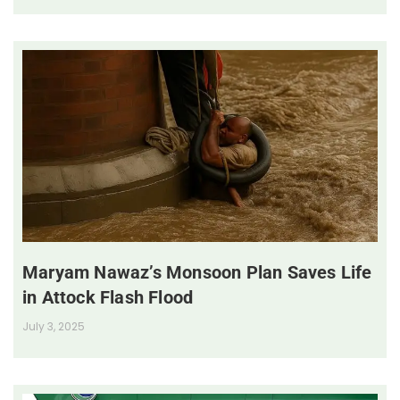
Maryam Nawaz’s Monsoon Plan Saves Life
in Attock Flash Flood
July 3, 2025