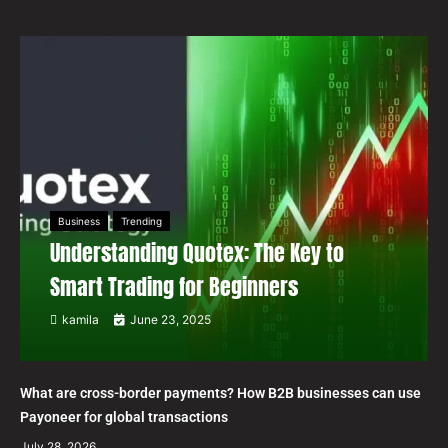
Business
Trending
Understanding Quotex: The Key to
Smart Trading for Beginners
kamila
June 23, 2025
What are cross-border payments? How B2B businesses can use
Payoneer for global transactions
July 28, 2026