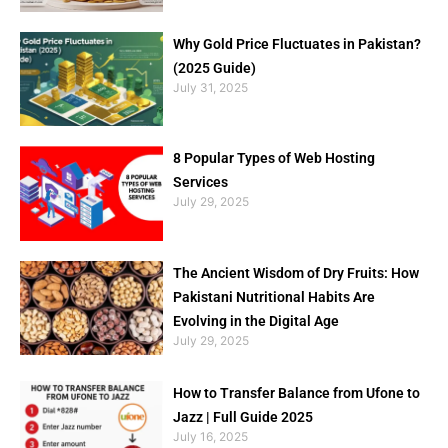
Why Gold Price Fluctuates in Pakistan?
(2025 Guide)
July 31, 2025
8 Popular Types of Web Hosting
Services
July 29, 2025
The Ancient Wisdom of Dry Fruits: How
Pakistani Nutritional Habits Are
Evolving in the Digital Age
July 29, 2025
How to Transfer Balance from Ufone to
Jazz | Full Guide 2025
July 16, 2025