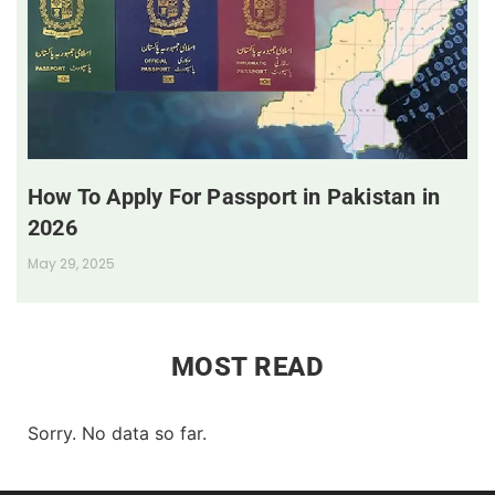
How To Apply For Passport in Pakistan in
2026
May 29, 2025
MOST READ
Sorry. No data so far.