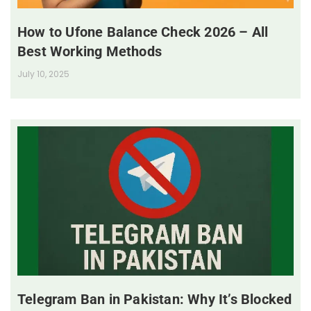
How to Ufone Balance Check 2026 – All
Best Working Methods
July 10, 2025
Telegram Ban in Pakistan: Why It’s Blocked