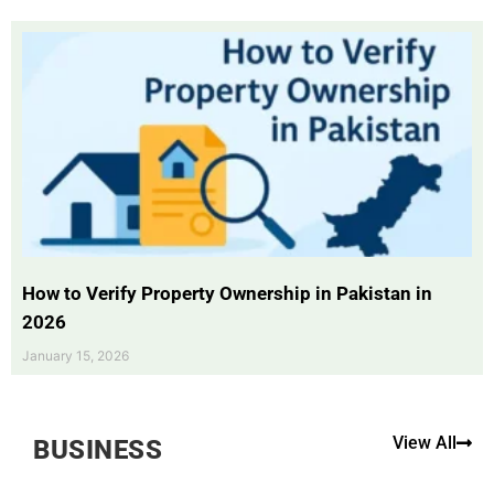
How to Verify Property Ownership in Pakistan in
2026
January 15, 2026
View All
BUSINESS