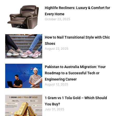
Highlife Recliners: Luxury & Comfort for
Every Home
October 23, 2025
How to Nail Transitional Style with Chic
Shoes
August 22, 2025
Pakistan to Australia Migration: Your
Roadmap to a Successful Tech or
Engineering Career
August 12, 2025
1 Gram vs 1 Tola Gold – Which Should
You Buy?
July 31, 2025