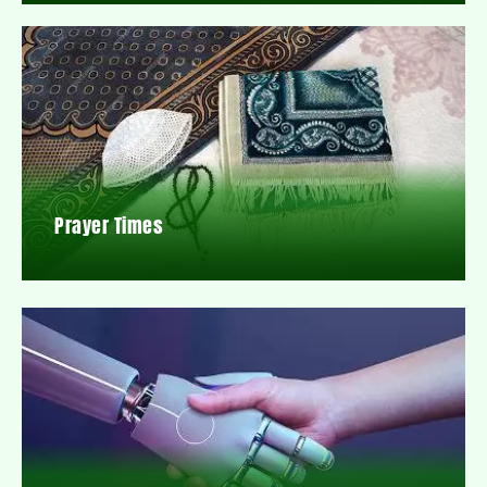
Prayer Times