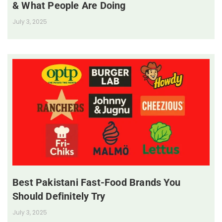
& What People Are Doing
July 3, 2025
Best Pakistani Fast-Food Brands You
Should Definitely Try
July 3, 2025