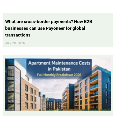
What are cross-border payments? How B2B
businesses can use Payoneer for global
transactions
July 28, 2026