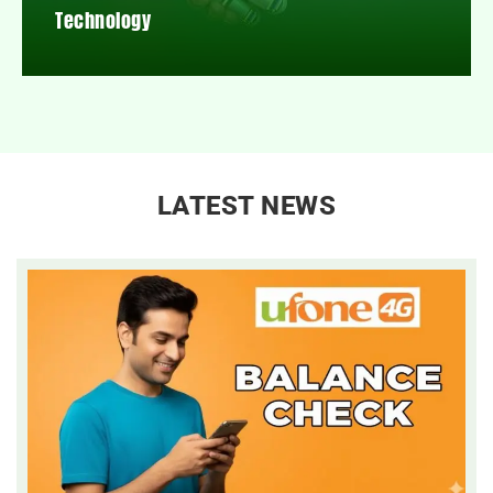
Technology
LATEST NEWS