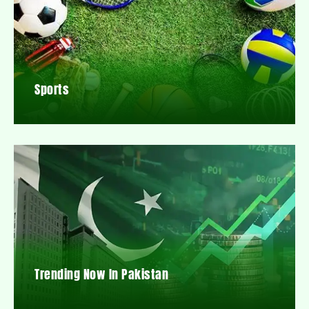
Sports
Trending Now In Pakistan