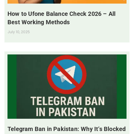
How to Ufone Balance Check 2026 – All
Best Working Methods
July 10, 2025
Telegram Ban in Pakistan: Why It’s Blocked