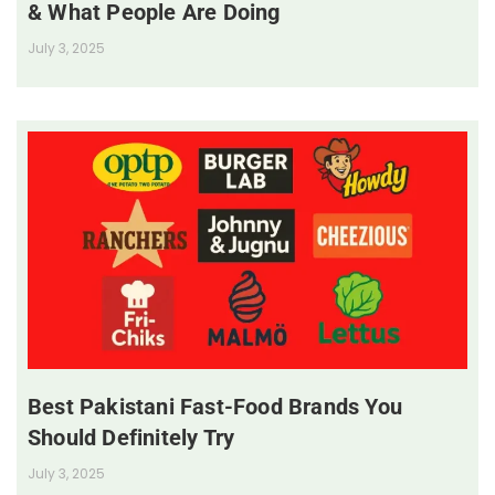
& What People Are Doing
July 3, 2025
Best Pakistani Fast-Food Brands You
Should Definitely Try
July 3, 2025