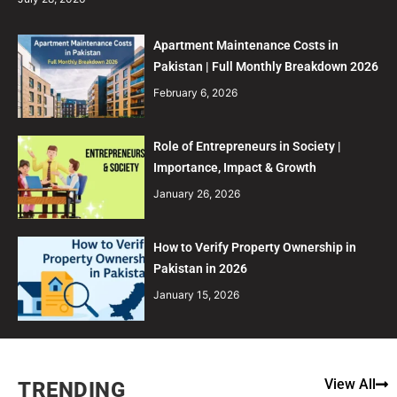
Apartment Maintenance Costs in
Pakistan | Full Monthly Breakdown 2026
February 6, 2026
Role of Entrepreneurs in Society |
Importance, Impact & Growth
January 26, 2026
How to Verify Property Ownership in
Pakistan in 2026
January 15, 2026
View All
TRENDING