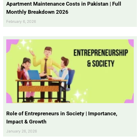
Apartment Maintenance Costs in Pakistan | Full
Monthly Breakdown 2026
February 6, 2026
Role of Entrepreneurs in Society | Importance,
Impact & Growth
January 26, 2026