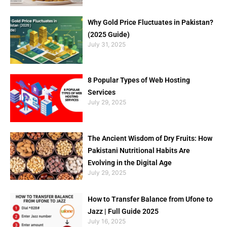
Why Gold Price Fluctuates in Pakistan?
(2025 Guide)
July 31, 2025
8 Popular Types of Web Hosting
Services
July 29, 2025
The Ancient Wisdom of Dry Fruits: How
Pakistani Nutritional Habits Are
Evolving in the Digital Age
July 29, 2025
How to Transfer Balance from Ufone to
Jazz | Full Guide 2025
July 16, 2025