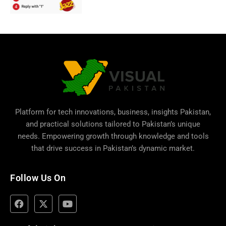
Platform for tech innovations, business,
insights Pakistan
,
and practical solutions tailored to Pakistan’s unique
needs. Empowering growth through knowledge and tools
that drive success in Pakistan’s dynamic market.
Follow Us On