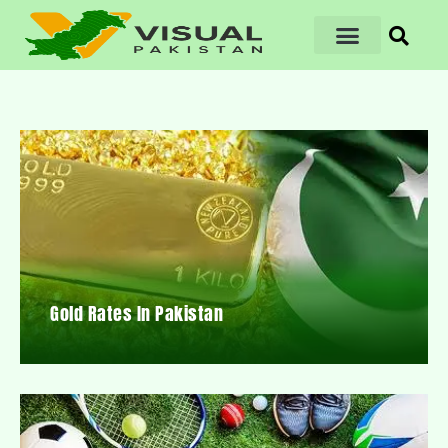
Gold Rates In Pakistan