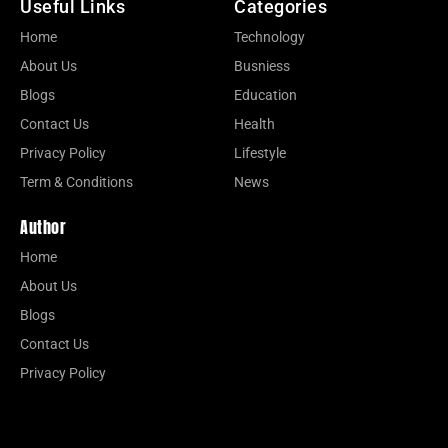
Useful Links
Categories
Home
Technology
About Us
Busniess
Blogs
Education
Contact Us
Health
Privacy Policy
Lifestyle
Term & Conditions
News
Author
Home
About Us
Blogs
Contact Us
Privacy Policy