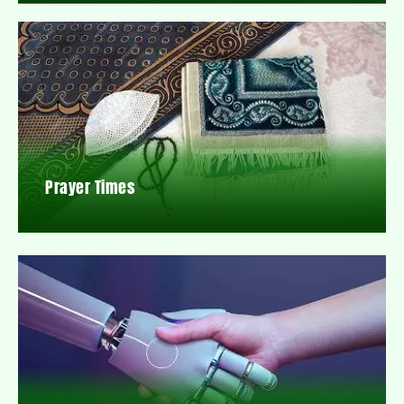
Prayer Times