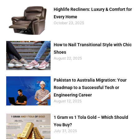
Highlife Recliners: Luxury & Comfort for
Every Home
October 23, 2025
How to Nail Transitional Style with Chic
Shoes
August 22, 2025
Pakistan to Australia Migration: Your
Roadmap to a Successful Tech or
Engineering Career
August 12, 2025
1 Gram vs 1 Tola Gold – Which Should
You Buy?
July 31, 2025