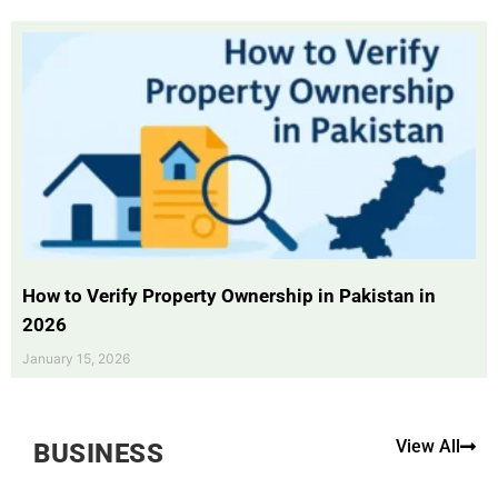
How to Verify Property Ownership in Pakistan in
2026
January 15, 2026
View All
BUSINESS