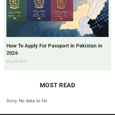
How To Apply For Passport in Pakistan in
2026
May 29, 2025
MOST READ
Sorry. No data so far.