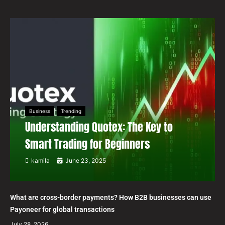
Business
Trending
Understanding Quotex: The Key to
Smart Trading for Beginners
kamila
June 23, 2025
What are cross-border payments? How B2B businesses can use
Payoneer for global transactions
July 28, 2026