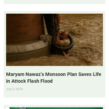
Maryam Nawaz’s Monsoon Plan Saves Life
in Attock Flash Flood
July 3, 2025