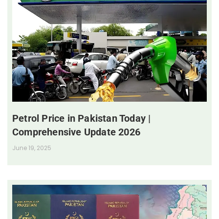
Petrol Price in Pakistan Today |
Comprehensive Update 2026
June 19, 2025