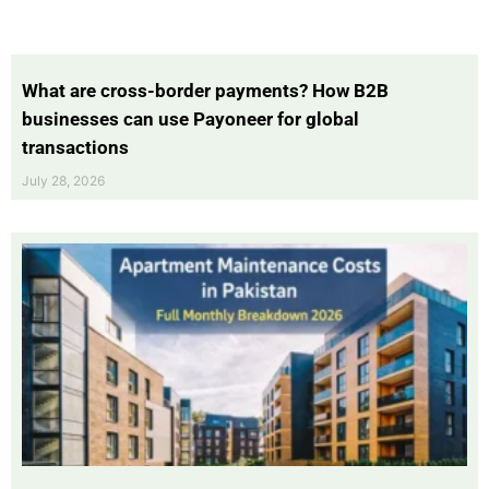
What are cross-border payments? How B2B
businesses can use Payoneer for global
transactions
July 28, 2026