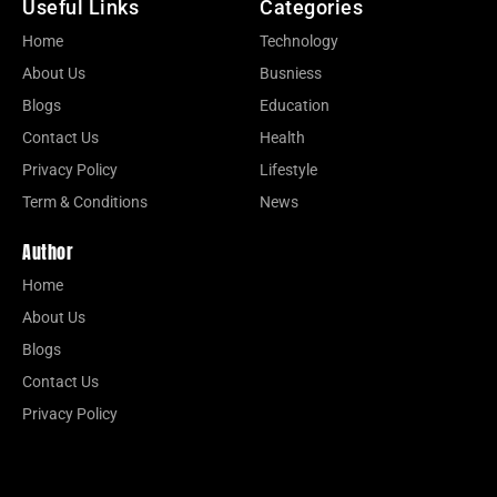
Useful Links
Categories
Home
Technology
About Us
Busniess
Blogs
Education
Contact Us
Health
Privacy Policy
Lifestyle
Term & Conditions
News
Author
Home
About Us
Blogs
Contact Us
Privacy Policy