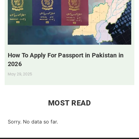
How To Apply For Passport in Pakistan in
2026
May 29, 2025
MOST READ
Sorry. No data so far.