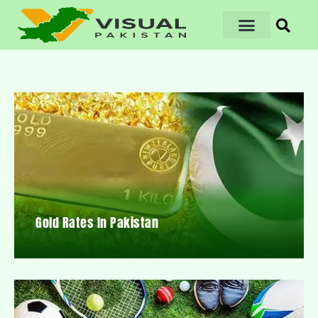
Gold Rates In Pakistan