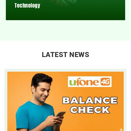
Technology
LATEST NEWS