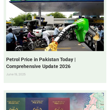
Petrol Price in Pakistan Today |
Comprehensive Update 2026
June 19, 2025