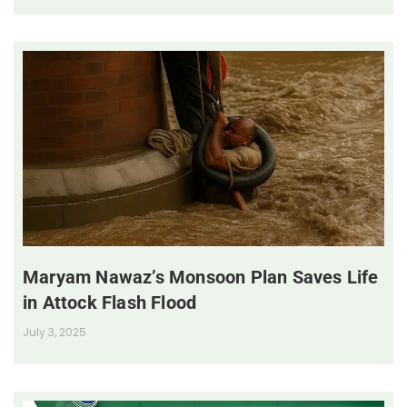
Maryam Nawaz’s Monsoon Plan Saves Life
in Attock Flash Flood
July 3, 2025