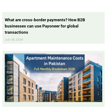
What are cross-border payments? How B2B
businesses can use Payoneer for global
transactions
July 28, 2026