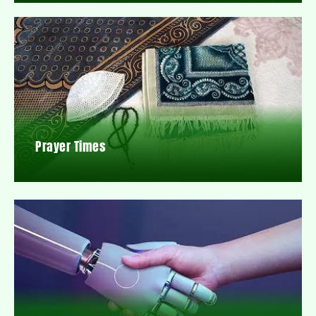
Prayer Times