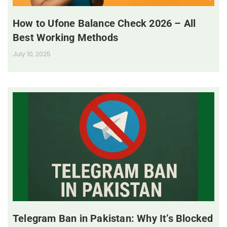
How to Ufone Balance Check 2026 – All
Best Working Methods
July 10, 2025
Telegram Ban in Pakistan: Why It’s Blocked