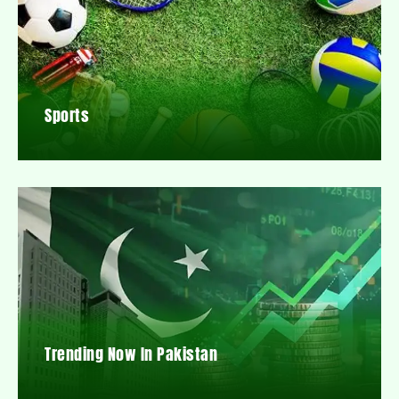
Sports
Trending Now In Pakistan