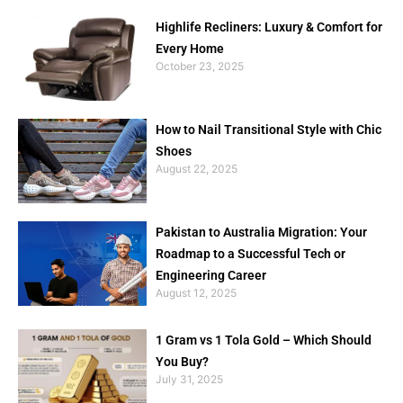
Highlife Recliners: Luxury & Comfort for
Every Home
October 23, 2025
How to Nail Transitional Style with Chic
Shoes
August 22, 2025
Pakistan to Australia Migration: Your
Roadmap to a Successful Tech or
Engineering Career
August 12, 2025
1 Gram vs 1 Tola Gold – Which Should
You Buy?
July 31, 2025