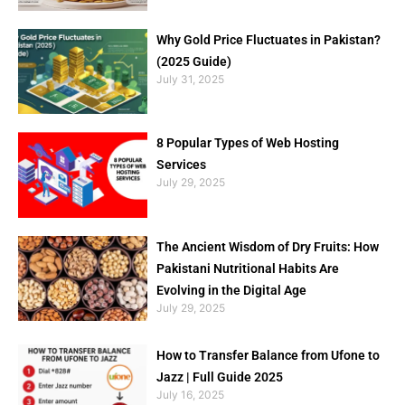
Why Gold Price Fluctuates in Pakistan?
(2025 Guide)
July 31, 2025
8 Popular Types of Web Hosting
Services
July 29, 2025
The Ancient Wisdom of Dry Fruits: How
Pakistani Nutritional Habits Are
Evolving in the Digital Age
July 29, 2025
How to Transfer Balance from Ufone to
Jazz | Full Guide 2025
July 16, 2025