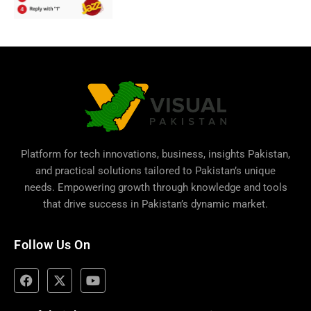
Platform for tech innovations, business,
insights Pakistan
,
and practical solutions tailored to Pakistan’s unique
needs. Empowering growth through knowledge and tools
that drive success in Pakistan’s dynamic market.
Follow Us On