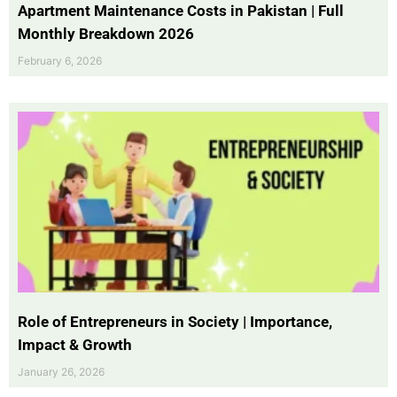
Apartment Maintenance Costs in Pakistan | Full
Monthly Breakdown 2026
February 6, 2026
Role of Entrepreneurs in Society | Importance,
Impact & Growth
January 26, 2026