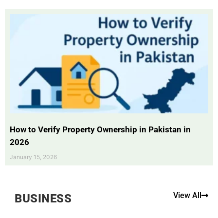
How to Verify Property Ownership in Pakistan in
2026
January 15, 2026
View All
BUSINESS