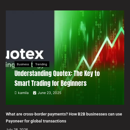
Business
Trending
Understanding Quotex: The Key to
Smart Trading for Beginners
kamila
June 23, 2025
What are cross-border payments? How B2B businesses can use
Payoneer for global transactions
July 28, 2026