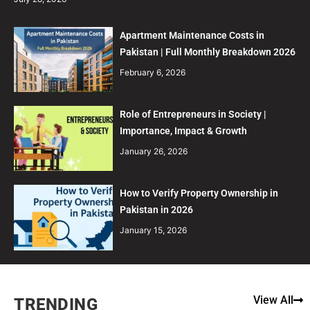
Apartment Maintenance Costs in
Pakistan | Full Monthly Breakdown 2026
February 6, 2026
Role of Entrepreneurs in Society |
Importance, Impact & Growth
January 26, 2026
How to Verify Property Ownership in
Pakistan in 2026
January 15, 2026
View All
TRENDING