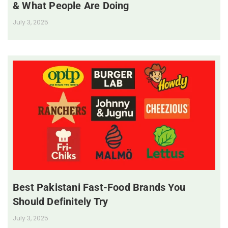
& What People Are Doing
July 3, 2025
Best Pakistani Fast-Food Brands You
Should Definitely Try
July 3, 2025