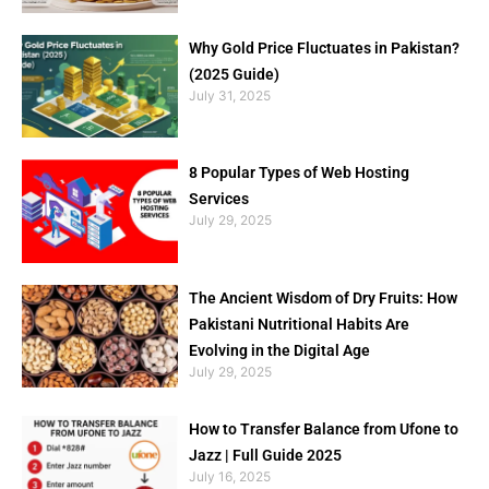
Why Gold Price Fluctuates in Pakistan?
(2025 Guide)
July 31, 2025
8 Popular Types of Web Hosting
Services
July 29, 2025
The Ancient Wisdom of Dry Fruits: How
Pakistani Nutritional Habits Are
Evolving in the Digital Age
July 29, 2025
How to Transfer Balance from Ufone to
Jazz | Full Guide 2025
July 16, 2025