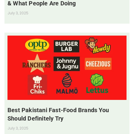
& What People Are Doing
July 3, 2025
Best Pakistani Fast-Food Brands You
Should Definitely Try
July 3, 2025