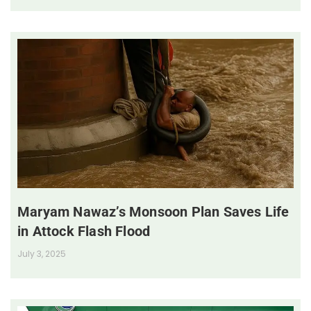
Maryam Nawaz’s Monsoon Plan Saves Life
in Attock Flash Flood
July 3, 2025