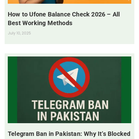
How to Ufone Balance Check 2026 – All
Best Working Methods
July 10, 2025
Telegram Ban in Pakistan: Why It’s Blocked