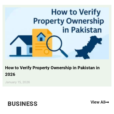
How to Verify Property Ownership in Pakistan in
2026
January 15, 2026
View All
BUSINESS