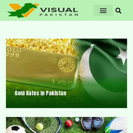
Gold Rates In Pakistan