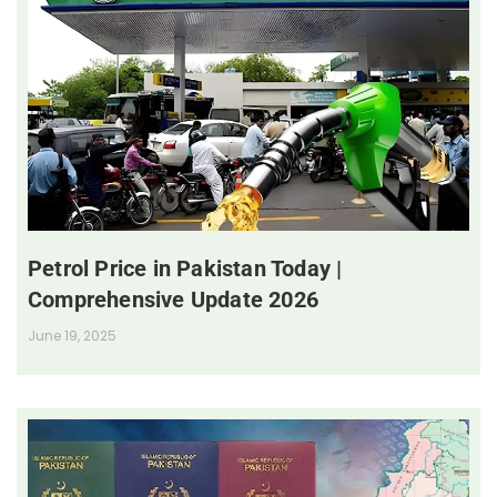
Petrol Price in Pakistan Today |
Comprehensive Update 2026
June 19, 2025