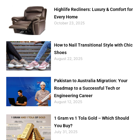
Highlife Recliners: Luxury & Comfort for
Every Home
October 23, 2025
How to Nail Transitional Style with Chic
Shoes
August 22, 2025
Pakistan to Australia Migration: Your
Roadmap to a Successful Tech or
Engineering Career
August 12, 2025
1 Gram vs 1 Tola Gold – Which Should
You Buy?
July 31, 2025