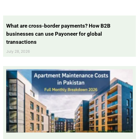
What are cross-border payments? How B2B
businesses can use Payoneer for global
transactions
July 28, 2026