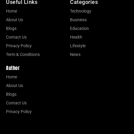
Useful Links
Categories
Home
Technology
About Us
Busniess
Blogs
Education
Contact Us
Health
Privacy Policy
Lifestyle
Term & Conditions
News
Author
Home
About Us
Blogs
Contact Us
Privacy Policy