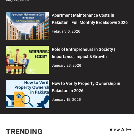
Apartment Maintenance Costs in
Pakistan | Full Monthly Breakdown 2026
February 6, 2026
Role of Entrepreneurs in Society |
Importance, Impact & Growth
January 26, 2026
How to Verify Property Ownership in
Pakistan in 2026
January 15, 2026
View All
TRENDING