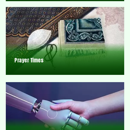
Prayer Times