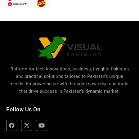
Platform for tech innovations, business,
insights Pakistan
,
and practical solutions tailored to Pakistan’s unique
needs. Empowering growth through knowledge and tools
that drive success in Pakistan’s dynamic market.
Follow Us On