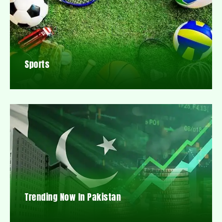
Sports
Trending Now In Pakistan