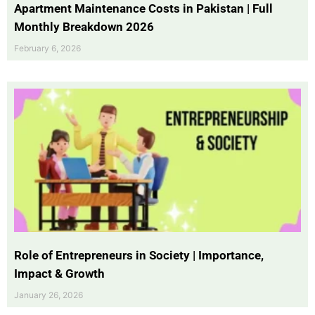
Apartment Maintenance Costs in Pakistan | Full
Monthly Breakdown 2026
February 6, 2026
Role of Entrepreneurs in Society | Importance,
Impact & Growth
January 26, 2026