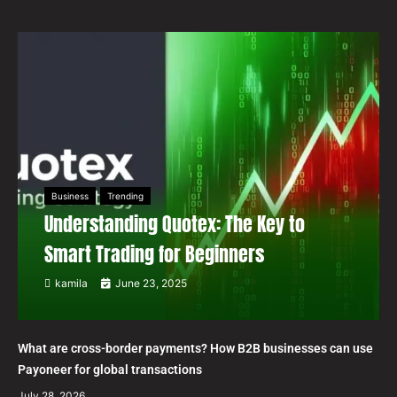
Business
Trending
Understanding Quotex: The Key to
Smart Trading for Beginners
kamila
June 23, 2025
What are cross-border payments? How B2B businesses can use
Payoneer for global transactions
July 28, 2026