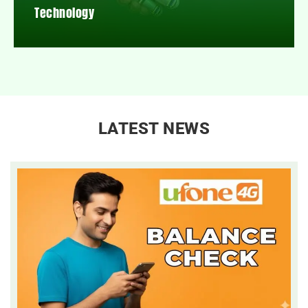
Technology
LATEST NEWS