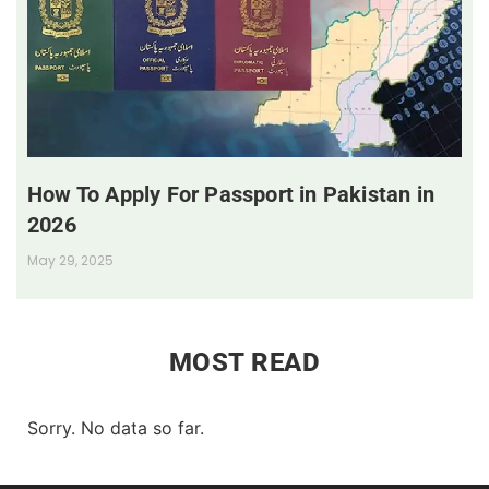
How To Apply For Passport in Pakistan in
2026
May 29, 2025
MOST READ
Sorry. No data so far.