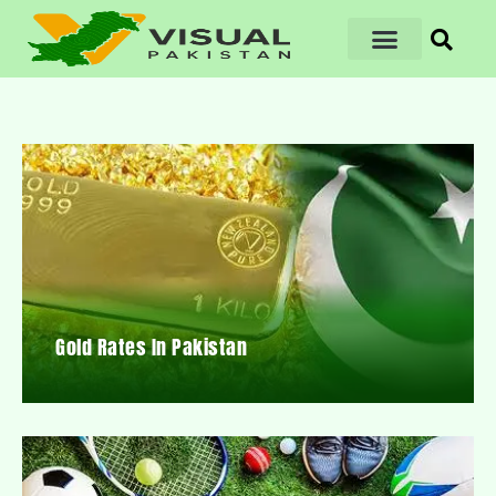
Gold Rates In Pakistan