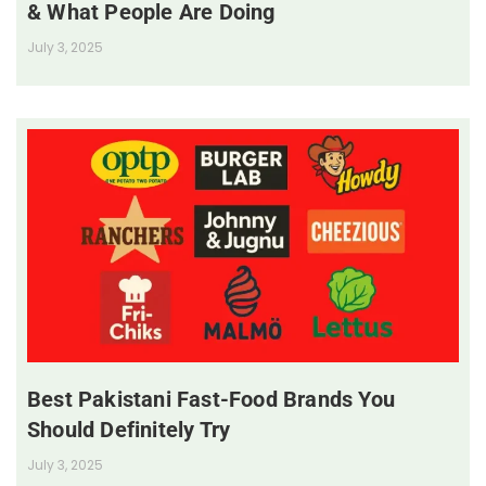
& What People Are Doing
July 3, 2025
Best Pakistani Fast-Food Brands You
Should Definitely Try
July 3, 2025