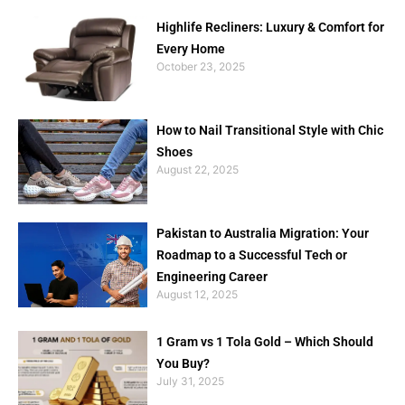
Highlife Recliners: Luxury & Comfort for
Every Home
October 23, 2025
How to Nail Transitional Style with Chic
Shoes
August 22, 2025
Pakistan to Australia Migration: Your
Roadmap to a Successful Tech or
Engineering Career
August 12, 2025
1 Gram vs 1 Tola Gold – Which Should
You Buy?
July 31, 2025