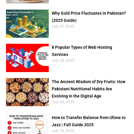
Why Gold Price Fluctuates in Pakistan?
(2025 Guide)
July 31, 2025
8 Popular Types of Web Hosting
Services
July 29, 2025
The Ancient Wisdom of Dry Fruits: How
Pakistani Nutritional Habits Are
Evolving in the Digital Age
July 29, 2025
How to Transfer Balance from Ufone to
Jazz | Full Guide 2025
July 16, 2025