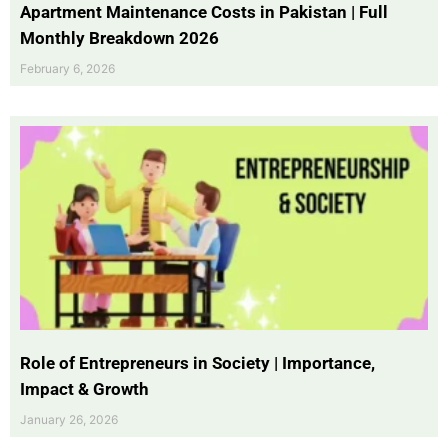
Apartment Maintenance Costs in Pakistan | Full
Monthly Breakdown 2026
February 6, 2026
Role of Entrepreneurs in Society | Importance,
Impact & Growth
January 26, 2026