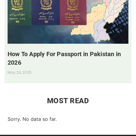
How To Apply For Passport in Pakistan in
2026
May 29, 2025
MOST READ
Sorry. No data so far.