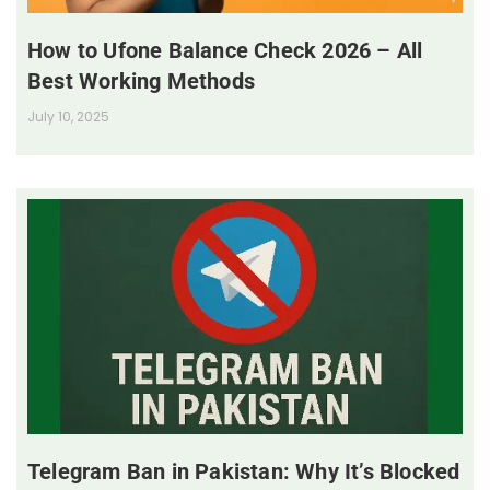
How to Ufone Balance Check 2026 – All
Best Working Methods
July 10, 2025
Telegram Ban in Pakistan: Why It’s Blocked