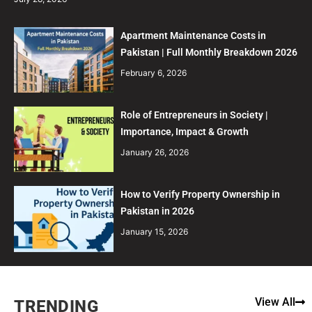
Apartment Maintenance Costs in
Pakistan | Full Monthly Breakdown 2026
February 6, 2026
Role of Entrepreneurs in Society |
Importance, Impact & Growth
January 26, 2026
How to Verify Property Ownership in
Pakistan in 2026
January 15, 2026
View All
TRENDING