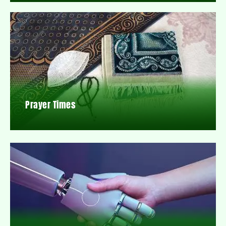
Prayer Times