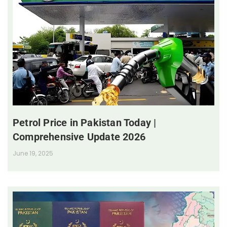
Petrol Price in Pakistan Today |
Comprehensive Update 2026
June 19, 2025