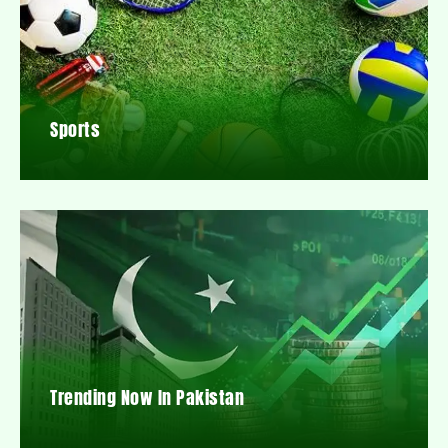
Sports
Trending Now In Pakistan