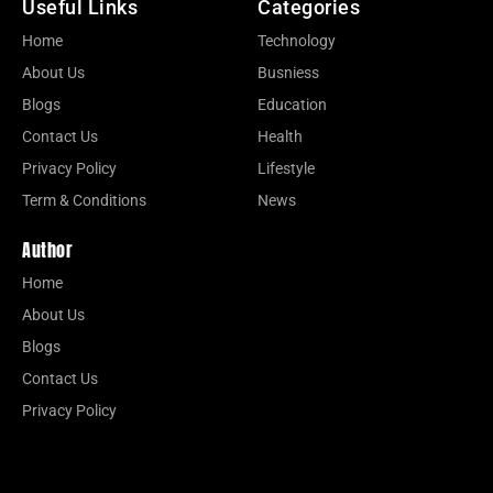
Useful Links
Categories
Home
Technology
About Us
Busniess
Blogs
Education
Contact Us
Health
Privacy Policy
Lifestyle
Term & Conditions
News
Author
Home
About Us
Blogs
Contact Us
Privacy Policy