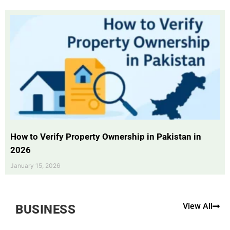
How to Verify Property Ownership in Pakistan in
2026
January 15, 2026
View All
BUSINESS