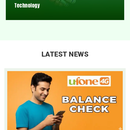
Technology
LATEST NEWS