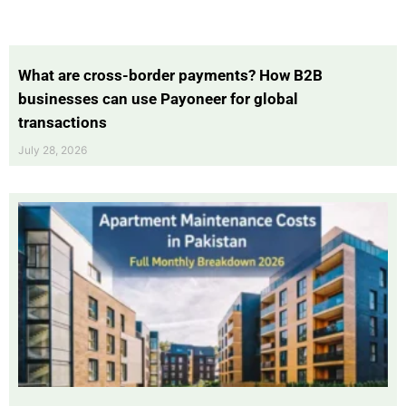
What are cross-border payments? How B2B
businesses can use Payoneer for global
transactions
July 28, 2026