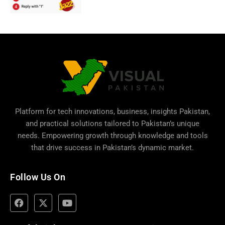
Platform for tech innovations, business,
insights Pakistan
,
and practical solutions tailored to Pakistan’s unique
needs. Empowering growth through knowledge and tools
that drive success in Pakistan’s dynamic market.
Follow Us On