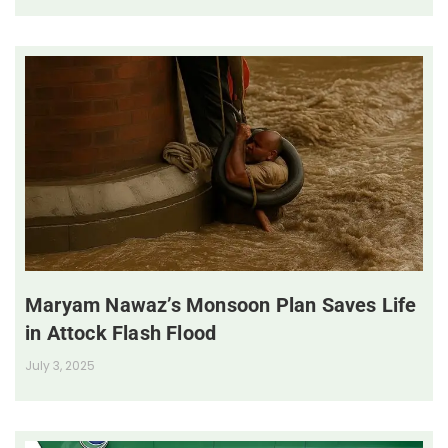
Maryam Nawaz’s Monsoon Plan Saves Life
in Attock Flash Flood
July 3, 2025