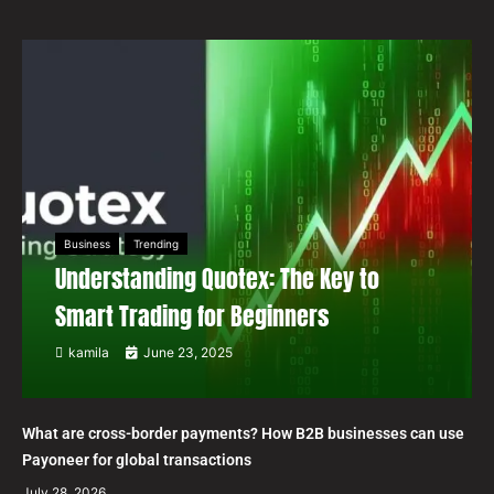
Business
Trending
Understanding Quotex: The Key to
Smart Trading for Beginners
kamila
June 23, 2025
What are cross-border payments? How B2B businesses can use
Payoneer for global transactions
July 28, 2026