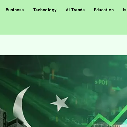
Business
Technology
AI Trends
Education
I