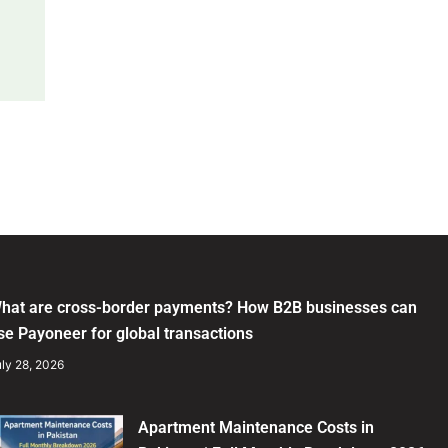
hat are cross-border payments? How B2B businesses can
se Payoneer for global transactions
ly 28, 2026
Apartment Maintenance Costs in