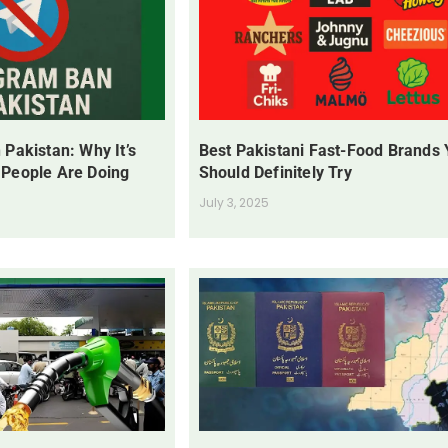
 Pakistan: Why It’s
Best Pakistani Fast-Food Brands
 People Are Doing
Should Definitely Try
July 3, 2025