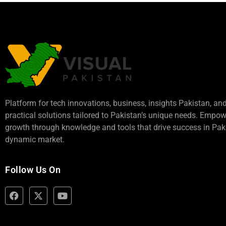
Platform for tech innovations, business,
insights Pakistan
, an
practical solutions tailored to Pakistan’s unique needs. Empo
growth through knowledge and tools that drive success in Paki
dynamic market.
Follow Us On