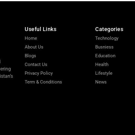
Useful Links
Categories
Home
Technology
About Us
Busniess
Blogs
Education
d
Contact Us
Health
wering
Privacy Policy
Lifestyle
stan’s
Term & Conditions
News