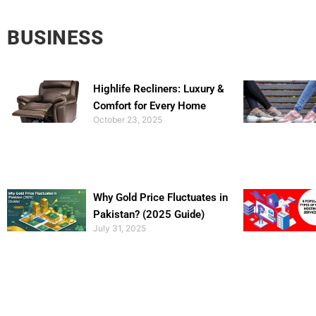
BUSINESS
Highlife Recliners: Luxury &
Comfort for Every Home
October 23, 2025
Why Gold Price Fluctuates in
Pakistan? (2025 Guide)
July 31, 2025