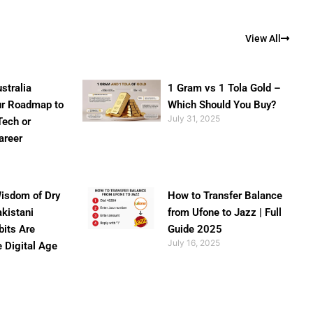
View All
stralia
1 Gram vs 1 Tola Gold –
ur Roadmap to
Which Should You Buy?
July 31, 2025
Tech or
areer
isdom of Dry
How to Transfer Balance
akistani
from Ufone to Jazz | Full
bits Are
Guide 2025
July 16, 2025
e Digital Age