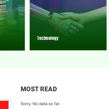
Technology
MOST READ
Sorry. No data so far.