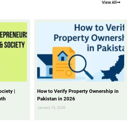
View All
ciety |
How to Verify Property Ownership in
wth
Pakistan in 2026
January 15, 2026