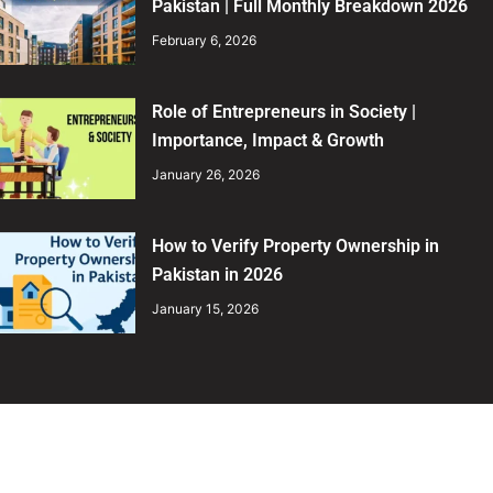
Pakistan | Full Monthly Breakdown 2026
February 6, 2026
Role of Entrepreneurs in Society |
Importance, Impact & Growth
January 26, 2026
How to Verify Property Ownership in
Pakistan in 2026
January 15, 2026