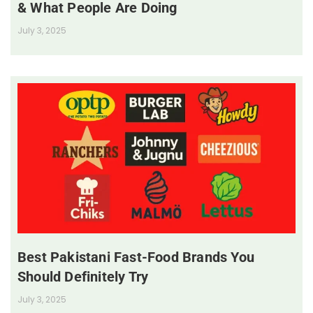
& What People Are Doing
July 3, 2025
Best Pakistani Fast-Food Brands You
Should Definitely Try
July 3, 2025