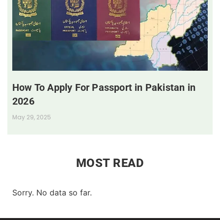
How To Apply For Passport in Pakistan in
2026
May 29, 2025
MOST READ
Sorry. No data so far.