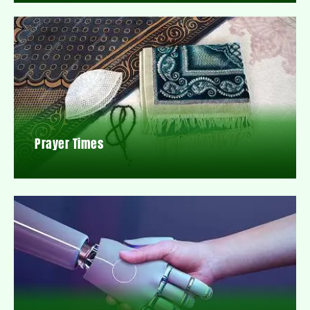
Prayer Times