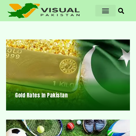
Gold Rates In Pakistan