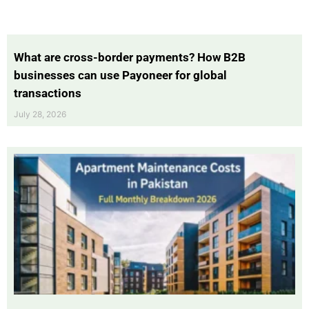
What are cross-border payments? How B2B
businesses can use Payoneer for global
transactions
July 28, 2026