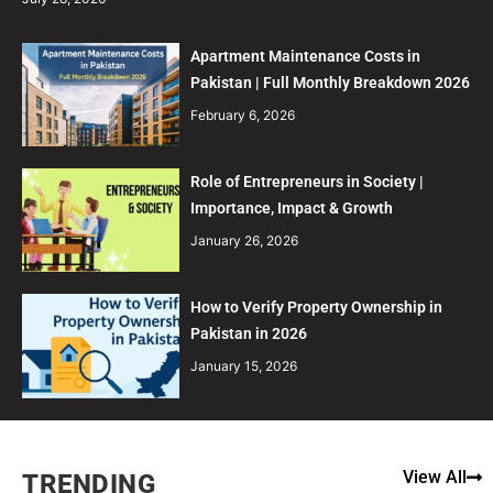
Apartment Maintenance Costs in
Pakistan | Full Monthly Breakdown 2026
February 6, 2026
Role of Entrepreneurs in Society |
Importance, Impact & Growth
January 26, 2026
How to Verify Property Ownership in
Pakistan in 2026
January 15, 2026
View All
TRENDING