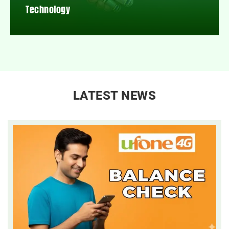
Technology
LATEST NEWS