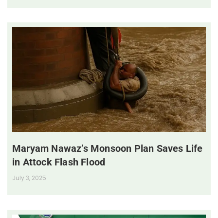
Maryam Nawaz’s Monsoon Plan Saves Life
in Attock Flash Flood
July 3, 2025