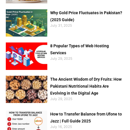
Why Gold Price Fluctuates in Pakistan?
(2025 Guide)
July 31, 2025
8 Popular Types of Web Hosting
Services
July 29, 2025
The Ancient Wisdom of Dry Fruits: How
Pakistani Nutritional Habits Are
Evolving in the Digital Age
July 29, 2025
How to Transfer Balance from Ufone to
Jazz | Full Guide 2025
July 16, 2025