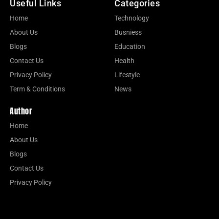
Useful Links
Categories
Home
Technology
About Us
Busniess
Blogs
Education
Contact Us
Health
Privacy Policy
Lifestyle
Term & Conditions
News
Author
Home
About Us
Blogs
Contact Us
Privacy Policy