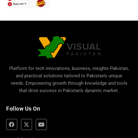
Platform for tech innovations, business,
insights Pakistan
,
and practical solutions tailored to Pakistan’s unique
needs. Empowering growth through knowledge and tools
that drive success in Pakistan’s dynamic market.
Follow Us On