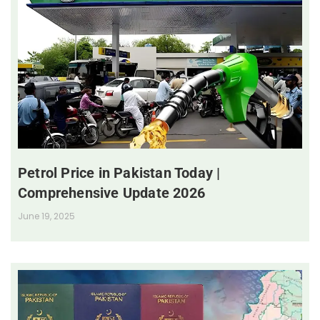
Petrol Price in Pakistan Today |
Comprehensive Update 2026
June 19, 2025