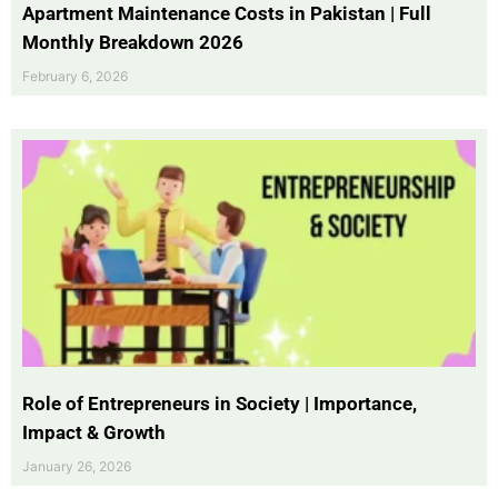
Apartment Maintenance Costs in Pakistan | Full
Monthly Breakdown 2026
February 6, 2026
Role of Entrepreneurs in Society | Importance,
Impact & Growth
January 26, 2026