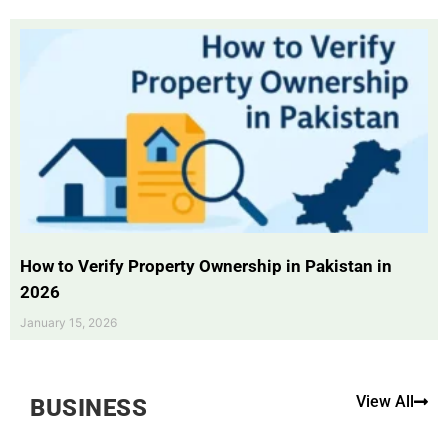
How to Verify Property Ownership in Pakistan in
2026
January 15, 2026
View All
BUSINESS