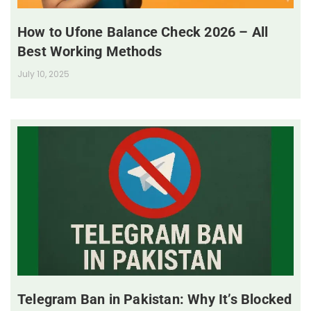
How to Ufone Balance Check 2026 – All
Best Working Methods
July 10, 2025
Telegram Ban in Pakistan: Why It’s Blocked