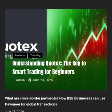
Business
Trending
Understanding Quotex: The Key to
Smart Trading for Beginners
kamila
June 23, 2025
What are cross-border payments? How B2B businesses can use
Payoneer for global transactions
July 28, 2026