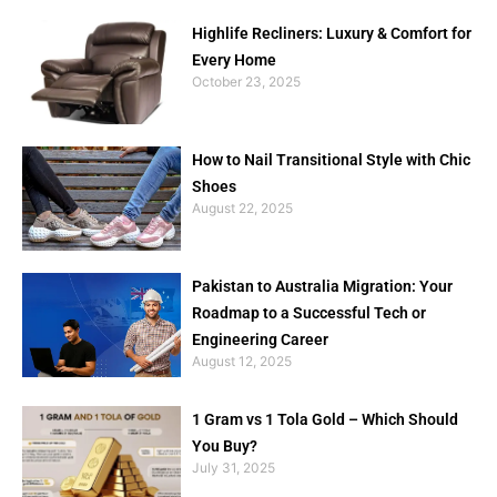
Highlife Recliners: Luxury & Comfort for
Every Home
October 23, 2025
How to Nail Transitional Style with Chic
Shoes
August 22, 2025
Pakistan to Australia Migration: Your
Roadmap to a Successful Tech or
Engineering Career
August 12, 2025
1 Gram vs 1 Tola Gold – Which Should
You Buy?
July 31, 2025