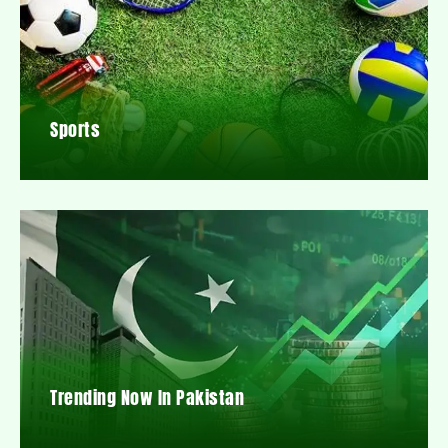
Sports
Trending Now In Pakistan