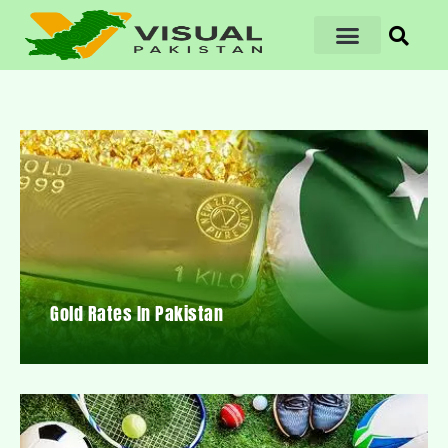
Gold Rates In Pakistan