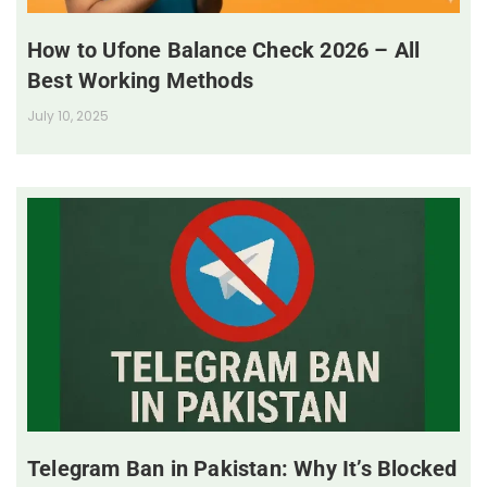
How to Ufone Balance Check 2026 – All
Best Working Methods
July 10, 2025
Telegram Ban in Pakistan: Why It’s Blocked