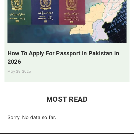
How To Apply For Passport in Pakistan in
2026
May 29, 2025
MOST READ
Sorry. No data so far.