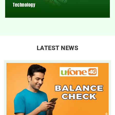
Technology
LATEST NEWS