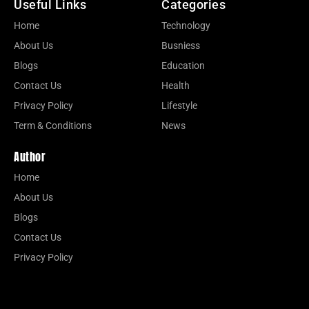
Useful Links
Categories
Home
Technology
About Us
Busniess
Blogs
Education
Contact Us
Health
Privacy Policy
Lifestyle
Term & Conditions
News
Author
Home
About Us
Blogs
Contact Us
Privacy Policy