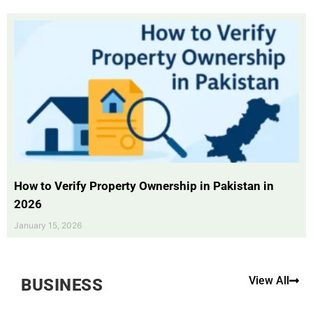
How to Verify Property Ownership in Pakistan in
2026
January 15, 2026
View All
BUSINESS