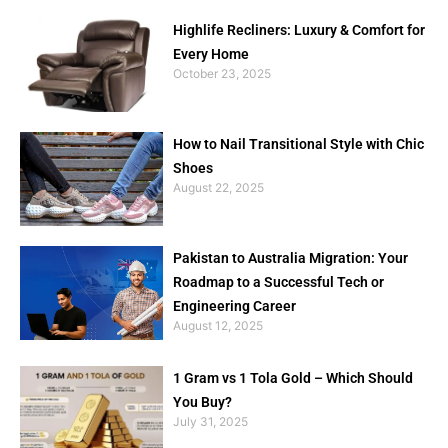
Highlife Recliners: Luxury & Comfort for
Every Home
October 23, 2025
How to Nail Transitional Style with Chic
Shoes
August 22, 2025
Pakistan to Australia Migration: Your
Roadmap to a Successful Tech or
Engineering Career
August 12, 2025
1 Gram vs 1 Tola Gold – Which Should
You Buy?
July 31, 2025