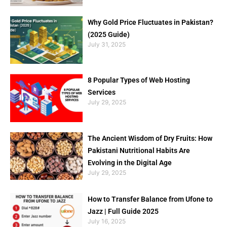
Why Gold Price Fluctuates in Pakistan?
(2025 Guide)
July 31, 2025
8 Popular Types of Web Hosting
Services
July 29, 2025
The Ancient Wisdom of Dry Fruits: How
Pakistani Nutritional Habits Are
Evolving in the Digital Age
July 29, 2025
How to Transfer Balance from Ufone to
Jazz | Full Guide 2025
July 16, 2025