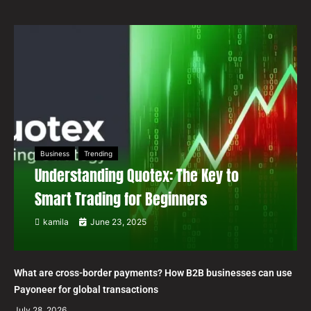
Business
Trending
Understanding Quotex: The Key to
Smart Trading for Beginners
kamila
June 23, 2025
What are cross-border payments? How B2B businesses can use
Payoneer for global transactions
July 28, 2026