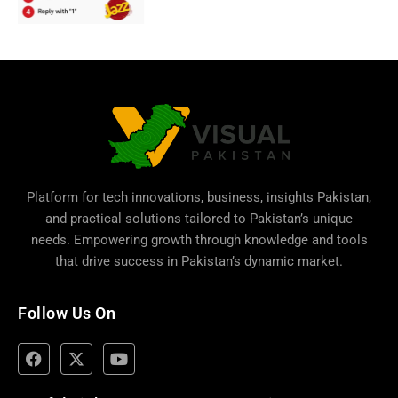
Platform for tech innovations, business,
insights Pakistan
,
and practical solutions tailored to Pakistan’s unique
needs. Empowering growth through knowledge and tools
that drive success in Pakistan’s dynamic market.
Follow Us On