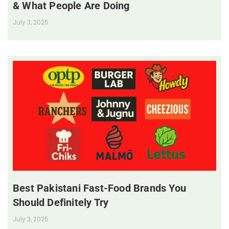
& What People Are Doing
July 3, 2025
Best Pakistani Fast-Food Brands You
Should Definitely Try
July 3, 2025