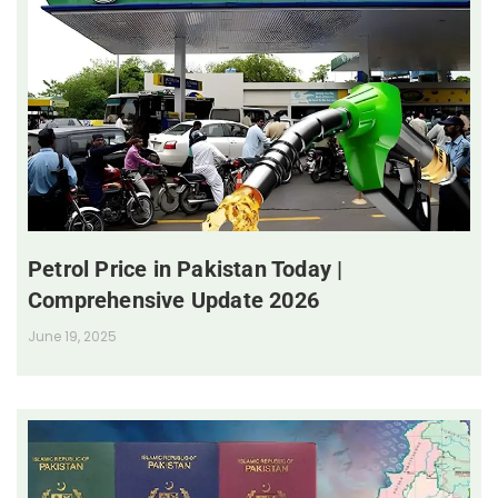
Petrol Price in Pakistan Today |
Comprehensive Update 2026
June 19, 2025