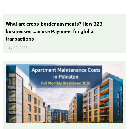
What are cross-border payments? How B2B
businesses can use Payoneer for global
transactions
July 28, 2026