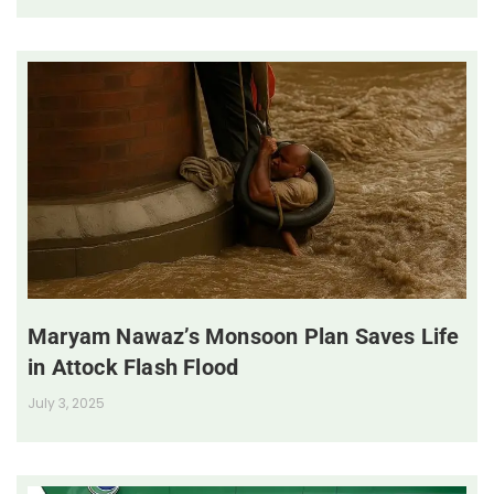
Maryam Nawaz’s Monsoon Plan Saves Life
in Attock Flash Flood
July 3, 2025