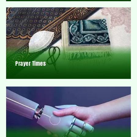
Prayer Times