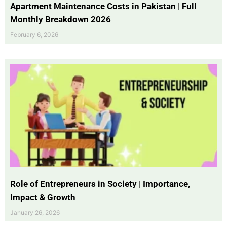
Apartment Maintenance Costs in Pakistan | Full
Monthly Breakdown 2026
February 6, 2026
Role of Entrepreneurs in Society | Importance,
Impact & Growth
January 26, 2026