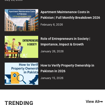
Apartment Maintenance Costs in
Pakistan | Full Monthly Breakdown 2026
February 6, 2026
Role of Entrepreneurs in Society |
Importance, Impact & Growth
January 26, 2026
How to Verify Property Ownership in
Pakistan in 2026
January 15, 2026
View All
TRENDING