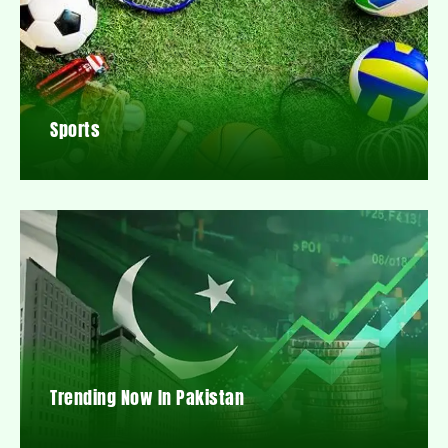
Sports
Trending Now In Pakistan