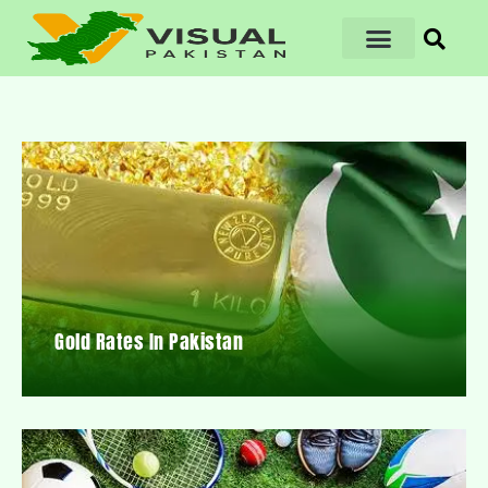
Gold Rates In Pakistan