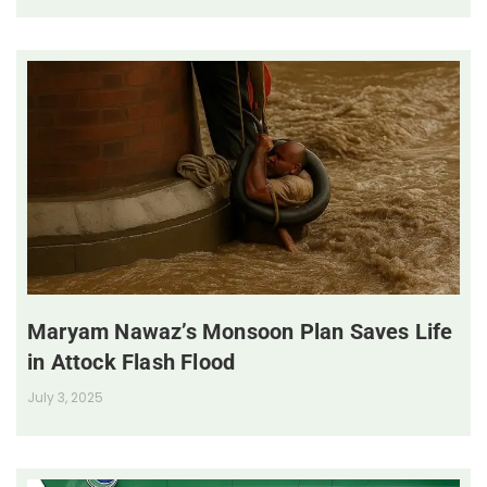
Maryam Nawaz’s Monsoon Plan Saves Life
in Attock Flash Flood
July 3, 2025