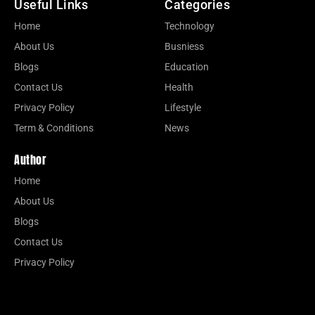
Useful Links
Categories
Home
Technology
About Us
Busniess
Blogs
Education
Contact Us
Health
Privacy Policy
Lifestyle
Term & Conditions
News
Author
Home
About Us
Blogs
Contact Us
Privacy Policy