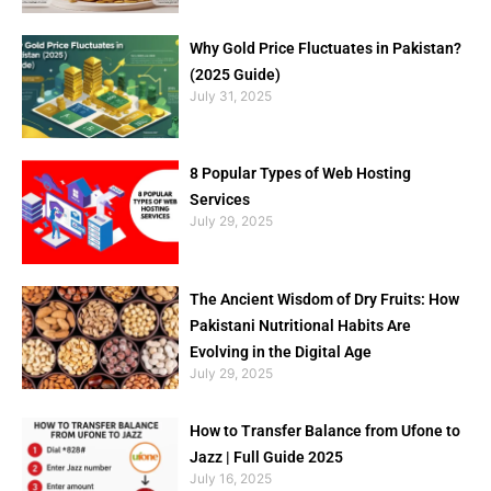
Why Gold Price Fluctuates in Pakistan?
(2025 Guide)
July 31, 2025
8 Popular Types of Web Hosting
Services
July 29, 2025
The Ancient Wisdom of Dry Fruits: How
Pakistani Nutritional Habits Are
Evolving in the Digital Age
July 29, 2025
How to Transfer Balance from Ufone to
Jazz | Full Guide 2025
July 16, 2025