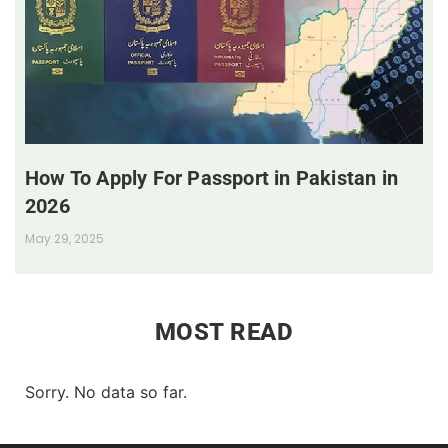
How To Apply For Passport in Pakistan in
2026
May 29, 2025
MOST READ
Sorry. No data so far.