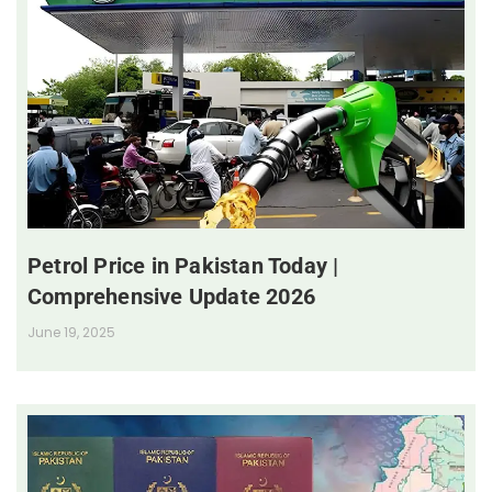
Petrol Price in Pakistan Today |
Comprehensive Update 2026
June 19, 2025