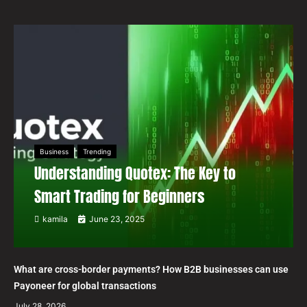
Business
Trending
Understanding Quotex: The Key to
Smart Trading for Beginners
kamila
June 23, 2025
What are cross-border payments? How B2B businesses can use
Payoneer for global transactions
July 28, 2026