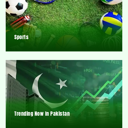
Sports
Trending Now In Pakistan