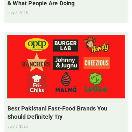
& What People Are Doing
July 3, 2025
Best Pakistani Fast-Food Brands You
Should Definitely Try
July 3, 2025