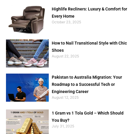
Highlife Recliners: Luxury & Comfort for
Every Home
October 23, 2025
How to Nail Transitional Style with Chic
Shoes
August 22, 2025
Pakistan to Australia Migration: Your
Roadmap to a Successful Tech or
Engineering Career
August 12, 2025
1 Gram vs 1 Tola Gold – Which Should
You Buy?
July 31, 2025