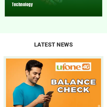
Technology
LATEST NEWS