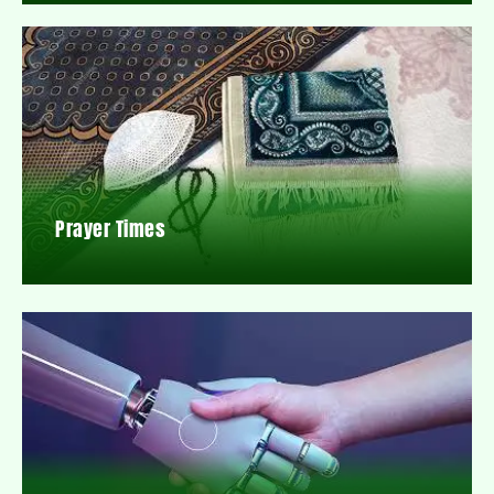
Prayer Times