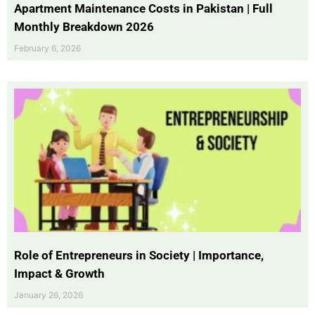
Apartment Maintenance Costs in Pakistan | Full
Monthly Breakdown 2026
February 6, 2026
Role of Entrepreneurs in Society | Importance,
Impact & Growth
January 26, 2026