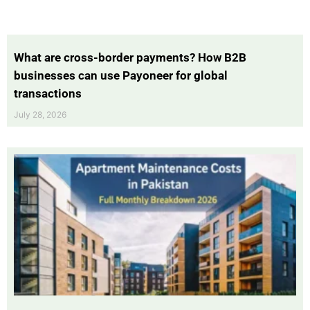
What are cross-border payments? How B2B
businesses can use Payoneer for global
transactions
July 28, 2026