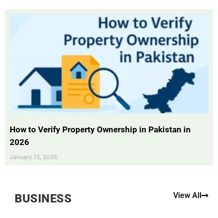
How to Verify Property Ownership in Pakistan in
2026
January 15, 2026
View All
BUSINESS