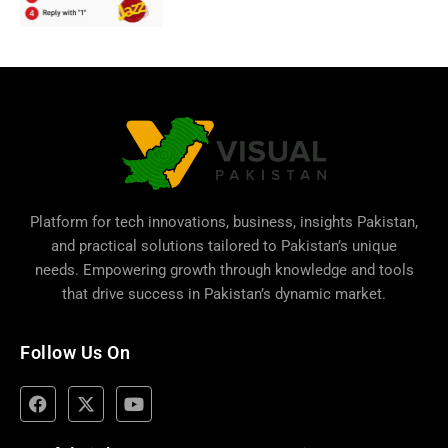
Platform for tech innovations, business,
insights Pakistan
,
and practical solutions tailored to Pakistan’s unique
needs. Empowering growth through knowledge and tools
that drive success in Pakistan’s dynamic market.
Follow Us On