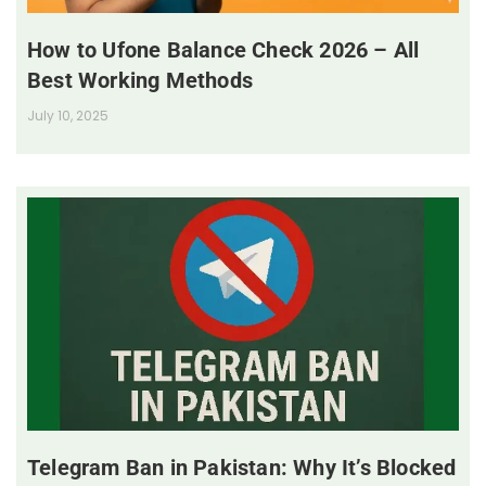
How to Ufone Balance Check 2026 – All
Best Working Methods
July 10, 2025
Telegram Ban in Pakistan: Why It’s Blocked