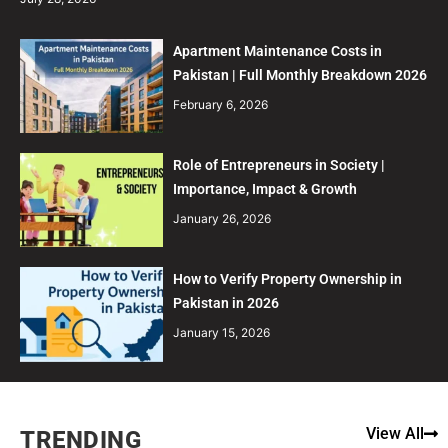
Apartment Maintenance Costs in
Pakistan | Full Monthly Breakdown 2026
February 6, 2026
Role of Entrepreneurs in Society |
Importance, Impact & Growth
January 26, 2026
How to Verify Property Ownership in
Pakistan in 2026
January 15, 2026
View All
TRENDING