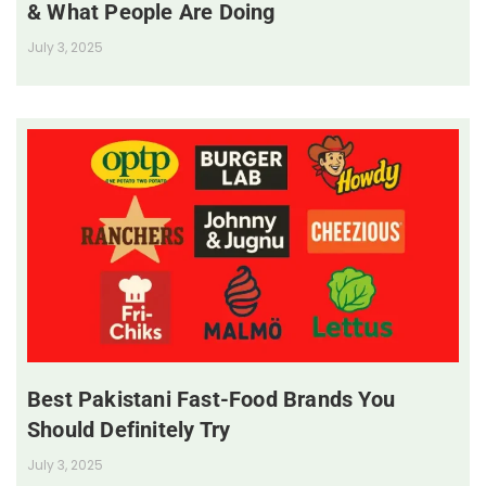
& What People Are Doing
July 3, 2025
Best Pakistani Fast-Food Brands You
Should Definitely Try
July 3, 2025