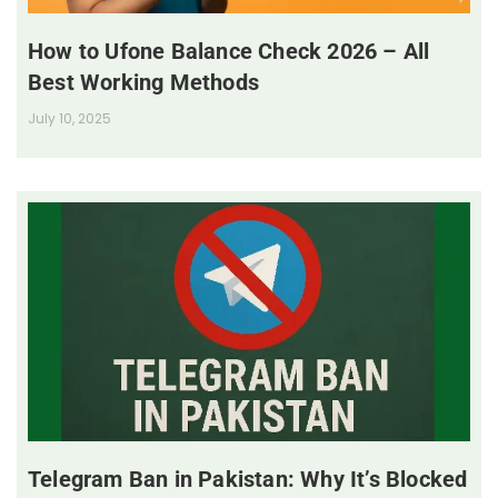
How to Ufone Balance Check 2026 – All
Best Working Methods
July 10, 2025
Telegram Ban in Pakistan: Why It’s Blocked