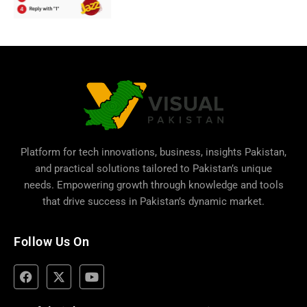
Platform for tech innovations, business,
insights Pakistan
,
and practical solutions tailored to Pakistan’s unique
needs. Empowering growth through knowledge and tools
that drive success in Pakistan’s dynamic market.
Follow Us On