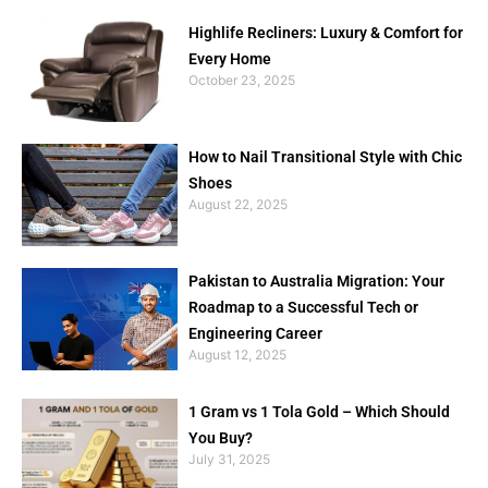
Highlife Recliners: Luxury & Comfort for
Every Home
October 23, 2025
How to Nail Transitional Style with Chic
Shoes
August 22, 2025
Pakistan to Australia Migration: Your
Roadmap to a Successful Tech or
Engineering Career
August 12, 2025
1 Gram vs 1 Tola Gold – Which Should
You Buy?
July 31, 2025