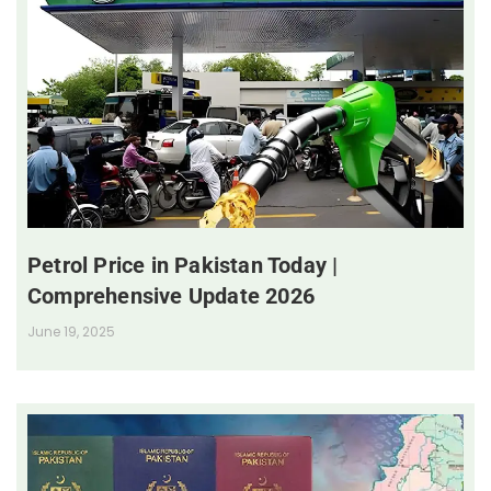
Petrol Price in Pakistan Today |
Comprehensive Update 2026
June 19, 2025