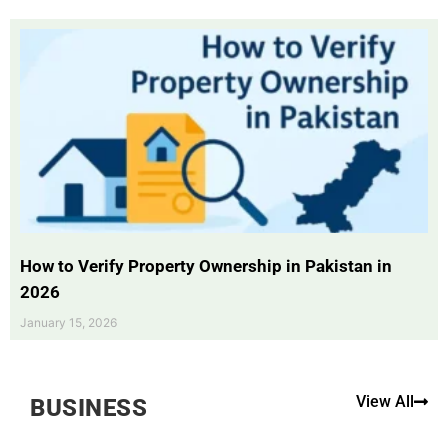
How to Verify Property Ownership in Pakistan in
2026
January 15, 2026
View All
BUSINESS