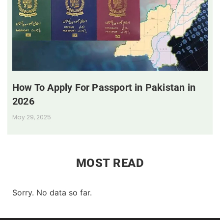
How To Apply For Passport in Pakistan in
2026
May 29, 2025
MOST READ
Sorry. No data so far.