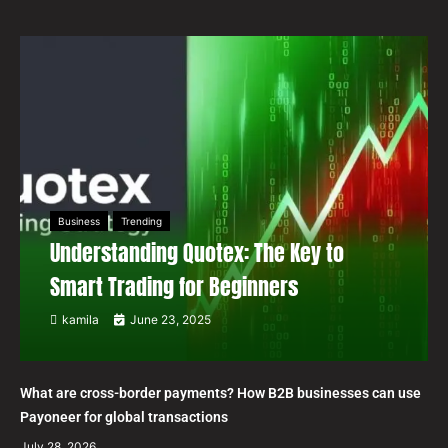
Business
Trending
Understanding Quotex: The Key to
Smart Trading for Beginners
kamila
June 23, 2025
What are cross-border payments? How B2B businesses can use
Payoneer for global transactions
July 28, 2026