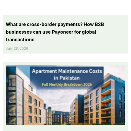
What are cross-border payments? How B2B
businesses can use Payoneer for global
transactions
July 28, 2026