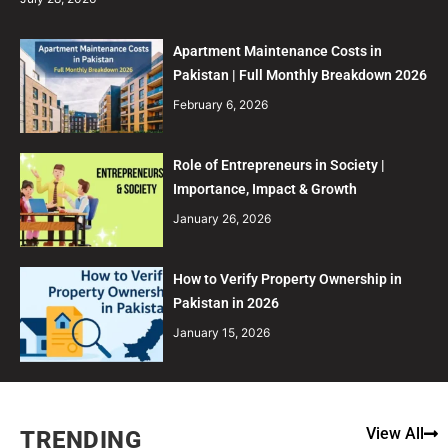
Apartment Maintenance Costs in
Pakistan | Full Monthly Breakdown 2026
February 6, 2026
Role of Entrepreneurs in Society |
Importance, Impact & Growth
January 26, 2026
How to Verify Property Ownership in
Pakistan in 2026
January 15, 2026
View All
TRENDING