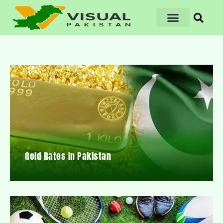
Gold Rates In Pakistan