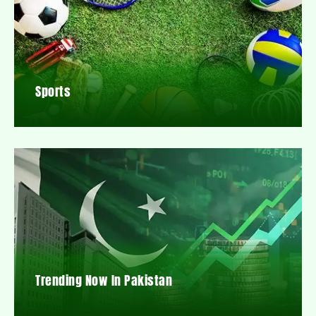
Sports
Trending Now In Pakistan