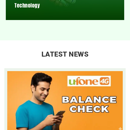
Technology
LATEST NEWS