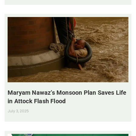
Maryam Nawaz’s Monsoon Plan Saves Life
in Attock Flash Flood
July 3, 2025