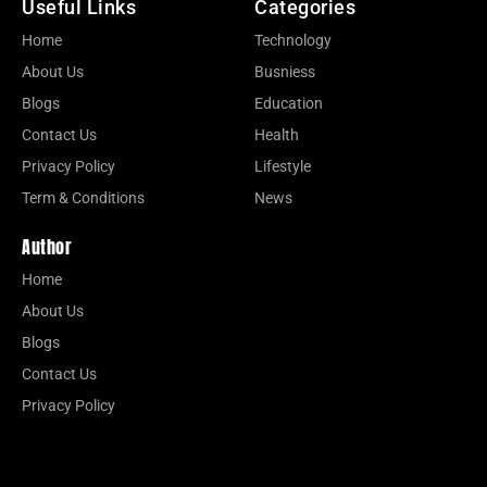
Useful Links
Categories
Home
Technology
About Us
Busniess
Blogs
Education
Contact Us
Health
Privacy Policy
Lifestyle
Term & Conditions
News
Author
Home
About Us
Blogs
Contact Us
Privacy Policy