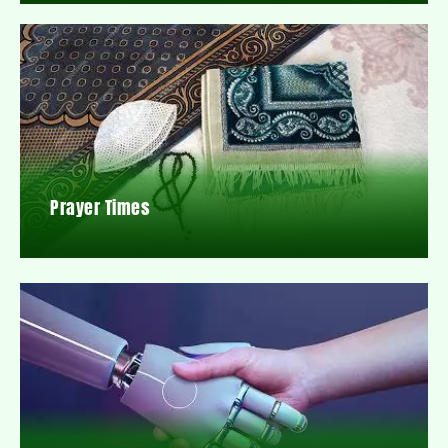
Prayer Times