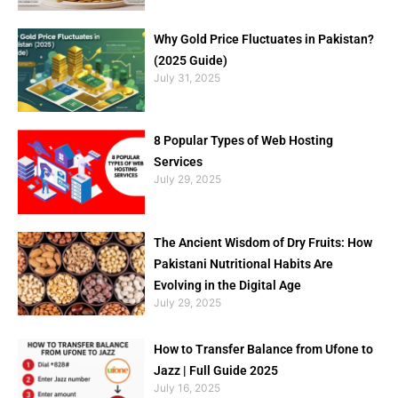
Why Gold Price Fluctuates in Pakistan?
(2025 Guide)
July 31, 2025
8 Popular Types of Web Hosting
Services
July 29, 2025
The Ancient Wisdom of Dry Fruits: How
Pakistani Nutritional Habits Are
Evolving in the Digital Age
July 29, 2025
How to Transfer Balance from Ufone to
Jazz | Full Guide 2025
July 16, 2025