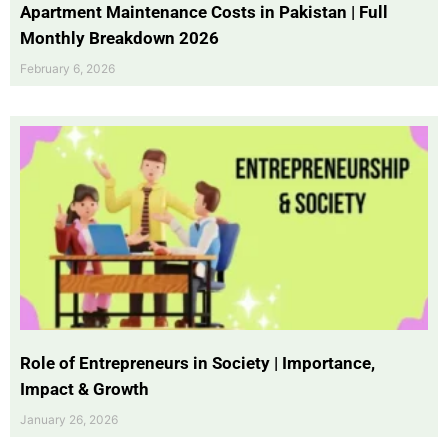
Apartment Maintenance Costs in Pakistan | Full
Monthly Breakdown 2026
February 6, 2026
Role of Entrepreneurs in Society | Importance,
Impact & Growth
January 26, 2026