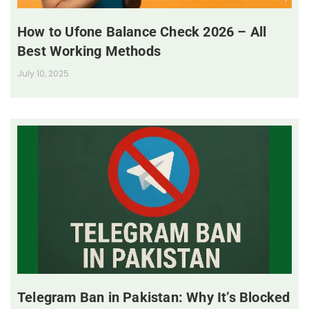
How to Ufone Balance Check 2026 – All
Best Working Methods
July 10, 2025
Telegram Ban in Pakistan: Why It’s Blocked