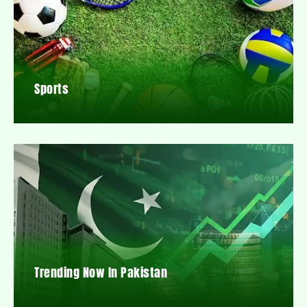
Sports
Trending Now In Pakistan