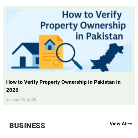
How to Verify Property Ownership in Pakistan in
2026
January 15, 2026
View All
BUSINESS