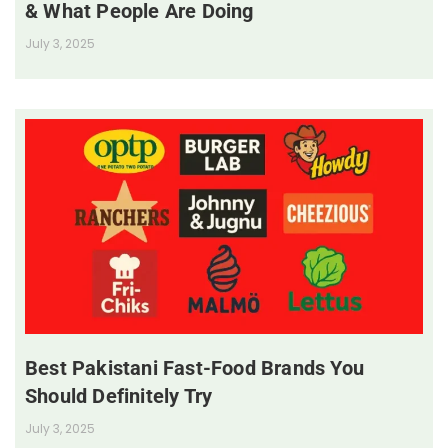
& What People Are Doing
July 3, 2025
Best Pakistani Fast-Food Brands You
Should Definitely Try
July 3, 2025