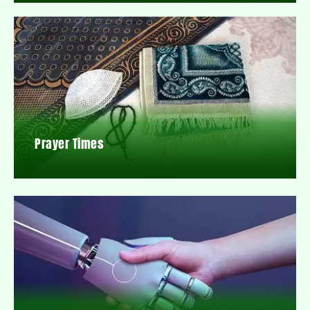
Prayer Times