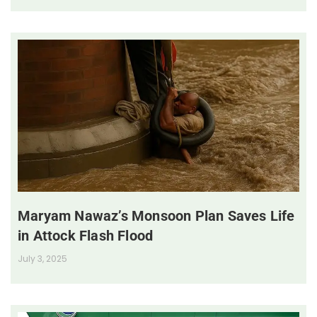
Maryam Nawaz’s Monsoon Plan Saves Life
in Attock Flash Flood
July 3, 2025