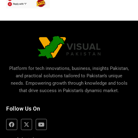
Platform for tech innovations, business,
insights Pakistan
,
and practical solutions tailored to Pakistan’s unique
needs. Empowering growth through knowledge and tools
that drive success in Pakistan’s dynamic market.
Follow Us On