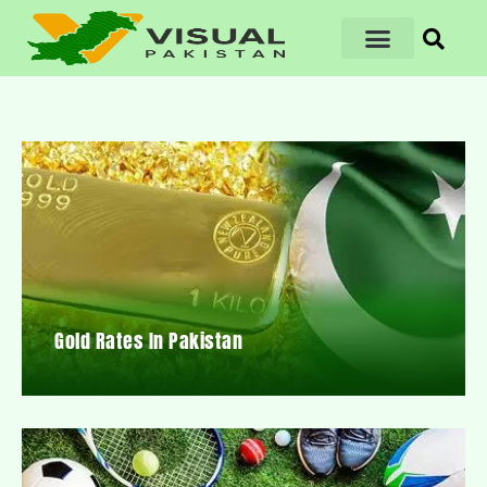
Gold Rates In Pakistan