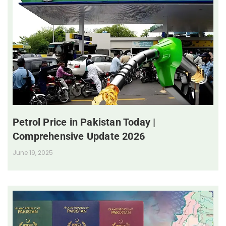
Petrol Price in Pakistan Today |
Comprehensive Update 2026
June 19, 2025