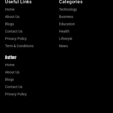
Useful Links
Categories
Home
Technology
About Us
Busniess
Blogs
Education
Contact Us
Health
Privacy Policy
Lifestyle
Term & Conditions
News
Author
Home
About Us
Blogs
Contact Us
Privacy Policy