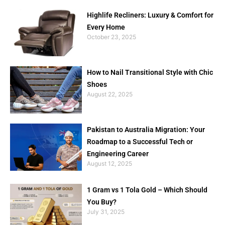
Highlife Recliners: Luxury & Comfort for
Every Home
October 23, 2025
How to Nail Transitional Style with Chic
Shoes
August 22, 2025
Pakistan to Australia Migration: Your
Roadmap to a Successful Tech or
Engineering Career
August 12, 2025
1 Gram vs 1 Tola Gold – Which Should
You Buy?
July 31, 2025