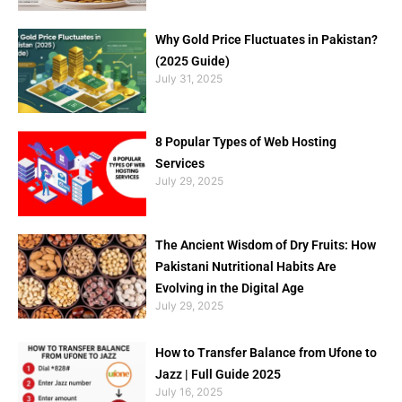
Why Gold Price Fluctuates in Pakistan?
(2025 Guide)
July 31, 2025
8 Popular Types of Web Hosting
Services
July 29, 2025
The Ancient Wisdom of Dry Fruits: How
Pakistani Nutritional Habits Are
Evolving in the Digital Age
July 29, 2025
How to Transfer Balance from Ufone to
Jazz | Full Guide 2025
July 16, 2025