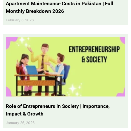
Apartment Maintenance Costs in Pakistan | Full
Monthly Breakdown 2026
February 6, 2026
Role of Entrepreneurs in Society | Importance,
Impact & Growth
January 26, 2026