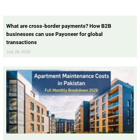
What are cross-border payments? How B2B
businesses can use Payoneer for global
transactions
July 28, 2026