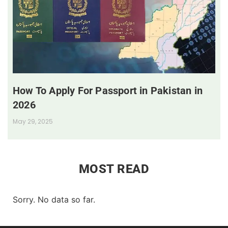
How To Apply For Passport in Pakistan in
2026
May 29, 2025
MOST READ
Sorry. No data so far.