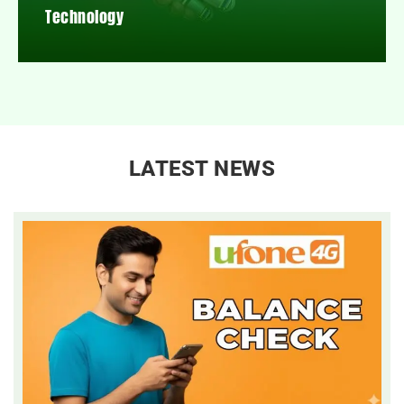
Technology
LATEST NEWS