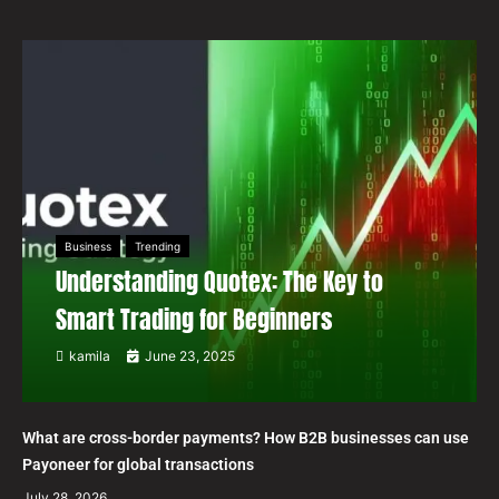
Business
Trending
Understanding Quotex: The Key to
Smart Trading for Beginners
kamila
June 23, 2025
What are cross-border payments? How B2B businesses can use
Payoneer for global transactions
July 28, 2026