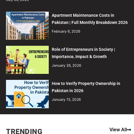
Apartment Maintenance Costs in
Pakistan | Full Monthly Breakdown 2026
February 6, 2026
Role of Entrepreneurs in Society |
Importance, Impact & Growth
January 26, 2026
How to Verify Property Ownership in
Pakistan in 2026
January 15, 2026
View All
TRENDING