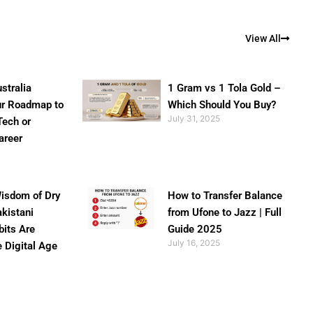
View All
stralia
1 Gram vs 1 Tola Gold –
ur Roadmap to
Which Should You Buy?
July 31, 2025
Tech or
areer
isdom of Dry
How to Transfer Balance
akistani
from Ufone to Jazz | Full
bits Are
Guide 2025
July 16, 2025
e Digital Age