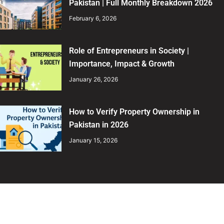
Pakistan | Full Monthly Breakdown 2026
February 6, 2026
Role of Entrepreneurs in Society |
Importance, Impact & Growth
January 26, 2026
How to Verify Property Ownership in
Pakistan in 2026
January 15, 2026