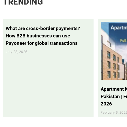
TRENDING
What are cross-border payments?
How B2B businesses can use
Payoneer for global transactions
July 28, 2026
Apartment 
Pakistan | 
2026
February 6, 202