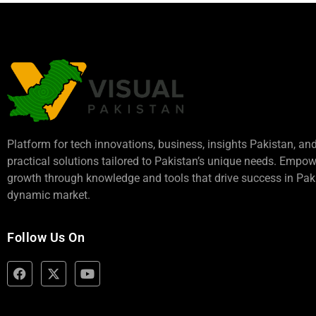
Platform for tech innovations, business,
insights Pakistan
, an
practical solutions tailored to Pakistan’s unique needs. Empo
growth through knowledge and tools that drive success in Paki
dynamic market.
Follow Us On