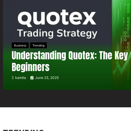
Business
Trending
Understanding Quotex: The Key 
Beginners
kamila
June 23, 2025