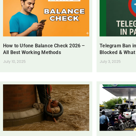
How to Ufone Balance Check 2026 –
Telegram Ban in
All Best Working Methods
Blocked & What
July 10, 2025
July 3, 2025