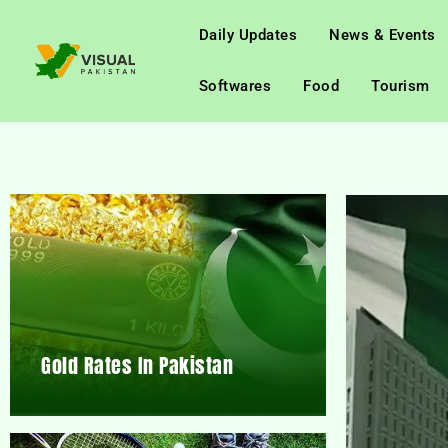
Daily Updates
News & Events
Softwares
Food
Tourism
Gold Rates In Pakistan