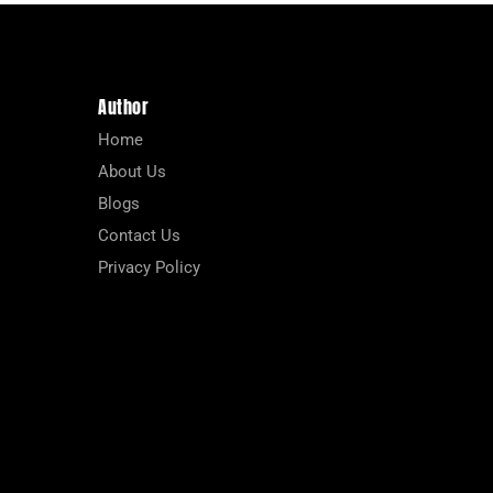
Author
Home
About Us
Blogs
Contact Us
Privacy Policy