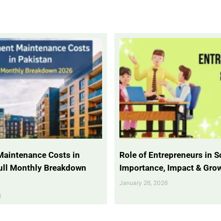
Maintenance Costs in
Role of Entrepreneurs in So
Full Monthly Breakdown
Importance, Impact & Gro
January 26, 2026
6