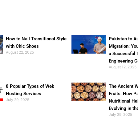
How to Nail Transitional Style
Pakistan to Au
with Chic Shoes
Migration: Yo
August 22, 2025
a Successful 
Engineering C
August 12, 2025
8 Popular Types of Web
The Ancient W
Hosting Services
Fruits: How P
July 29, 2025
Nutritional Ha
Evolving in th
July 29, 2025