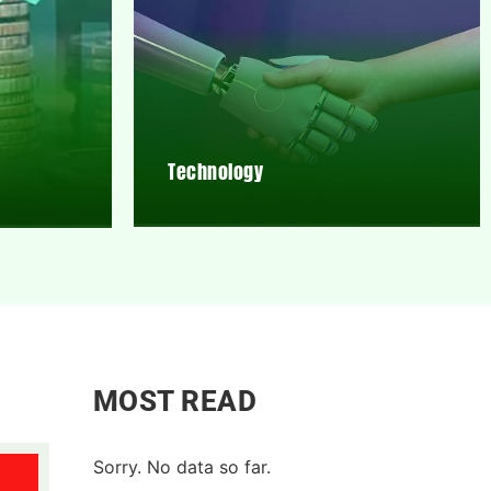
Technology
MOST READ
Sorry. No data so far.