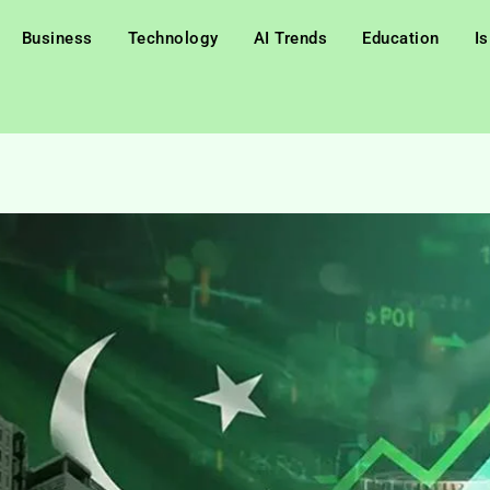
Business
Technology
AI Trends
Education
I