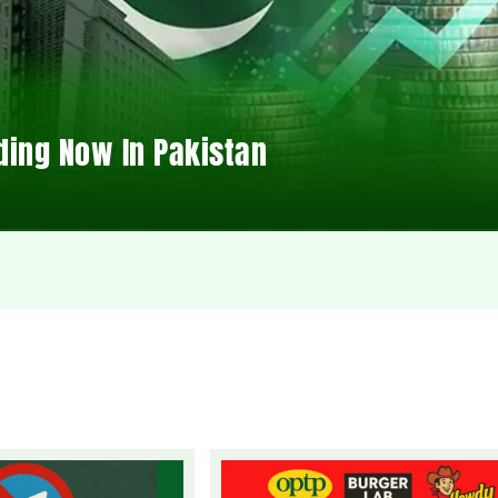
ding Now In Pakistan