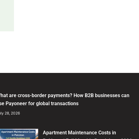
hat are cross-border payments? How B2B businesses can
se Payoneer for global transactions
ly 28, 2026
Apartment Maintenance Costs in