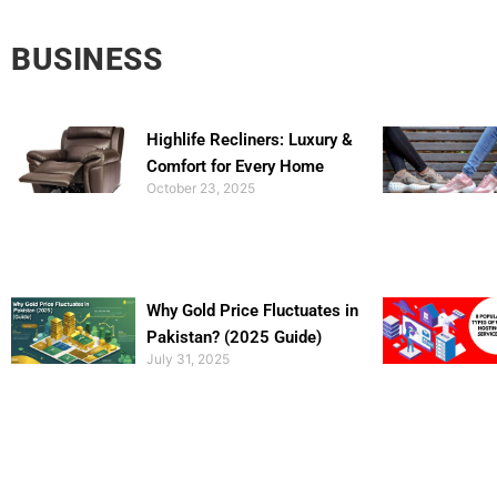
BUSINESS
Highlife Recliners: Luxury &
Comfort for Every Home
October 23, 2025
Why Gold Price Fluctuates in
Pakistan? (2025 Guide)
July 31, 2025