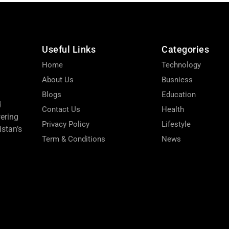
Useful Links
Categories
Home
Technology
About Us
Busniess
Blogs
Education
d
Contact Us
Health
wering
Privacy Policy
Lifestyle
stan’s
Term & Conditions
News