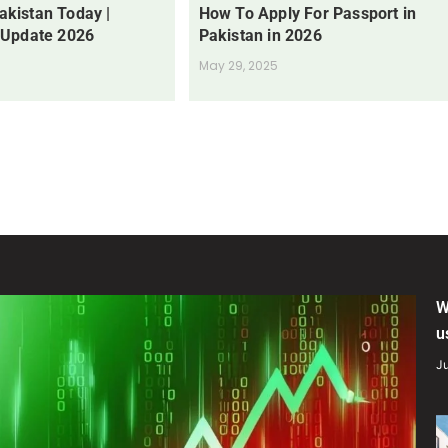
Pakistan Today |
How To Apply For Passport in
 Update 2026
Pakistan in 2026
May 29, 2025
W
u
Ju