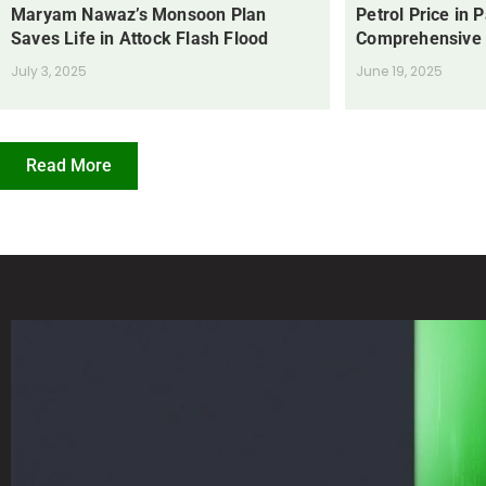
Maryam Nawaz’s Monsoon Plan
Petrol Price in 
Saves Life in Attock Flash Flood
Comprehensive
July 3, 2025
June 19, 2025
Read More