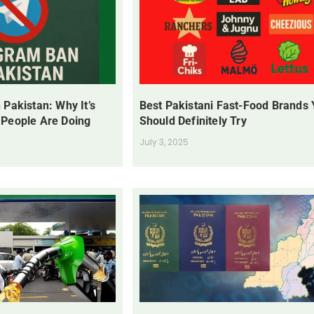
 Pakistan: Why It’s
Best Pakistani Fast-Food Brands
 People Are Doing
Should Definitely Try
July 3, 2025