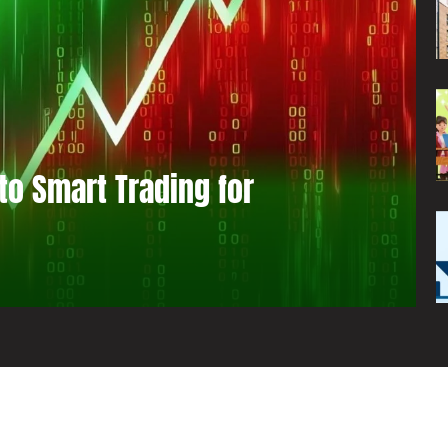
to Smart Trading for