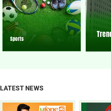
Tren
Sports
LATEST NEWS