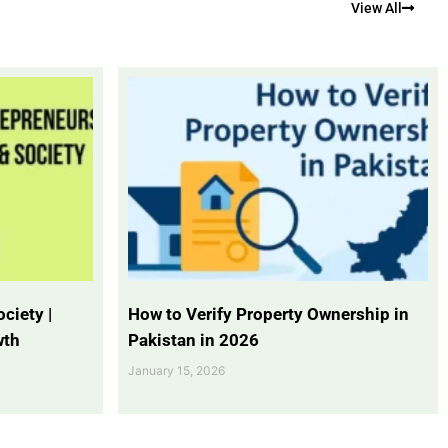
View All
ciety |
How to Verify Property Ownership in
wth
Pakistan in 2026
January 15, 2026