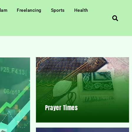
slam
Freelancing
Sports
Health
Prayer Times