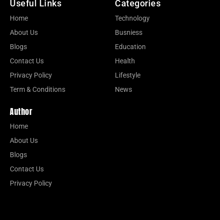
Useful Links
Categories
Home
Technology
About Us
Busniess
Blogs
Education
Contact Us
Health
Privacy Policy
Lifestyle
Term & Conditions
News
Author
Home
About Us
Blogs
Contact Us
Privacy Policy