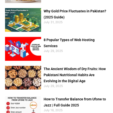
Why Gold Price Fluctuates in Pakistan?
(2025 Guide)
July 31, 2025
8 Popular Types of Web Hosting
Services
July 29, 2025
The Ancient Wisdom of Dry Fruits: How
Pakistani Nutritional Habits Are
Evolving in the Digital Age
July 29, 2025
How to Transfer Balance from Ufone to
Jazz | Full Guide 2025
July 16, 2025