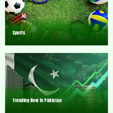
Sports
Trending Now In Pakistan