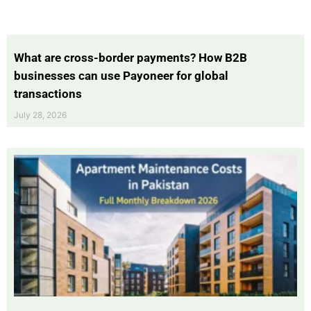
What are cross-border payments? How B2B
businesses can use Payoneer for global
transactions
July 28, 2026