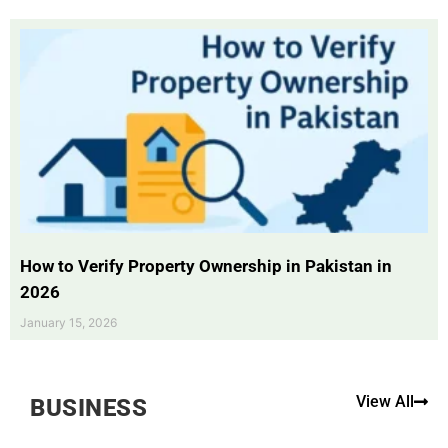
How to Verify Property Ownership in Pakistan in
2026
January 15, 2026
View All
BUSINESS