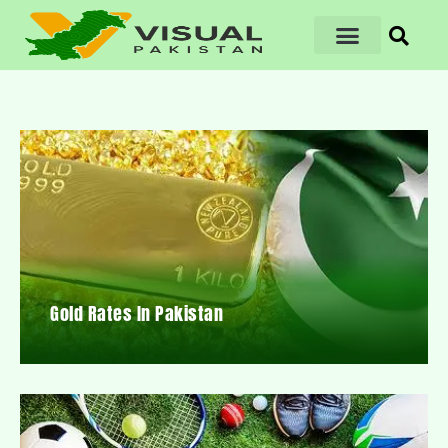
Gold Rates In Pakistan