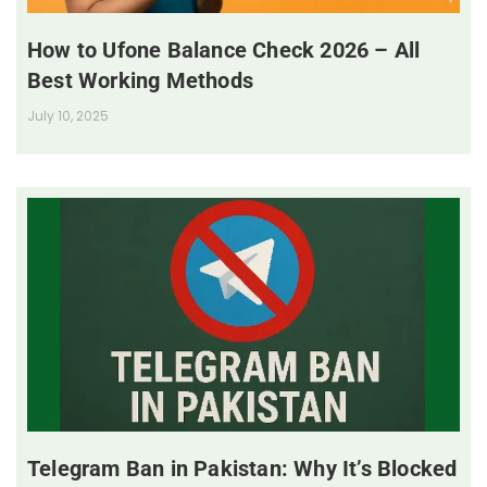
How to Ufone Balance Check 2026 – All
Best Working Methods
July 10, 2025
Telegram Ban in Pakistan: Why It’s Blocked