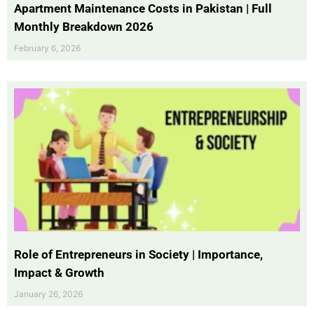
Apartment Maintenance Costs in Pakistan | Full
Monthly Breakdown 2026
February 6, 2026
Role of Entrepreneurs in Society | Importance,
Impact & Growth
January 26, 2026