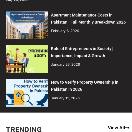
Apartment Maintenance Costs in
Pakistan | Full Monthly Breakdown 2026
February 6, 2026
Role of Entrepreneurs in Society |
Importance, Impact & Growth
January 26, 2026
How to Verify Property Ownership in
Pakistan in 2026
January 15, 2026
View All
TRENDING