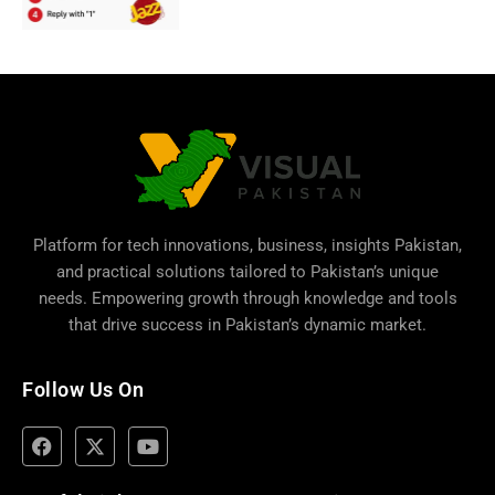
Platform for tech innovations, business,
insights Pakistan
,
and practical solutions tailored to Pakistan’s unique
needs. Empowering growth through knowledge and tools
that drive success in Pakistan’s dynamic market.
Follow Us On