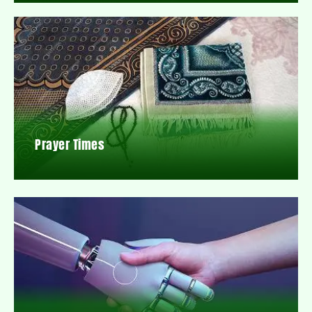
Prayer Times