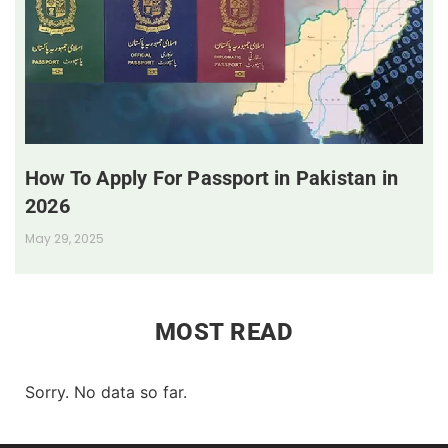
How To Apply For Passport in Pakistan in
2026
May 29, 2025
MOST READ
Sorry. No data so far.