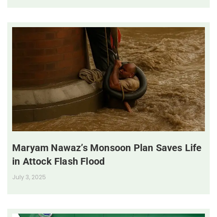
Maryam Nawaz’s Monsoon Plan Saves Life
in Attock Flash Flood
July 3, 2025