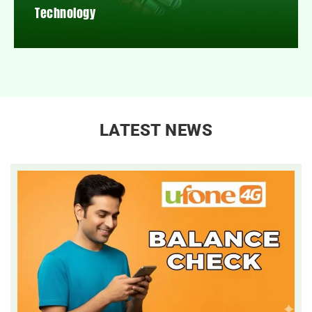
Technology
LATEST NEWS