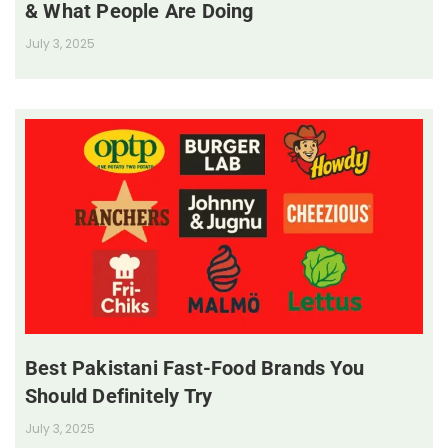
& What People Are Doing
July 3, 2025
Best Pakistani Fast-Food Brands You
Should Definitely Try
July 3, 2025