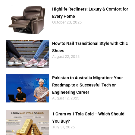
Highlife Recliners: Luxury & Comfort for
Every Home
October 23, 2025
How to Nail Transitional Style with Chic
Shoes
August 22, 2025
Pakistan to Australia Migration: Your
Roadmap to a Successful Tech or
Engineering Career
August 12, 2025
1 Gram vs 1 Tola Gold – Which Should
You Buy?
July 31, 2025