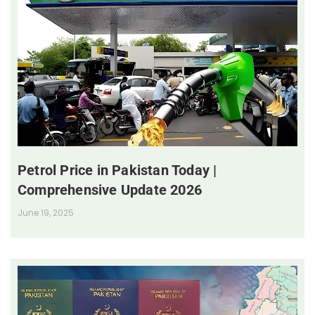
Petrol Price in Pakistan Today |
Comprehensive Update 2026
June 19, 2025