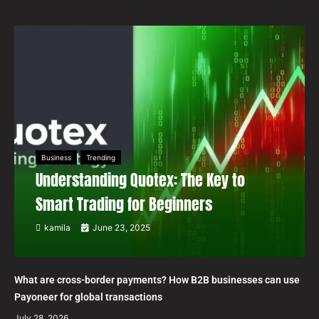
Business
Trending
Understanding Quotex: The Key to
Smart Trading for Beginners
kamila
June 23, 2025
What are cross-border payments? How B2B businesses can use
Payoneer for global transactions
July 28, 2026