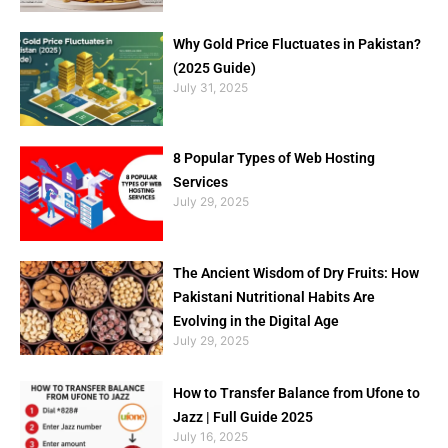
Why Gold Price Fluctuates in Pakistan?
(2025 Guide)
July 31, 2025
8 Popular Types of Web Hosting
Services
July 29, 2025
The Ancient Wisdom of Dry Fruits: How
Pakistani Nutritional Habits Are
Evolving in the Digital Age
July 29, 2025
How to Transfer Balance from Ufone to
Jazz | Full Guide 2025
July 16, 2025