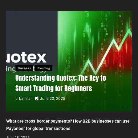
Business
Trending
Understanding Quotex: The Key to
Smart Trading for Beginners
kamila
June 23, 2025
What are cross-border payments? How B2B businesses can use
Payoneer for global transactions
July 28, 2026