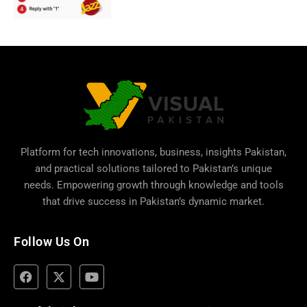
Platform for tech innovations, business,
insights Pakistan
,
and practical solutions tailored to Pakistan’s unique
needs. Empowering growth through knowledge and tools
that drive success in Pakistan’s dynamic market.
Follow Us On