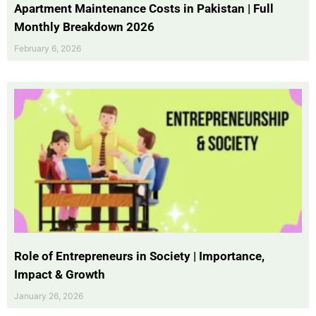
Apartment Maintenance Costs in Pakistan | Full
Monthly Breakdown 2026
February 6, 2026
Role of Entrepreneurs in Society | Importance,
Impact & Growth
January 26, 2026