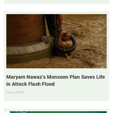
Maryam Nawaz’s Monsoon Plan Saves Life
in Attock Flash Flood
July 3, 2025