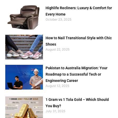
Highlife Recliners: Luxury & Comfort for
Every Home
October 23, 2025
How to Nail Transitional Style with Chic
Shoes
August 22, 2025
Pakistan to Australia Migration: Your
Roadmap to a Successful Tech or
Engineering Career
August 12, 2025
1 Gram vs 1 Tola Gold – Which Should
You Buy?
July 31, 2025