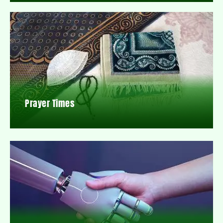
Prayer Times