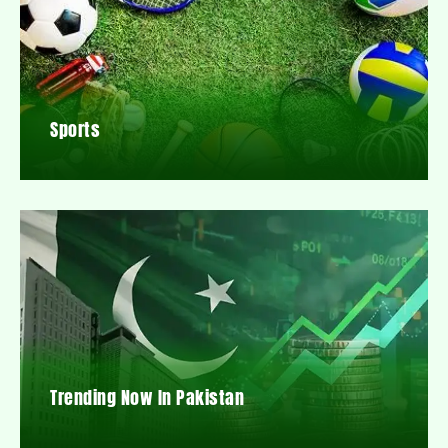
Sports
Trending Now In Pakistan