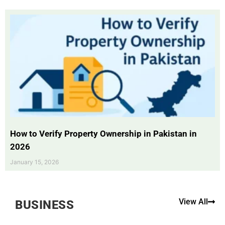
How to Verify Property Ownership in Pakistan in
2026
January 15, 2026
View All
BUSINESS