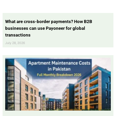
What are cross-border payments? How B2B
businesses can use Payoneer for global
transactions
July 28, 2026