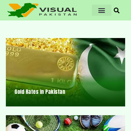
Gold Rates In Pakistan