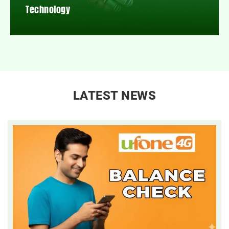
Technology
LATEST NEWS