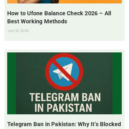
How to Ufone Balance Check 2026 – All
Best Working Methods
July 10, 2025
Telegram Ban in Pakistan: Why It’s Blocked