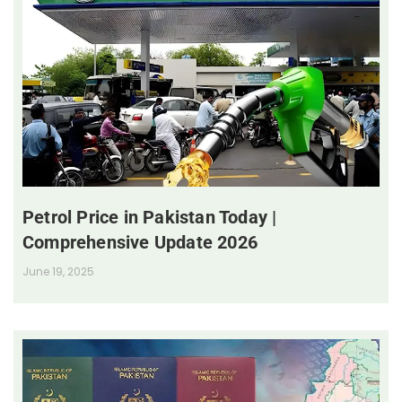
Petrol Price in Pakistan Today |
Comprehensive Update 2026
June 19, 2025