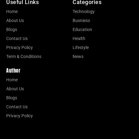
Useful Links
Categories
Home
Technology
About Us
Busniess
Blogs
Education
Contact Us
Health
Privacy Policy
Lifestyle
Term & Conditions
News
Author
Home
About Us
Blogs
Contact Us
Privacy Policy