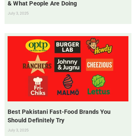
& What People Are Doing
July 3, 2025
Best Pakistani Fast-Food Brands You
Should Definitely Try
July 3, 2025