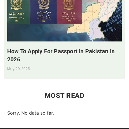
How To Apply For Passport in Pakistan in
2026
May 29, 2025
MOST READ
Sorry. No data so far.