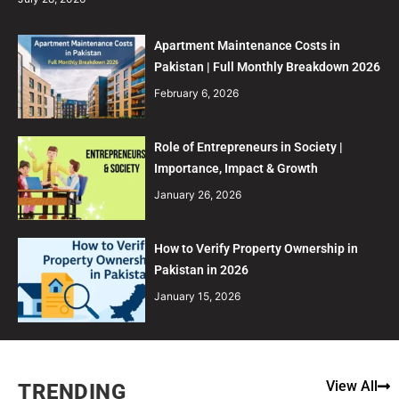
Apartment Maintenance Costs in
Pakistan | Full Monthly Breakdown 2026
February 6, 2026
Role of Entrepreneurs in Society |
Importance, Impact & Growth
January 26, 2026
How to Verify Property Ownership in
Pakistan in 2026
January 15, 2026
View All
TRENDING