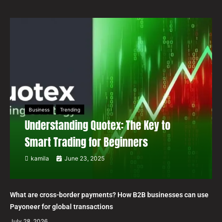
Business
Trending
Understanding Quotex: The Key to
Smart Trading for Beginners
kamila
June 23, 2025
What are cross-border payments? How B2B businesses can use
Payoneer for global transactions
July 28, 2026