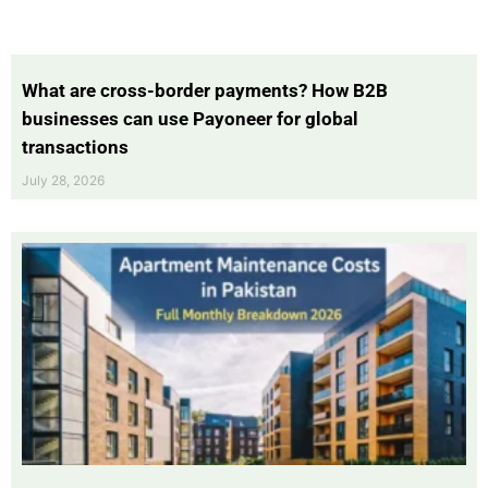
What are cross-border payments? How B2B
businesses can use Payoneer for global
transactions
July 28, 2026