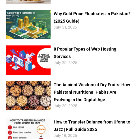
Why Gold Price Fluctuates in Pakistan?
(2025 Guide)
July 31, 2025
8 Popular Types of Web Hosting
Services
July 29, 2025
The Ancient Wisdom of Dry Fruits: How
Pakistani Nutritional Habits Are
Evolving in the Digital Age
July 29, 2025
How to Transfer Balance from Ufone to
Jazz | Full Guide 2025
July 16, 2025