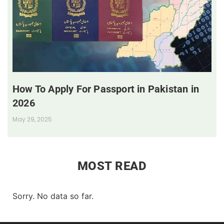
How To Apply For Passport in Pakistan in
2026
May 29, 2025
MOST READ
Sorry. No data so far.