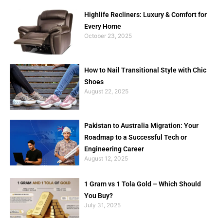
Highlife Recliners: Luxury & Comfort for
Every Home
October 23, 2025
How to Nail Transitional Style with Chic
Shoes
August 22, 2025
Pakistan to Australia Migration: Your
Roadmap to a Successful Tech or
Engineering Career
August 12, 2025
1 Gram vs 1 Tola Gold – Which Should
You Buy?
July 31, 2025