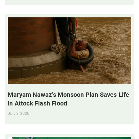
Maryam Nawaz’s Monsoon Plan Saves Life
in Attock Flash Flood
July 3, 2025