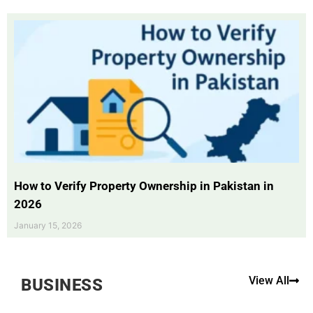
How to Verify Property Ownership in Pakistan in
2026
January 15, 2026
View All
BUSINESS