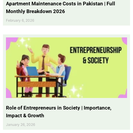
Apartment Maintenance Costs in Pakistan | Full
Monthly Breakdown 2026
February 6, 2026
Role of Entrepreneurs in Society | Importance,
Impact & Growth
January 26, 2026