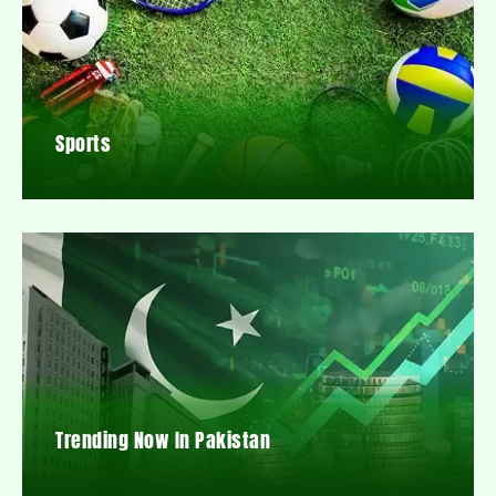
Sports
Trending Now In Pakistan