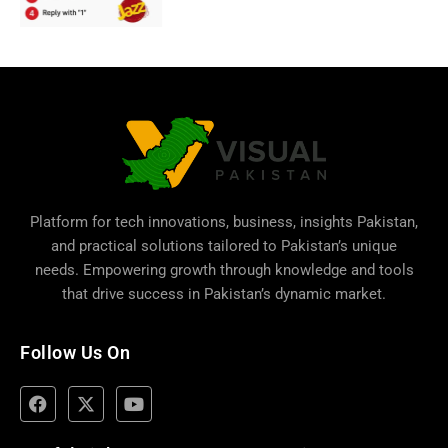
Platform for tech innovations, business,
insights Pakistan
,
and practical solutions tailored to Pakistan’s unique
needs. Empowering growth through knowledge and tools
that drive success in Pakistan’s dynamic market.
Follow Us On