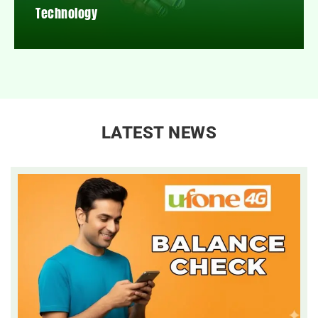
Technology
LATEST NEWS