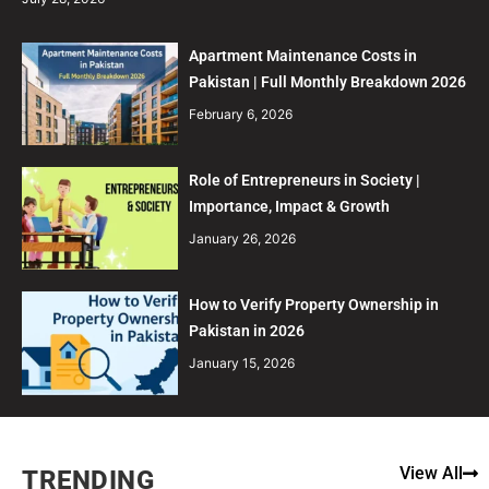
Apartment Maintenance Costs in
Pakistan | Full Monthly Breakdown 2026
February 6, 2026
Role of Entrepreneurs in Society |
Importance, Impact & Growth
January 26, 2026
How to Verify Property Ownership in
Pakistan in 2026
January 15, 2026
View All
TRENDING