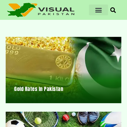
Gold Rates In Pakistan