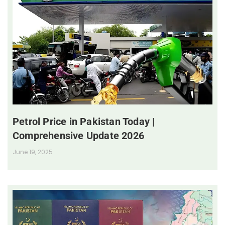
Petrol Price in Pakistan Today |
Comprehensive Update 2026
June 19, 2025