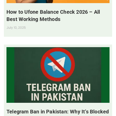
How to Ufone Balance Check 2026 – All
Best Working Methods
July 10, 2025
Telegram Ban in Pakistan: Why It’s Blocked