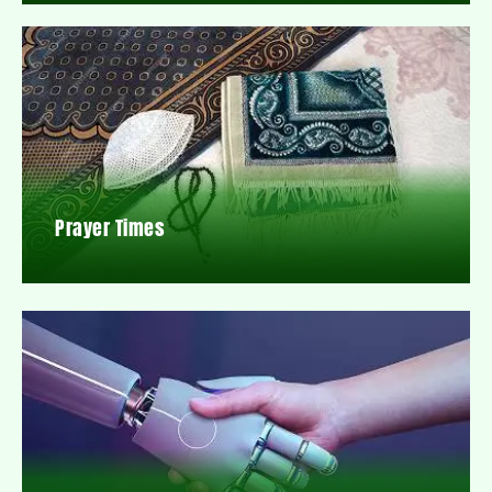
Prayer Times