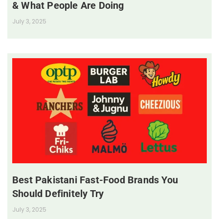
& What People Are Doing
July 3, 2025
Best Pakistani Fast-Food Brands You
Should Definitely Try
July 3, 2025