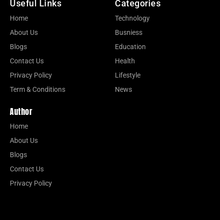
Useful Links
Categories
Home
Technology
About Us
Busniess
Blogs
Education
Contact Us
Health
Privacy Policy
Lifestyle
Term & Conditions
News
Author
Home
About Us
Blogs
Contact Us
Privacy Policy