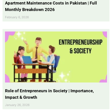
Apartment Maintenance Costs in Pakistan | Full
Monthly Breakdown 2026
February 6, 2026
Role of Entrepreneurs in Society | Importance,
Impact & Growth
January 26, 2026