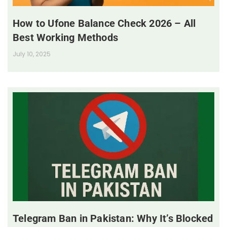
How to Ufone Balance Check 2026 – All
Best Working Methods
July 10, 2025
Telegram Ban in Pakistan: Why It’s Blocked