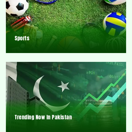
Sports
Trending Now In Pakistan