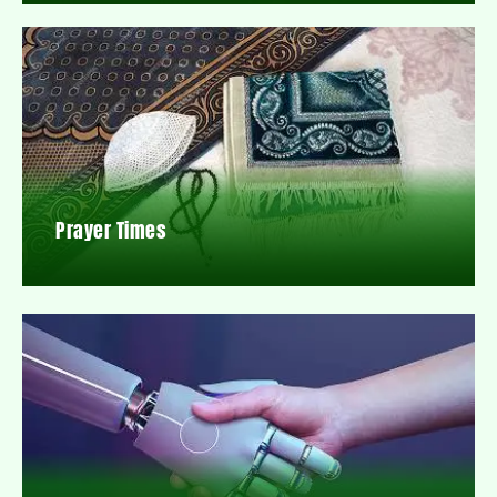
Prayer Times