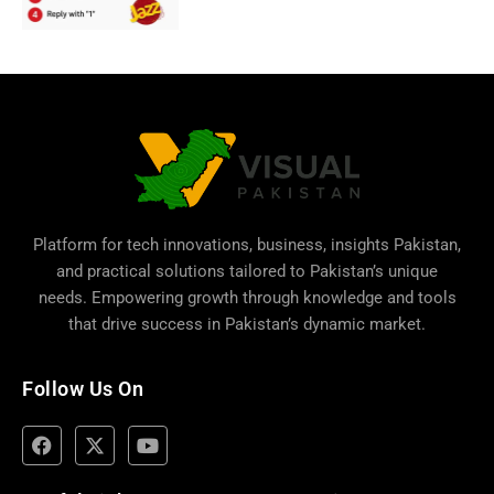
Platform for tech innovations, business,
insights Pakistan
,
and practical solutions tailored to Pakistan’s unique
needs. Empowering growth through knowledge and tools
that drive success in Pakistan’s dynamic market.
Follow Us On