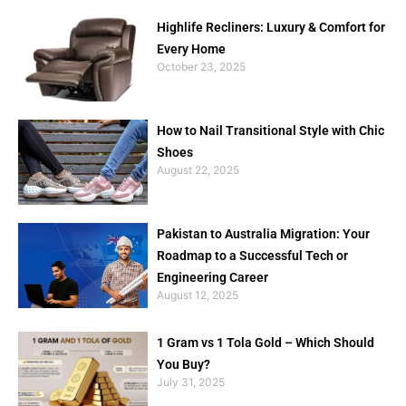
Highlife Recliners: Luxury & Comfort for
Every Home
October 23, 2025
How to Nail Transitional Style with Chic
Shoes
August 22, 2025
Pakistan to Australia Migration: Your
Roadmap to a Successful Tech or
Engineering Career
August 12, 2025
1 Gram vs 1 Tola Gold – Which Should
You Buy?
July 31, 2025