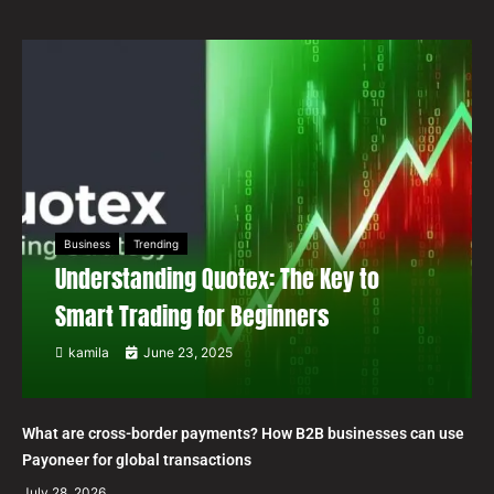
Business
Trending
Understanding Quotex: The Key to
Smart Trading for Beginners
kamila
June 23, 2025
What are cross-border payments? How B2B businesses can use
Payoneer for global transactions
July 28, 2026