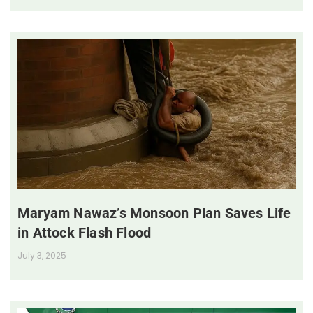
Maryam Nawaz’s Monsoon Plan Saves Life
in Attock Flash Flood
July 3, 2025