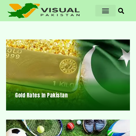
Gold Rates In Pakistan