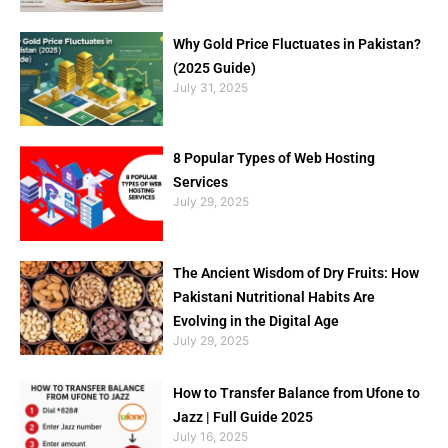
Why Gold Price Fluctuates in Pakistan?
(2025 Guide)
July 31, 2025
8 Popular Types of Web Hosting
Services
July 29, 2025
The Ancient Wisdom of Dry Fruits: How
Pakistani Nutritional Habits Are
Evolving in the Digital Age
July 29, 2025
How to Transfer Balance from Ufone to
Jazz | Full Guide 2025
July 16, 2025