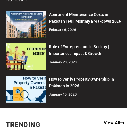
Apartment Maintenance Costs in
Pakistan | Full Monthly Breakdown 2026
February 6, 2026
Role of Entrepreneurs in Society |
Importance, Impact & Growth
January 26, 2026
How to Verify Property Ownership in
Pakistan in 2026
January 15, 2026
View All
TRENDING