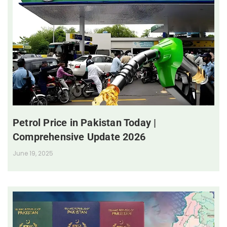
Petrol Price in Pakistan Today |
Comprehensive Update 2026
June 19, 2025