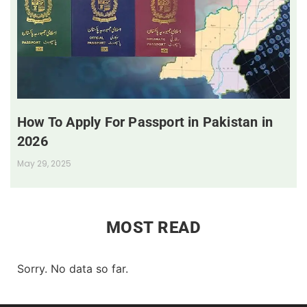
How To Apply For Passport in Pakistan in
2026
May 29, 2025
MOST READ
Sorry. No data so far.