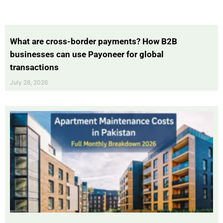
What are cross-border payments? How B2B
businesses can use Payoneer for global
transactions
July 28, 2026