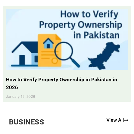
How to Verify Property Ownership in Pakistan in
2026
January 15, 2026
View All
BUSINESS