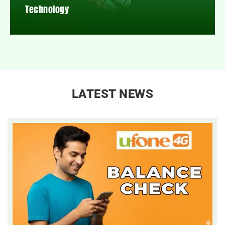
Technology
LATEST NEWS