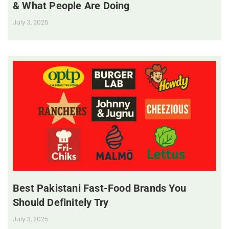
& What People Are Doing
July 3, 2025
Best Pakistani Fast-Food Brands You
Should Definitely Try
July 3, 2025