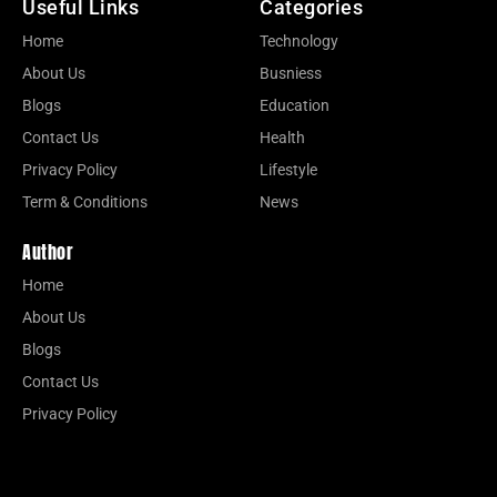
Useful Links
Categories
Home
Technology
About Us
Busniess
Blogs
Education
Contact Us
Health
Privacy Policy
Lifestyle
Term & Conditions
News
Author
Home
About Us
Blogs
Contact Us
Privacy Policy