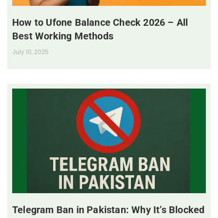
How to Ufone Balance Check 2026 – All
Best Working Methods
July 10, 2025
Telegram Ban in Pakistan: Why It’s Blocked