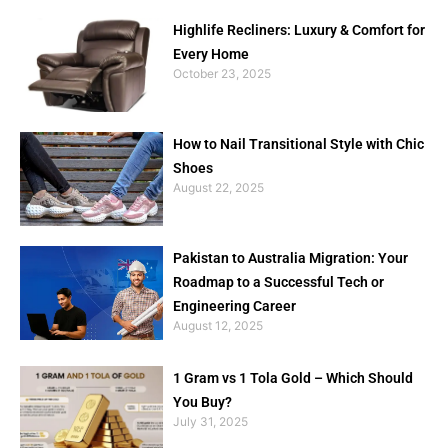
Highlife Recliners: Luxury & Comfort for
Every Home
October 23, 2025
How to Nail Transitional Style with Chic
Shoes
August 22, 2025
Pakistan to Australia Migration: Your
Roadmap to a Successful Tech or
Engineering Career
August 12, 2025
1 Gram vs 1 Tola Gold – Which Should
You Buy?
July 31, 2025