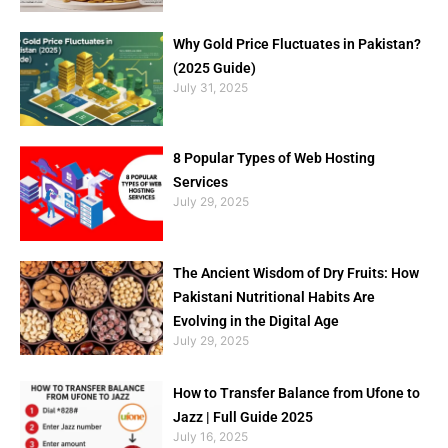
Why Gold Price Fluctuates in Pakistan?
(2025 Guide)
July 31, 2025
8 Popular Types of Web Hosting
Services
July 29, 2025
The Ancient Wisdom of Dry Fruits: How
Pakistani Nutritional Habits Are
Evolving in the Digital Age
July 29, 2025
How to Transfer Balance from Ufone to
Jazz | Full Guide 2025
July 16, 2025