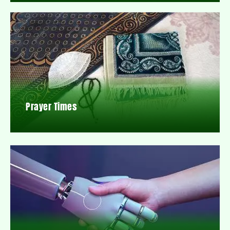
Prayer Times