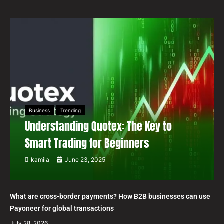
Business
Trending
Understanding Quotex: The Key to
Smart Trading for Beginners
kamila
June 23, 2025
What are cross-border payments? How B2B businesses can use
Payoneer for global transactions
July 28, 2026