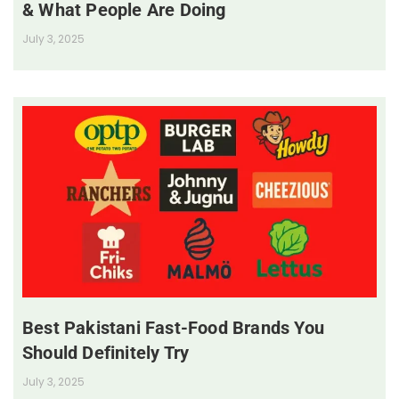
& What People Are Doing
July 3, 2025
Best Pakistani Fast-Food Brands You
Should Definitely Try
July 3, 2025