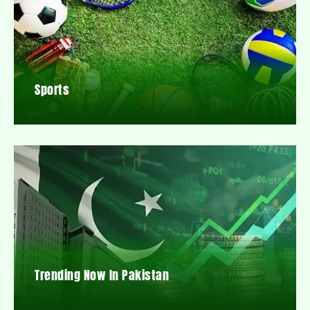
Sports
Trending Now In Pakistan