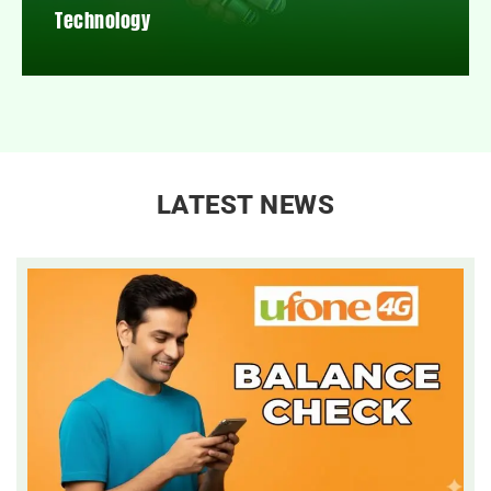
Technology
LATEST NEWS