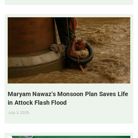
Maryam Nawaz’s Monsoon Plan Saves Life
in Attock Flash Flood
July 3, 2025