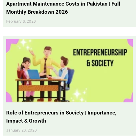
Apartment Maintenance Costs in Pakistan | Full
Monthly Breakdown 2026
February 6, 2026
Role of Entrepreneurs in Society | Importance,
Impact & Growth
January 26, 2026