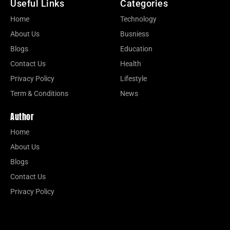
Useful Links
Categories
Home
Technology
About Us
Busniess
Blogs
Education
Contact Us
Health
Privacy Policy
Lifestyle
Term & Conditions
News
Author
Home
About Us
Blogs
Contact Us
Privacy Policy