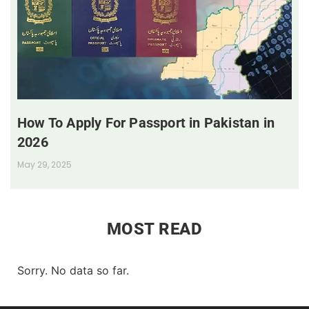
How To Apply For Passport in Pakistan in
2026
May 29, 2025
MOST READ
Sorry. No data so far.