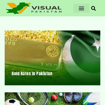
Gold Rates In Pakistan