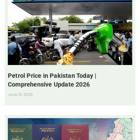
Petrol Price in Pakistan Today |
Comprehensive Update 2026
June 19, 2025