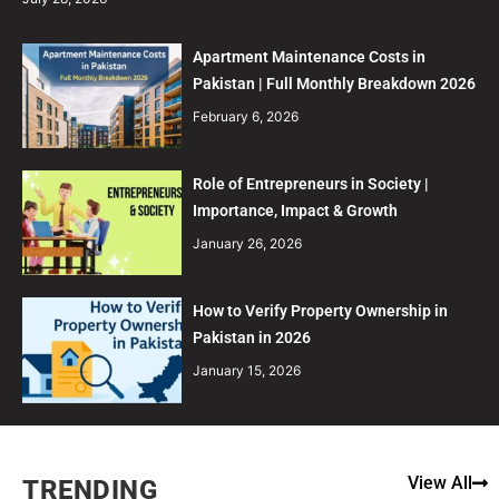
Apartment Maintenance Costs in
Pakistan | Full Monthly Breakdown 2026
February 6, 2026
Role of Entrepreneurs in Society |
Importance, Impact & Growth
January 26, 2026
How to Verify Property Ownership in
Pakistan in 2026
January 15, 2026
View All
TRENDING