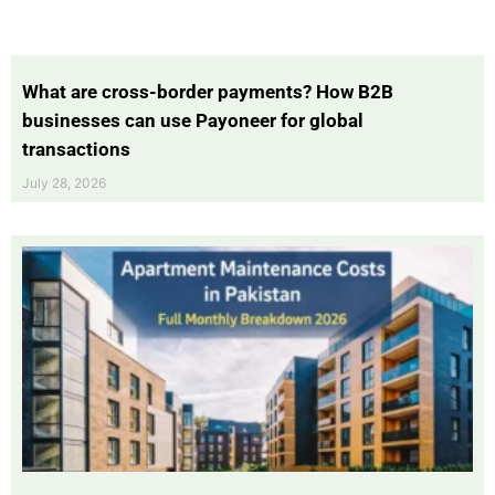
What are cross-border payments? How B2B
businesses can use Payoneer for global
transactions
July 28, 2026