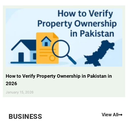
How to Verify Property Ownership in Pakistan in
2026
January 15, 2026
View All
BUSINESS