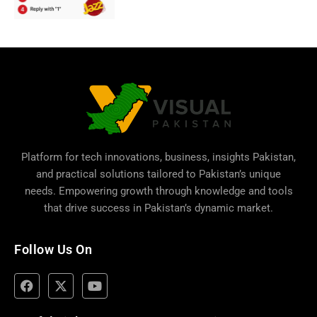
Platform for tech innovations, business,
insights Pakistan
,
and practical solutions tailored to Pakistan’s unique
needs. Empowering growth through knowledge and tools
that drive success in Pakistan’s dynamic market.
Follow Us On