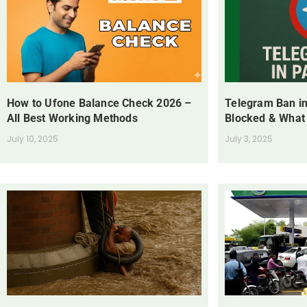
How to Ufone Balance Check 2026 –
Telegram Ban in
All Best Working Methods
Blocked & What
July 10, 2025
July 3, 2025