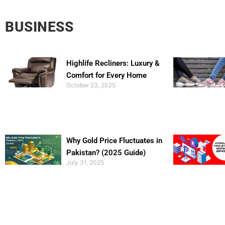
BUSINESS
Highlife Recliners: Luxury &
Comfort for Every Home
October 23, 2025
Why Gold Price Fluctuates in
Pakistan? (2025 Guide)
July 31, 2025