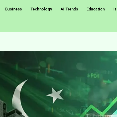
Business
Technology
AI Trends
Education
I