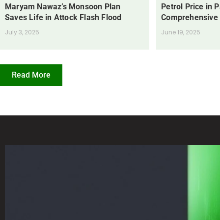
Maryam Nawaz’s Monsoon Plan
Petrol Price in 
Saves Life in Attock Flash Flood
Comprehensive
July 3, 2025
June 19, 2025
Read More