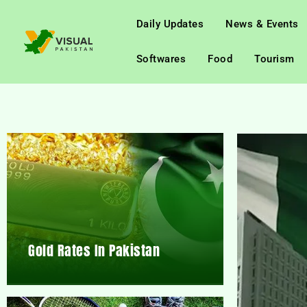
Daily Updates
News & Events
Softwares
Food
Tourism
Gold Rates In Pakistan