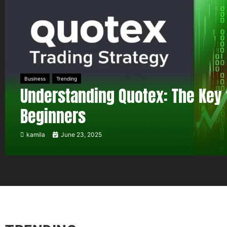
Business
Trending
Understanding Quotex: The Key 
Beginners
kamila
June 23, 2025