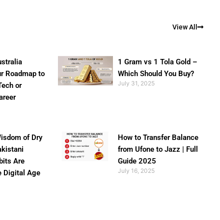
View All
stralia
1 Gram vs 1 Tola Gold –
ur Roadmap to
Which Should You Buy?
July 31, 2025
Tech or
areer
isdom of Dry
How to Transfer Balance
akistani
from Ufone to Jazz | Full
bits Are
Guide 2025
July 16, 2025
e Digital Age