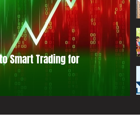
to Smart Trading for