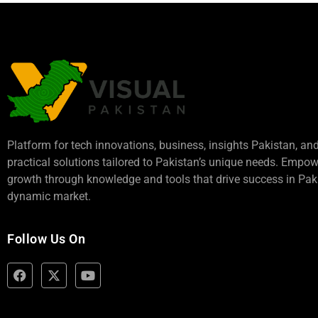
Platform for tech innovations, business,
insights Pakistan
, an
practical solutions tailored to Pakistan’s unique needs. Empo
growth through knowledge and tools that drive success in Paki
dynamic market.
Follow Us On