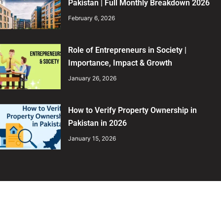
Pakistan | Full Monthly Breakdown 2026
February 6, 2026
Role of Entrepreneurs in Society |
Importance, Impact & Growth
January 26, 2026
How to Verify Property Ownership in
Pakistan in 2026
January 15, 2026