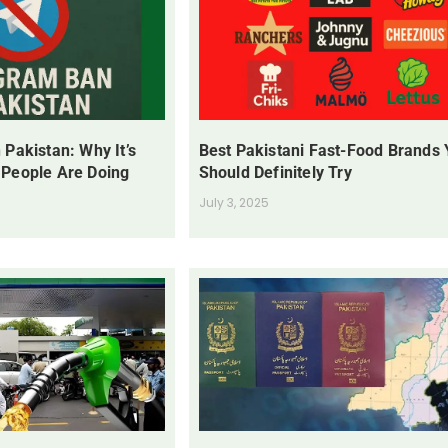
 Pakistan: Why It’s
Best Pakistani Fast-Food Brands
 People Are Doing
Should Definitely Try
July 3, 2025