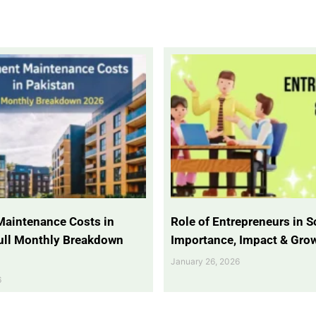
Maintenance Costs in
Role of Entrepreneurs in So
Full Monthly Breakdown
Importance, Impact & Gro
January 26, 2026
6