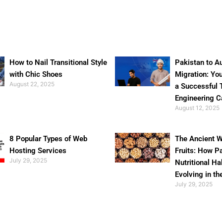
How to Nail Transitional Style
Pakistan to Au
with Chic Shoes
Migration: Yo
August 22, 2025
a Successful 
Engineering C
August 12, 2025
8 Popular Types of Web
The Ancient W
Hosting Services
Fruits: How P
July 29, 2025
Nutritional Ha
Evolving in th
July 29, 2025