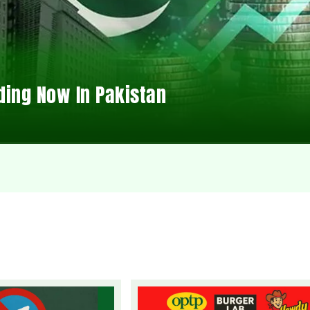
ding Now In Pakistan