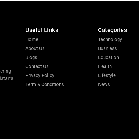
Useful Links
Categories
Home
Technology
About Us
Busniess
Blogs
Education
d
Contact Us
Health
wering
Privacy Policy
Lifestyle
stan’s
Term & Conditions
News