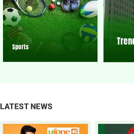
Tren
Sports
LATEST NEWS