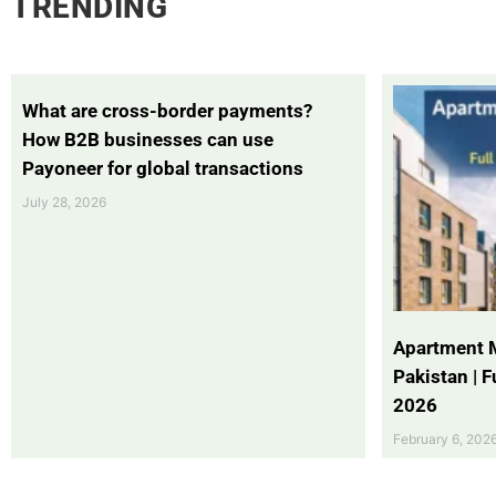
TRENDING
What are cross-border payments?
How B2B businesses can use
Payoneer for global transactions
July 28, 2026
Apartment 
Pakistan | 
2026
February 6, 202