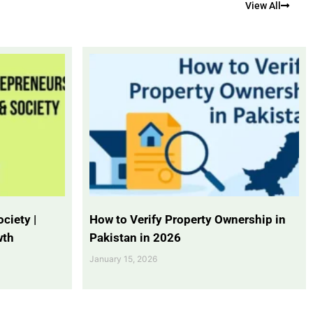
View All
ciety |
How to Verify Property Ownership in
wth
Pakistan in 2026
January 15, 2026