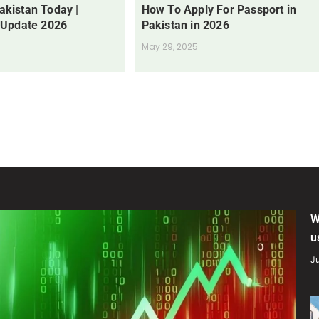
Pakistan Today |
How To Apply For Passport in
 Update 2026
Pakistan in 2026
May 29, 2025
W
u
Ju