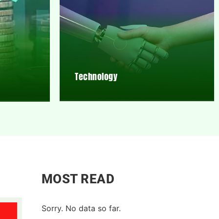
Technology
MOST READ
Sorry. No data so far.