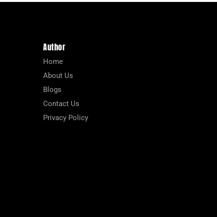
Author
Home
About Us
Blogs
Contact Us
Privacy Policy