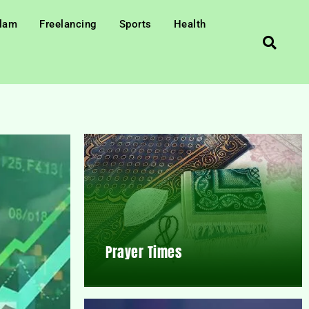
slam
Freelancing
Sports
Health
Prayer Times