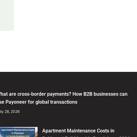
hat are cross-border payments? How B2B businesses can
se Payoneer for global transactions
ly 28, 2026
Apartment Maintenance Costs in