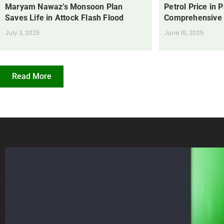
Maryam Nawaz’s Monsoon Plan
Petrol Price in 
Saves Life in Attock Flash Flood
Comprehensive
July 3, 2025
June 19, 2025
Read More