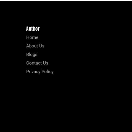
Author
Home
About Us
Blogs
Contact Us
Privacy Policy