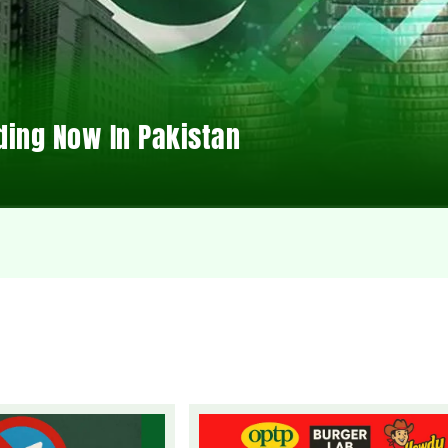
ding Now In Pakistan