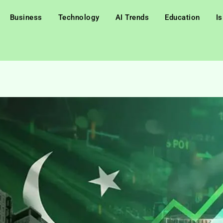
Business
Technology
AI Trends
Education
I