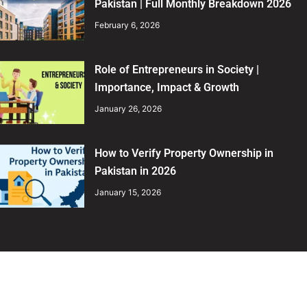
Pakistan | Full Monthly Breakdown 2026
February 6, 2026
Role of Entrepreneurs in Society |
Importance, Impact & Growth
January 26, 2026
How to Verify Property Ownership in
Pakistan in 2026
January 15, 2026