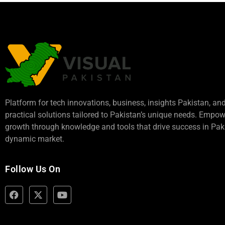
Platform for tech innovations, business,
insights Pakistan
, an
practical solutions tailored to Pakistan’s unique needs. Empo
growth through knowledge and tools that drive success in Paki
dynamic market.
Follow Us On