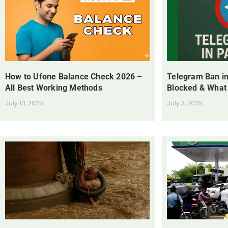
How to Ufone Balance Check 2026 –
Telegram Ban in
All Best Working Methods
Blocked & What
July 10, 2025
July 3, 2025