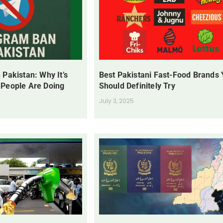
 Pakistan: Why It’s
Best Pakistani Fast-Food Brands
 People Are Doing
Should Definitely Try
July 3, 2025