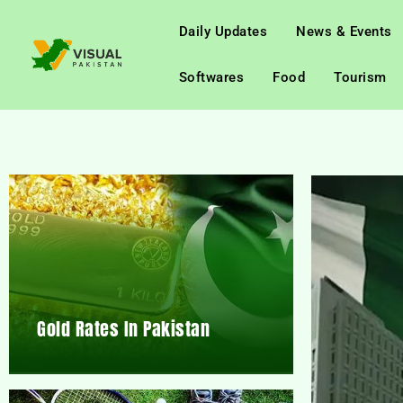
Daily Updates
News & Events
Softwares
Food
Tourism
Gold Rates In Pakistan