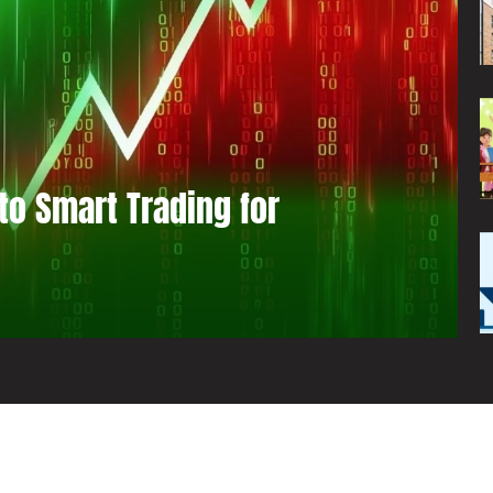
to Smart Trading for