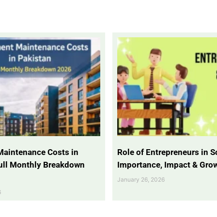
Maintenance Costs in
Role of Entrepreneurs in So
Full Monthly Breakdown
Importance, Impact & Gro
January 26, 2026
6