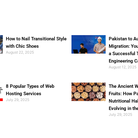
How to Nail Transitional Style
Pakistan to Au
with Chic Shoes
Migration: Yo
August 22, 2025
a Successful 
Engineering C
August 12, 2025
8 Popular Types of Web
The Ancient W
Hosting Services
Fruits: How P
July 29, 2025
Nutritional Ha
Evolving in th
July 29, 2025