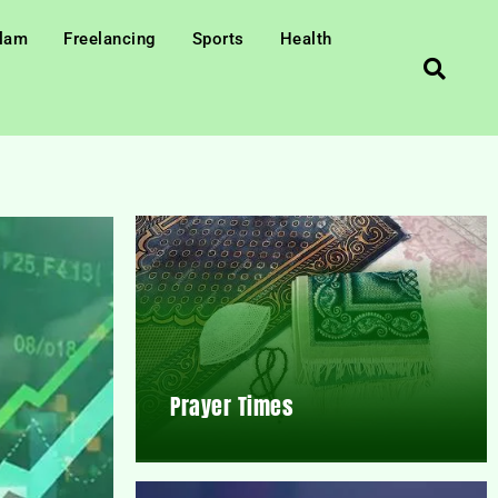
slam
Freelancing
Sports
Health
Prayer Times