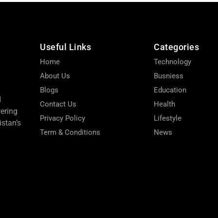
Useful Links
Categories
Home
Technology
About Us
Busniess
Blogs
Education
d
Contact Us
Health
wering
Privacy Policy
Lifestyle
stan’s
Term & Conditions
News