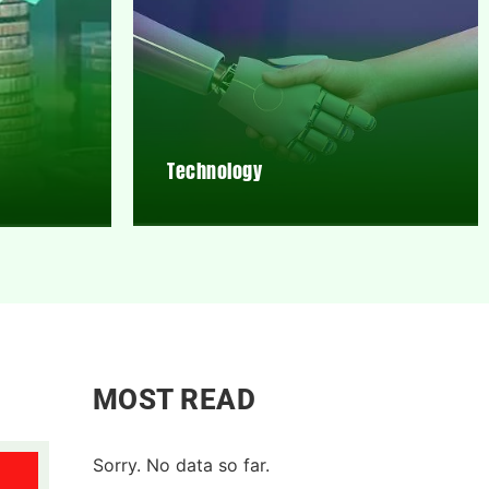
Technology
MOST READ
Sorry. No data so far.