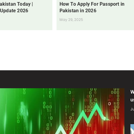
Pakistan Today |
How To Apply For Passport in
 Update 2026
Pakistan in 2026
May 29, 2025
W
u
Ju