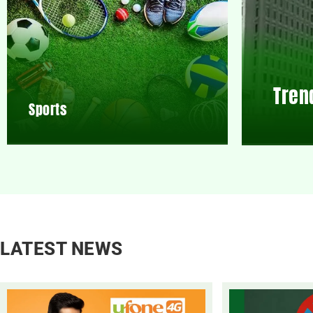
Tren
Sports
LATEST NEWS