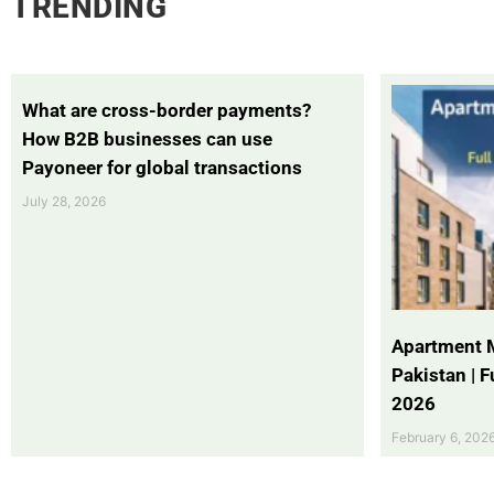
TRENDING
What are cross-border payments?
How B2B businesses can use
Payoneer for global transactions
July 28, 2026
Apartment 
Pakistan | 
2026
February 6, 202