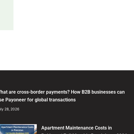
hat are cross-border payments? How B2B businesses can
se Payoneer for global transactions
ly 28, 2026
Apartment Maintenance Costs in