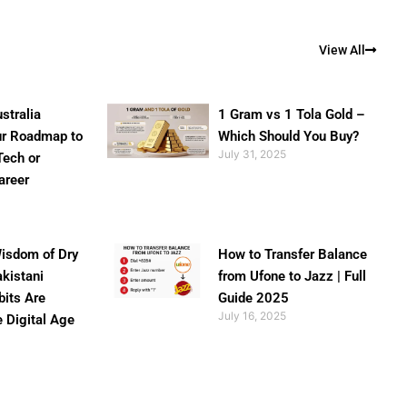
View All
stralia
1 Gram vs 1 Tola Gold –
ur Roadmap to
Which Should You Buy?
July 31, 2025
Tech or
areer
isdom of Dry
How to Transfer Balance
akistani
from Ufone to Jazz | Full
bits Are
Guide 2025
July 16, 2025
e Digital Age