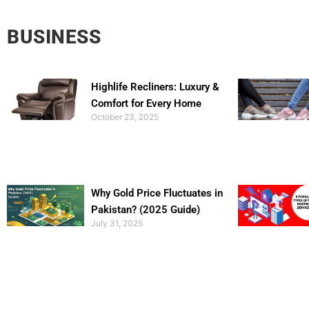
BUSINESS
Highlife Recliners: Luxury &
Comfort for Every Home
October 23, 2025
Why Gold Price Fluctuates in
Pakistan? (2025 Guide)
July 31, 2025