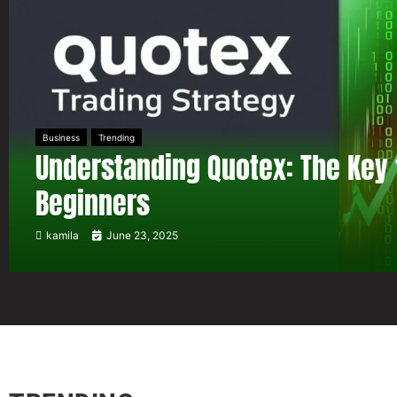
Business
Trending
Understanding Quotex: The Key 
Beginners
kamila
June 23, 2025