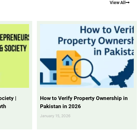
View All
ciety |
How to Verify Property Ownership in
wth
Pakistan in 2026
January 15, 2026