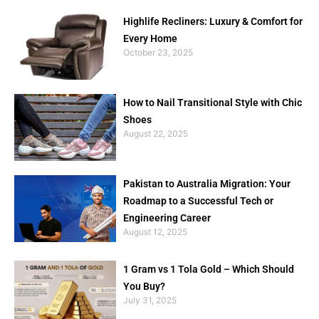
Highlife Recliners: Luxury & Comfort for
Every Home
October 23, 2025
How to Nail Transitional Style with Chic
Shoes
August 22, 2025
Pakistan to Australia Migration: Your
Roadmap to a Successful Tech or
Engineering Career
August 12, 2025
1 Gram vs 1 Tola Gold – Which Should
You Buy?
July 31, 2025