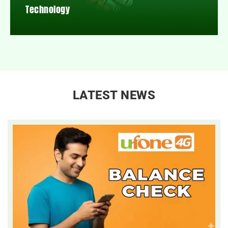
Technology
LATEST NEWS