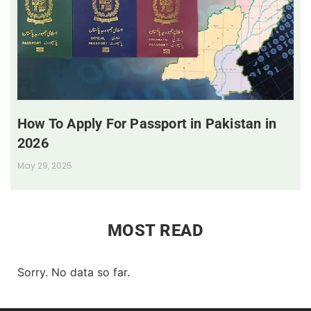
How To Apply For Passport in Pakistan in
2026
May 29, 2025
MOST READ
Sorry. No data so far.