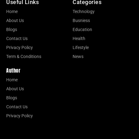
Useful Links
Categories
Home
Technology
About Us
Busniess
Blogs
Education
Contact Us
Health
Privacy Policy
Lifestyle
Term & Conditions
News
Author
Home
About Us
Blogs
Contact Us
Privacy Policy