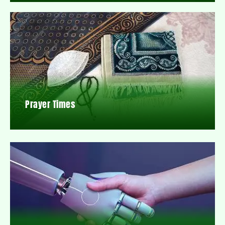
Prayer Times