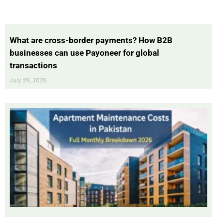
What are cross-border payments? How B2B
businesses can use Payoneer for global
transactions
July 28, 2026