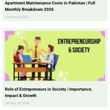
Apartment Maintenance Costs in Pakistan | Full
Monthly Breakdown 2026
February 6, 2026
Role of Entrepreneurs in Society | Importance,
Impact & Growth
January 26, 2026