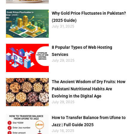
Why Gold Price Fluctuates in Pakistan?
(2025 Guide)
July 31, 2025
8 Popular Types of Web Hosting
Services
July 29, 2025
The Ancient Wisdom of Dry Fruits: How
Pakistani Nutritional Habits Are
Evolving in the Digital Age
July 29, 2025
How to Transfer Balance from Ufone to
Jazz | Full Guide 2025
July 16, 2025