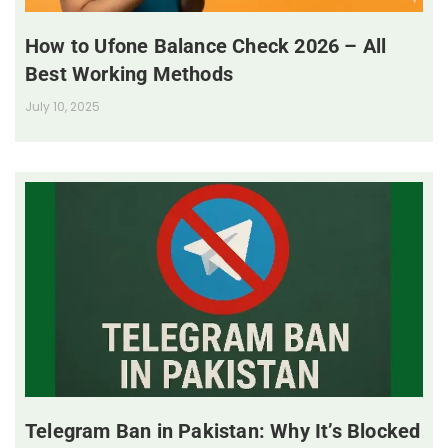
How to Ufone Balance Check 2026 – All
Best Working Methods
July 10, 2025
Telegram Ban in Pakistan: Why It’s Blocked