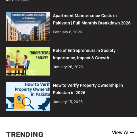
Apartment Maintenance Costs in
Pakistan | Full Monthly Breakdown 2026
February 6, 2026
Role of Entrepreneurs in Society |
Importance, Impact & Growth
January 26, 2026
How to Verify Property Ownership in
Pakistan in 2026
January 15, 2026
View All
TRENDING