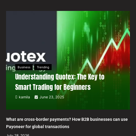
Business
Trending
Understanding Quotex: The Key to
Smart Trading for Beginners
kamila
June 23, 2025
What are cross-border payments? How B2B businesses can use
Payoneer for global transactions
July 28, 2026