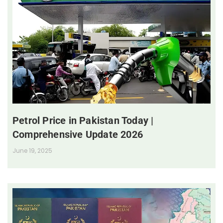
Petrol Price in Pakistan Today |
Comprehensive Update 2026
June 19, 2025