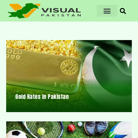
Gold Rates In Pakistan