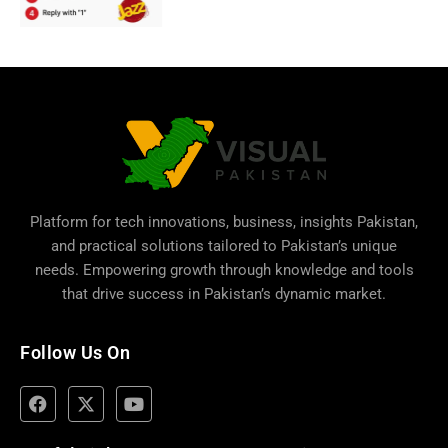
Platform for tech innovations, business,
insights Pakistan
,
and practical solutions tailored to Pakistan’s unique
needs. Empowering growth through knowledge and tools
that drive success in Pakistan’s dynamic market.
Follow Us On