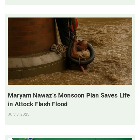
Maryam Nawaz’s Monsoon Plan Saves Life
in Attock Flash Flood
July 3, 2025