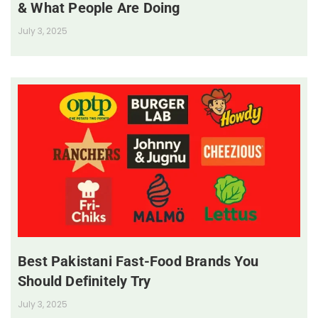
& What People Are Doing
July 3, 2025
Best Pakistani Fast-Food Brands You
Should Definitely Try
July 3, 2025