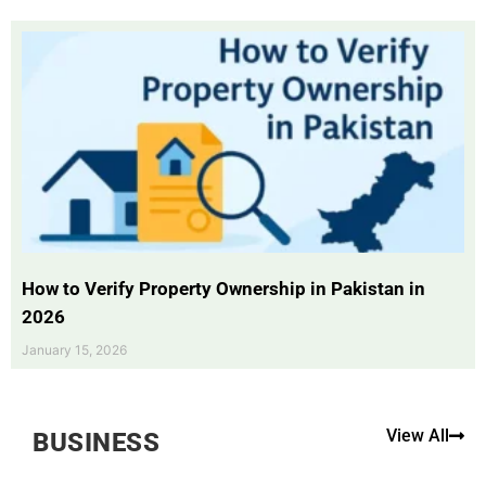
How to Verify Property Ownership in Pakistan in
2026
January 15, 2026
View All
BUSINESS