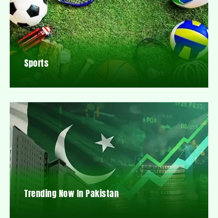
Sports
Trending Now In Pakistan