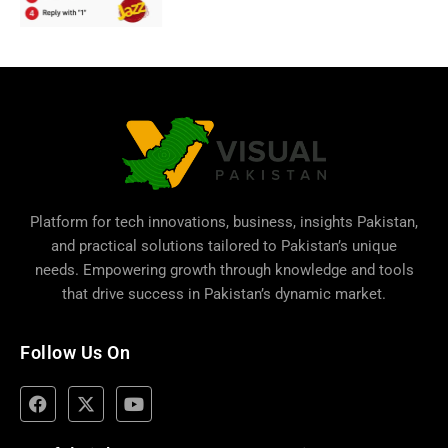
Platform for tech innovations, business,
insights Pakistan
,
and practical solutions tailored to Pakistan’s unique
needs. Empowering growth through knowledge and tools
that drive success in Pakistan’s dynamic market.
Follow Us On