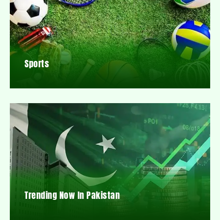
Sports
Trending Now In Pakistan