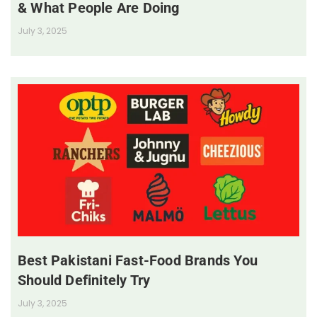
& What People Are Doing
July 3, 2025
Best Pakistani Fast-Food Brands You
Should Definitely Try
July 3, 2025