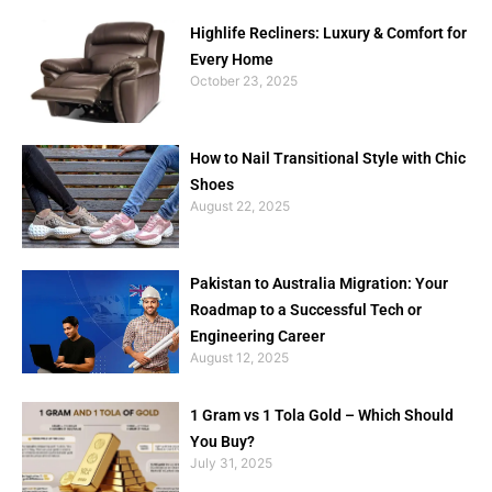
Highlife Recliners: Luxury & Comfort for
Every Home
October 23, 2025
How to Nail Transitional Style with Chic
Shoes
August 22, 2025
Pakistan to Australia Migration: Your
Roadmap to a Successful Tech or
Engineering Career
August 12, 2025
1 Gram vs 1 Tola Gold – Which Should
You Buy?
July 31, 2025