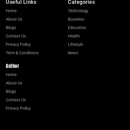
Useful Links
Categories
Home
Technology
About Us
Busniess
Blogs
Education
Contact Us
Health
Privacy Policy
Lifestyle
Term & Conditions
News
Author
Home
About Us
Blogs
Contact Us
Privacy Policy