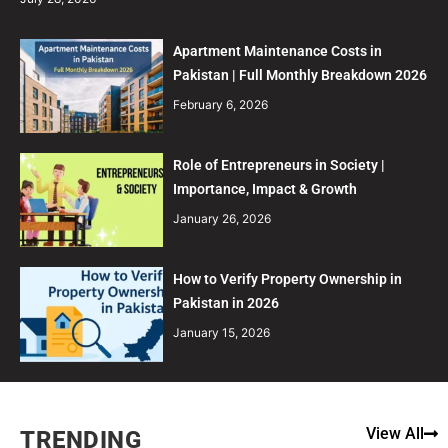
Apartment Maintenance Costs in
Pakistan | Full Monthly Breakdown 2026
February 6, 2026
Role of Entrepreneurs in Society |
Importance, Impact & Growth
January 26, 2026
How to Verify Property Ownership in
Pakistan in 2026
January 15, 2026
View All
TRENDING