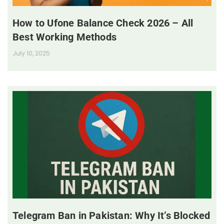
How to Ufone Balance Check 2026 – All
Best Working Methods
July 10, 2025
Telegram Ban in Pakistan: Why It’s Blocked