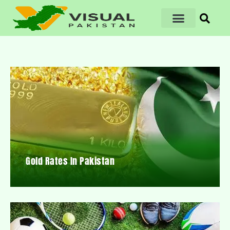
Gold Rates In Pakistan