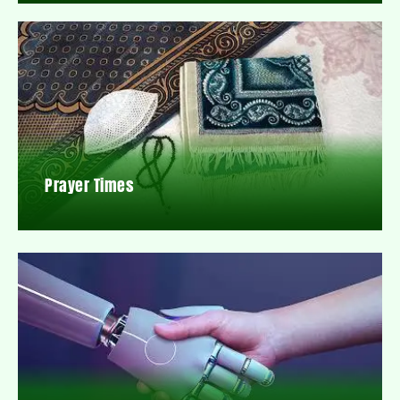
Prayer Times