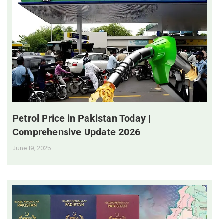
Petrol Price in Pakistan Today |
Comprehensive Update 2026
June 19, 2025