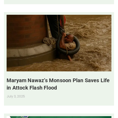
Maryam Nawaz’s Monsoon Plan Saves Life
in Attock Flash Flood
July 3, 2025