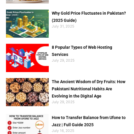
Why Gold Price Fluctuates in Pakistan?
(2025 Guide)
July 31, 2025
8 Popular Types of Web Hosting
Services
July 29, 2025
The Ancient Wisdom of Dry Fruits: How
Pakistani Nutritional Habits Are
Evolving in the Digital Age
July 29, 2025
How to Transfer Balance from Ufone to
Jazz | Full Guide 2025
July 16, 2025