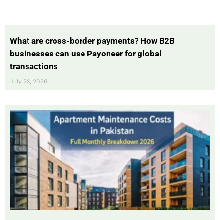
What are cross-border payments? How B2B
businesses can use Payoneer for global
transactions
July 28, 2026