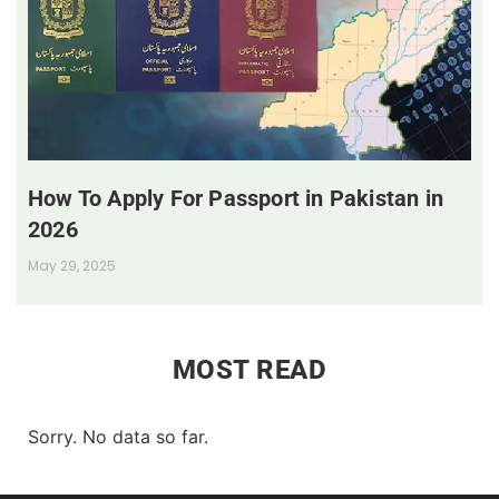
How To Apply For Passport in Pakistan in
2026
May 29, 2025
MOST READ
Sorry. No data so far.