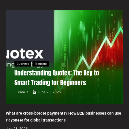
Business
Trending
Understanding Quotex: The Key to
Smart Trading for Beginners
kamila
June 23, 2025
What are cross-border payments? How B2B businesses can use
Payoneer for global transactions
July 28, 2026