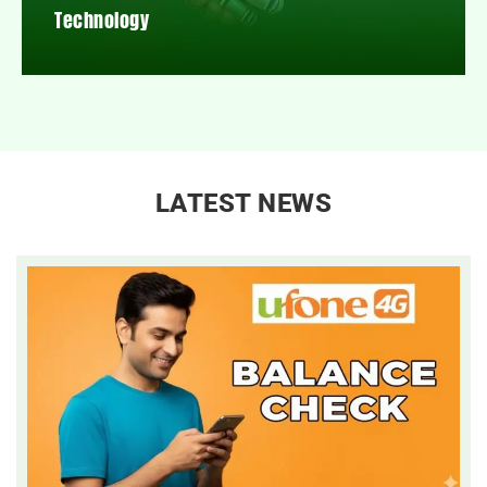
Technology
LATEST NEWS