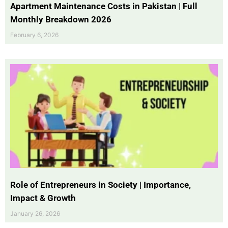
Apartment Maintenance Costs in Pakistan | Full
Monthly Breakdown 2026
February 6, 2026
Role of Entrepreneurs in Society | Importance,
Impact & Growth
January 26, 2026