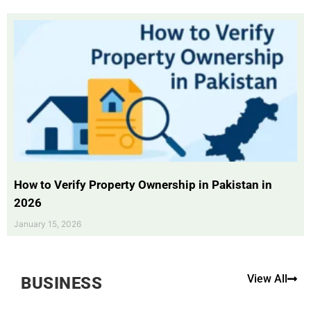
How to Verify Property Ownership in Pakistan in
2026
January 15, 2026
View All
BUSINESS