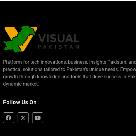
Platform for tech innovations, business,
insights Pakistan
, an
practical solutions tailored to Pakistan’s unique needs. Empo
growth through knowledge and tools that drive success in Paki
dynamic market.
Follow Us On