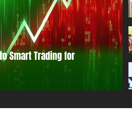
to Smart Trading for