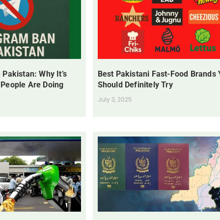
 Pakistan: Why It’s
Best Pakistani Fast-Food Brands
 People Are Doing
Should Definitely Try
July 3, 2025