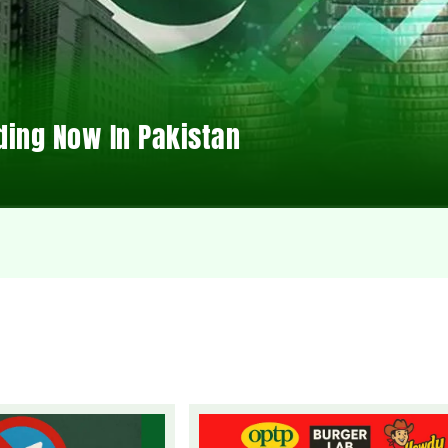
ding Now In Pakistan