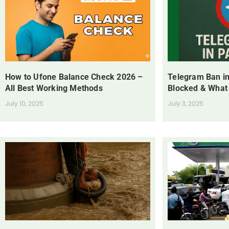
How to Ufone Balance Check 2026 –
Telegram Ban in
All Best Working Methods
Blocked & What
July 10, 2025
July 3, 2025