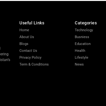
Useful Links
Categories
Home
Technology
About Us
Busniess
Blogs
Education
d
Contact Us
Health
wering
Privacy Policy
Lifestyle
stan’s
Term & Conditions
News