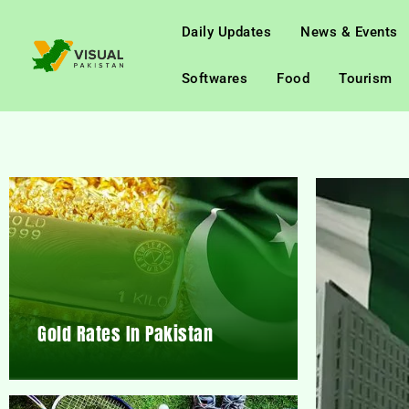
Daily Updates
News & Events
Softwares
Food
Tourism
Gold Rates In Pakistan