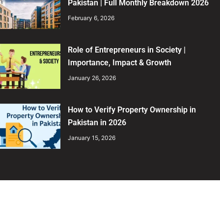
Pakistan | Full Monthly Breakdown 2026
February 6, 2026
Role of Entrepreneurs in Society |
Importance, Impact & Growth
January 26, 2026
How to Verify Property Ownership in
Pakistan in 2026
January 15, 2026