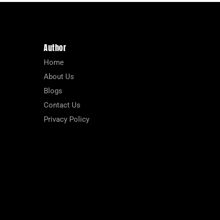
Author
Home
About Us
Blogs
Contact Us
Privacy Policy