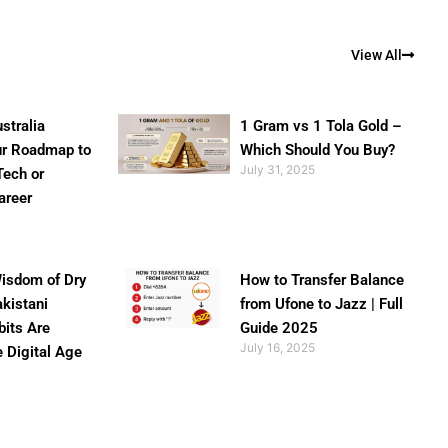
View All
stralia
1 Gram vs 1 Tola Gold –
ur Roadmap to
Which Should You Buy?
July 31, 2025
Tech or
areer
isdom of Dry
How to Transfer Balance
akistani
from Ufone to Jazz | Full
bits Are
Guide 2025
July 16, 2025
e Digital Age