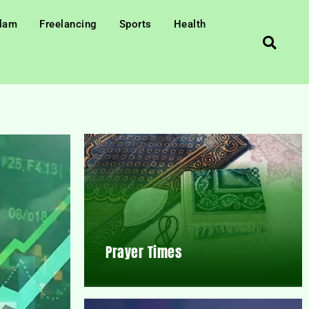
slam
Freelancing
Sports
Health
Prayer Times