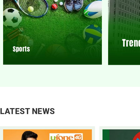
Tren
Sports
LATEST NEWS