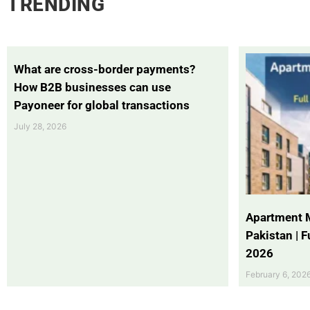
TRENDING
What are cross-border payments?
How B2B businesses can use
Payoneer for global transactions
July 28, 2026
Apartment 
Pakistan | 
2026
February 6, 202