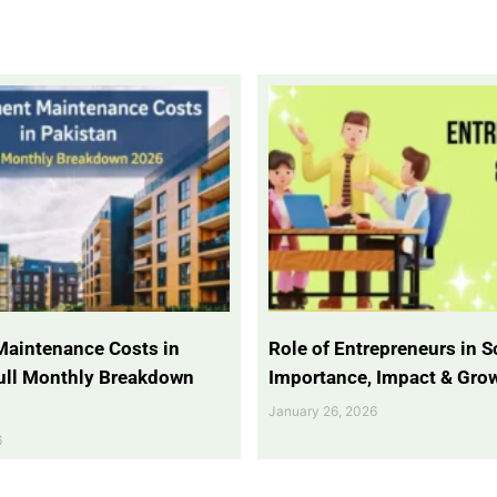
Maintenance Costs in
Role of Entrepreneurs in So
Full Monthly Breakdown
Importance, Impact & Gro
January 26, 2026
6