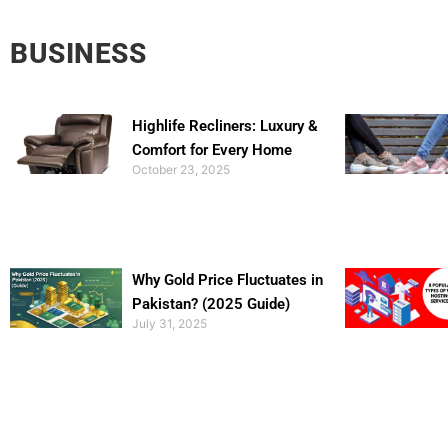
BUSINESS
Highlife Recliners: Luxury &
Comfort for Every Home
October 23, 2025
Why Gold Price Fluctuates in
Pakistan? (2025 Guide)
July 31, 2025