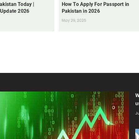
Pakistan Today |
How To Apply For Passport in
 Update 2026
Pakistan in 2026
May 29, 2025
W
u
Ju