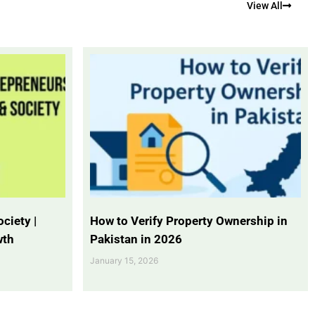
View All
ciety |
How to Verify Property Ownership in
wth
Pakistan in 2026
January 15, 2026