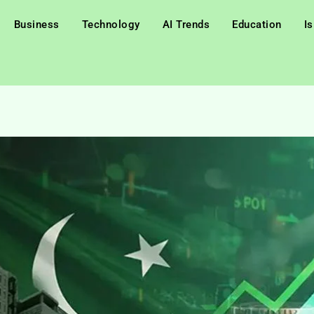
Business
Technology
AI Trends
Education
I