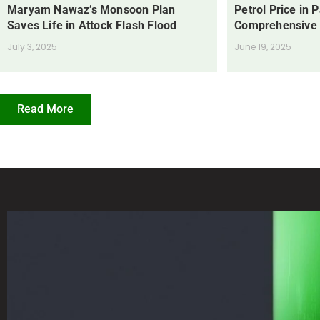
Maryam Nawaz’s Monsoon Plan
Petrol Price in 
Saves Life in Attock Flash Flood
Comprehensive
July 3, 2025
June 19, 2025
Read More