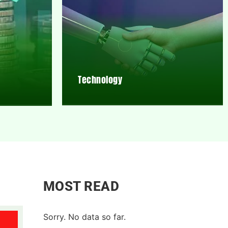
Technology
MOST READ
Sorry. No data so far.