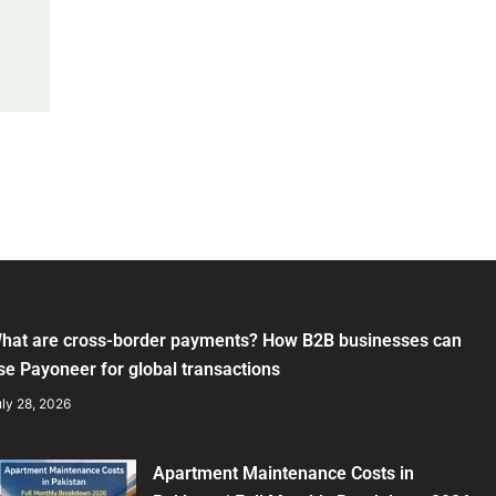
hat are cross-border payments? How B2B businesses can
se Payoneer for global transactions
ly 28, 2026
Apartment Maintenance Costs in