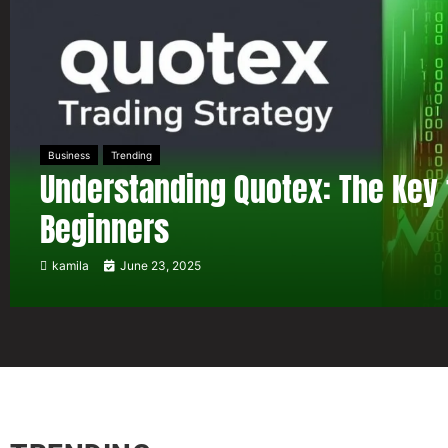
Business
Trending
Understanding Quotex: The Key 
Beginners
kamila
June 23, 2025