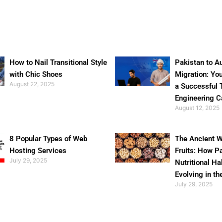
How to Nail Transitional Style
Pakistan to Au
with Chic Shoes
Migration: Yo
August 22, 2025
a Successful 
Engineering C
August 12, 2025
8 Popular Types of Web
The Ancient W
Hosting Services
Fruits: How P
July 29, 2025
Nutritional Ha
Evolving in th
July 29, 2025