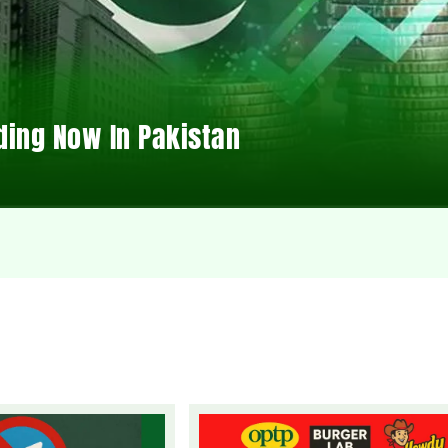
ding Now In Pakistan