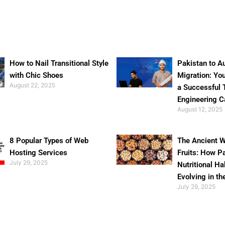
How to Nail Transitional Style
Pakistan to Au
with Chic Shoes
Migration: Yo
August 22, 2025
a Successful 
Engineering C
August 12, 2025
8 Popular Types of Web
The Ancient W
Hosting Services
Fruits: How P
July 29, 2025
Nutritional Ha
Evolving in th
July 29, 2025