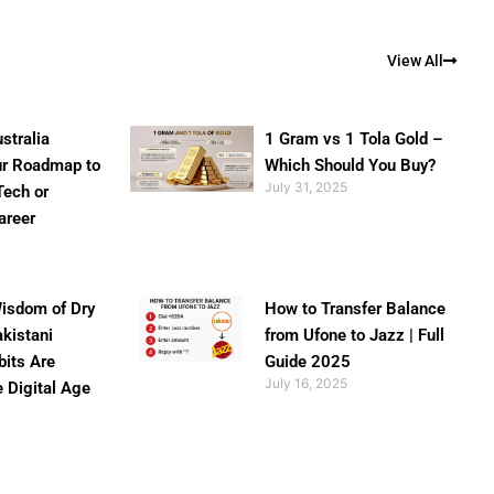
View All
stralia
1 Gram vs 1 Tola Gold –
ur Roadmap to
Which Should You Buy?
July 31, 2025
Tech or
areer
isdom of Dry
How to Transfer Balance
akistani
from Ufone to Jazz | Full
bits Are
Guide 2025
July 16, 2025
e Digital Age