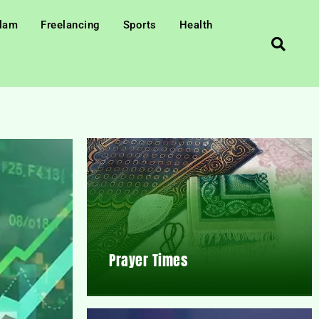
slam
Freelancing
Sports
Health
Prayer Times