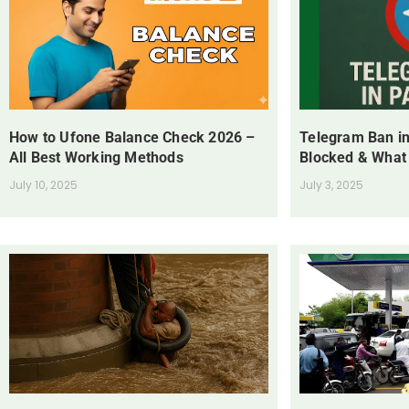
How to Ufone Balance Check 2026 –
Telegram Ban in
All Best Working Methods
Blocked & What
July 10, 2025
July 3, 2025