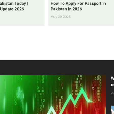
Pakistan Today |
How To Apply For Passport in
 Update 2026
Pakistan in 2026
May 29, 2025
W
u
Ju