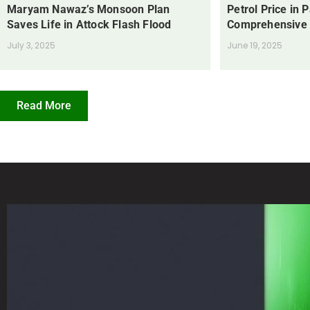
Maryam Nawaz’s Monsoon Plan
Petrol Price in 
Saves Life in Attock Flash Flood
Comprehensive
July 3, 2025
June 19, 2025
Read More