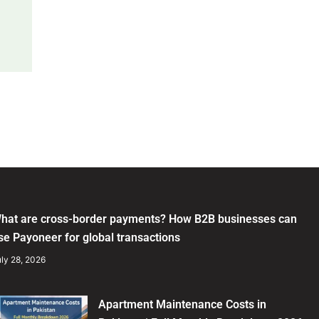
hat are cross-border payments? How B2B businesses can
se Payoneer for global transactions
ly 28, 2026
Apartment Maintenance Costs in