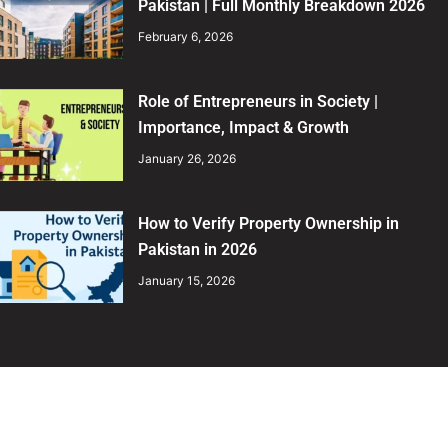
Pakistan | Full Monthly Breakdown 2026
February 6, 2026
Role of Entrepreneurs in Society |
Importance, Impact & Growth
January 26, 2026
How to Verify Property Ownership in
Pakistan in 2026
January 15, 2026