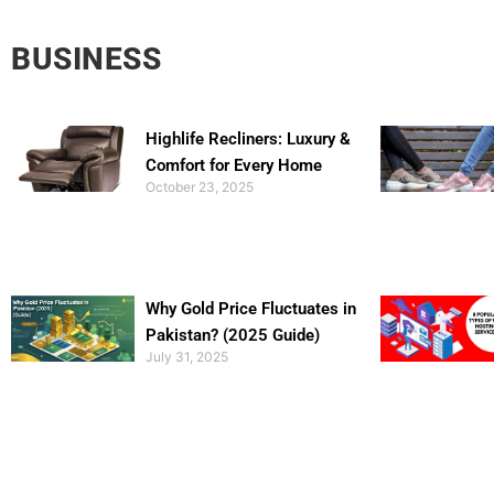
BUSINESS
Highlife Recliners: Luxury &
Comfort for Every Home
October 23, 2025
Why Gold Price Fluctuates in
Pakistan? (2025 Guide)
July 31, 2025