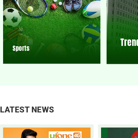
Tren
Sports
LATEST NEWS