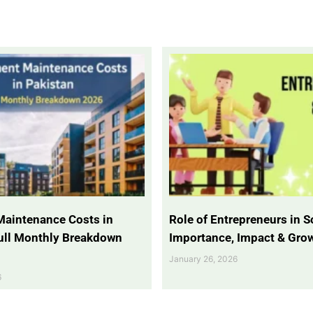
Maintenance Costs in
Role of Entrepreneurs in So
Full Monthly Breakdown
Importance, Impact & Gro
January 26, 2026
6