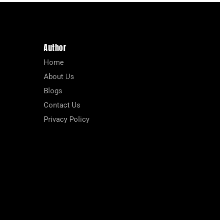
Author
Home
About Us
Blogs
Contact Us
Privacy Policy