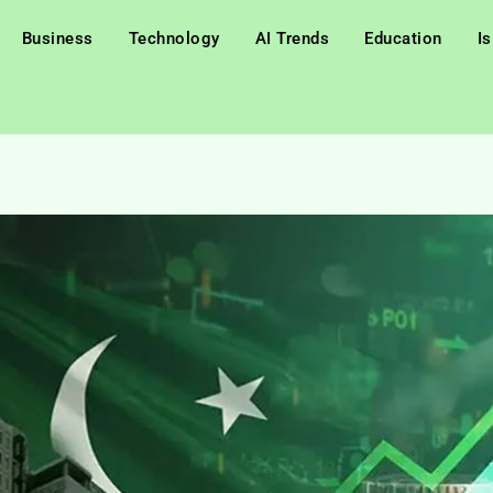
Business
Technology
AI Trends
Education
I