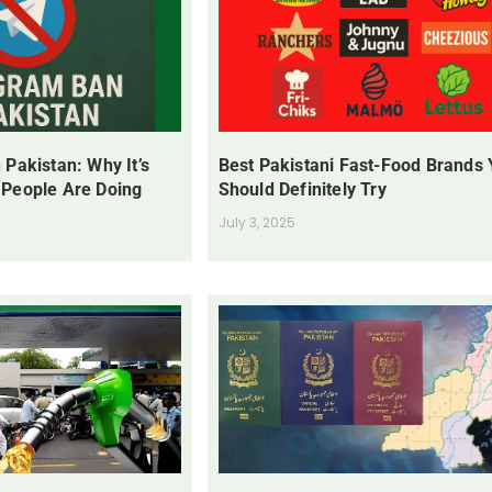
 Pakistan: Why It’s
Best Pakistani Fast-Food Brands
 People Are Doing
Should Definitely Try
July 3, 2025