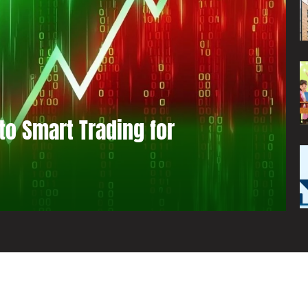
to Smart Trading for