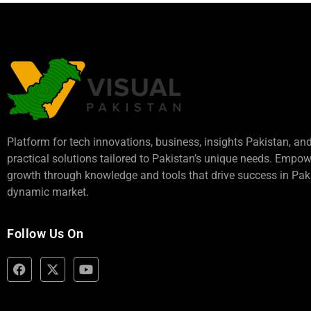
Platform for tech innovations, business,
insights Pakistan
, an
practical solutions tailored to Pakistan’s unique needs. Empo
growth through knowledge and tools that drive success in Paki
dynamic market.
Follow Us On