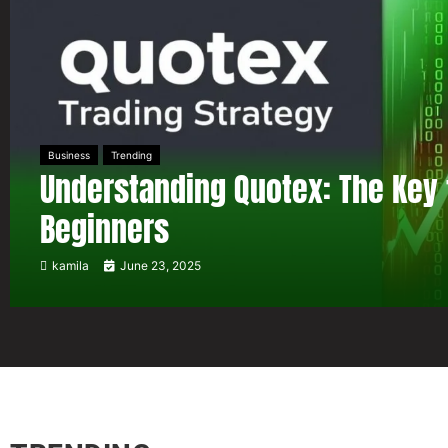
Business
Trending
Understanding Quotex: The Key 
Beginners
kamila
June 23, 2025