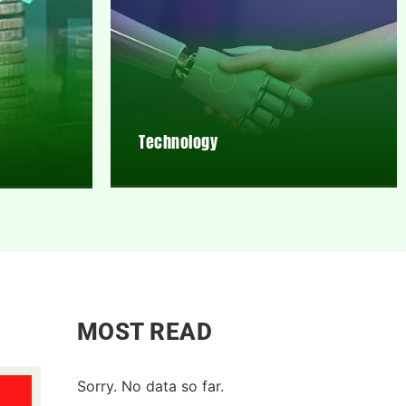
Technology
MOST READ
Sorry. No data so far.