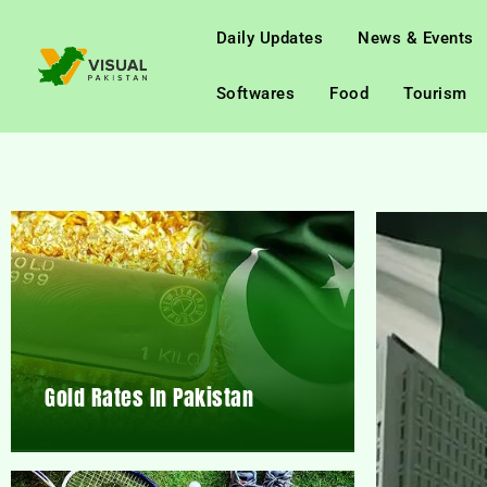
Daily Updates
News & Events
Softwares
Food
Tourism
Gold Rates In Pakistan