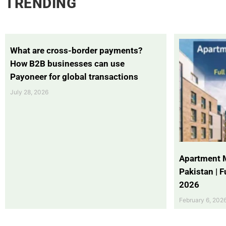
TRENDING
What are cross-border payments?
How B2B businesses can use
Payoneer for global transactions
July 28, 2026
Apartment 
Pakistan | 
2026
February 6, 202