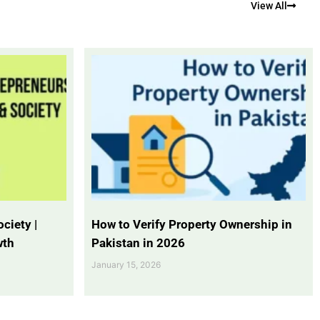
View All
ciety |
How to Verify Property Ownership in
wth
Pakistan in 2026
January 15, 2026