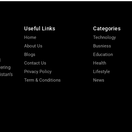
Useful Links
Categories
Home
Technology
About Us
Busniess
Blogs
Education
d
Contact Us
Health
wering
Privacy Policy
Lifestyle
stan’s
Term & Conditions
News