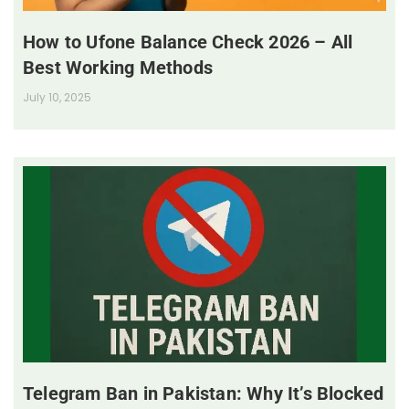
How to Ufone Balance Check 2026 – All
Best Working Methods
July 10, 2025
Telegram Ban in Pakistan: Why It’s Blocked