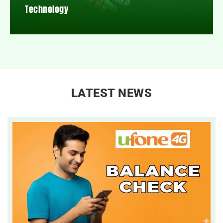
Technology
LATEST NEWS