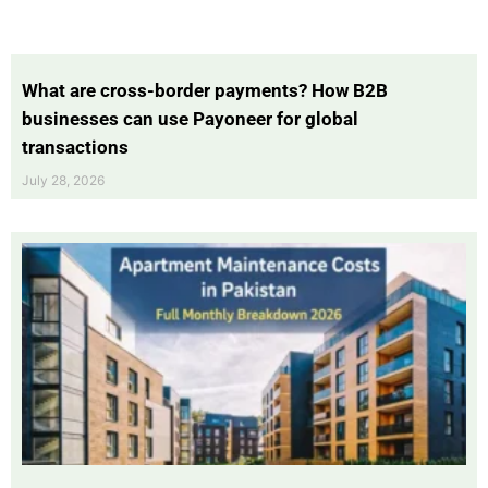
What are cross-border payments? How B2B
businesses can use Payoneer for global
transactions
July 28, 2026