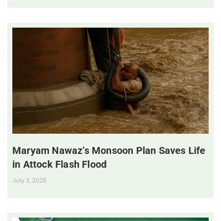
Maryam Nawaz’s Monsoon Plan Saves Life
in Attock Flash Flood
July 3, 2025