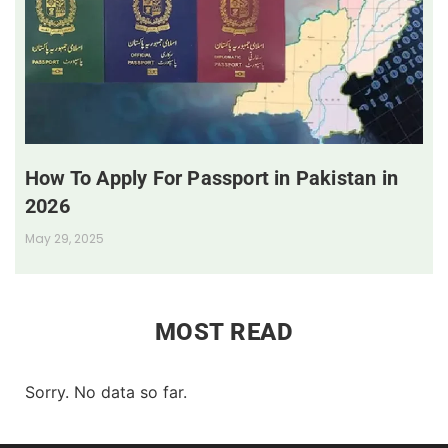
How To Apply For Passport in Pakistan in
2026
May 29, 2025
MOST READ
Sorry. No data so far.