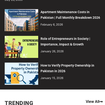
Apartment Maintenance Costs in
Pakistan | Full Monthly Breakdown 2026
February 6, 2026
Role of Entrepreneurs in Society |
Importance, Impact & Growth
January 26, 2026
How to Verify Property Ownership in
Pakistan in 2026
January 15, 2026
View All
TRENDING