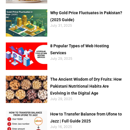
Why Gold Price Fluctuates in Pakistan?
(2025 Guide)
July 31, 2025
8 Popular Types of Web Hosting
Services
July 29, 2025
The Ancient Wisdom of Dry Fruits: How
Pakistani Nutritional Habits Are
Evolving in the Digital Age
July 29, 2025
How to Transfer Balance from Ufone to
Jazz | Full Guide 2025
July 16, 2025