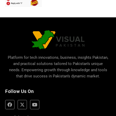
Platform for tech innovations, business,
insights Pakistan
,
and practical solutions tailored to Pakistan’s unique
needs. Empowering growth through knowledge and tools
that drive success in Pakistan’s dynamic market.
Follow Us On