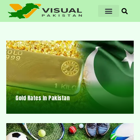
Gold Rates In Pakistan