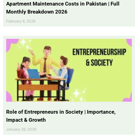
Apartment Maintenance Costs in Pakistan | Full
Monthly Breakdown 2026
February 6, 2026
Role of Entrepreneurs in Society | Importance,
Impact & Growth
January 26, 2026