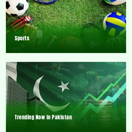
Sports
Trending Now In Pakistan