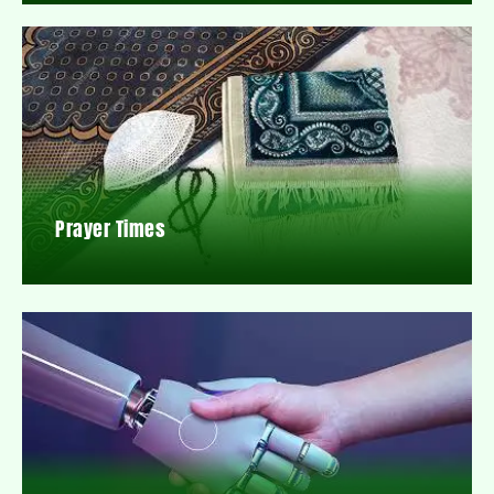
Prayer Times