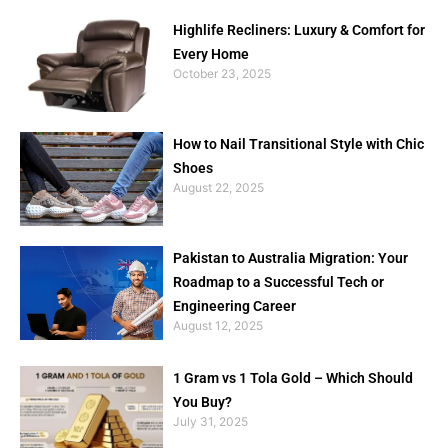
Highlife Recliners: Luxury & Comfort for
Every Home
October 23, 2025
How to Nail Transitional Style with Chic
Shoes
August 22, 2025
Pakistan to Australia Migration: Your
Roadmap to a Successful Tech or
Engineering Career
August 12, 2025
1 Gram vs 1 Tola Gold – Which Should
You Buy?
July 31, 2025