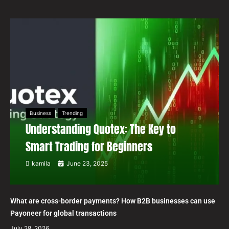
Business
Trending
Understanding Quotex: The Key to
Smart Trading for Beginners
kamila
June 23, 2025
What are cross-border payments? How B2B businesses can use
Payoneer for global transactions
July 28, 2026