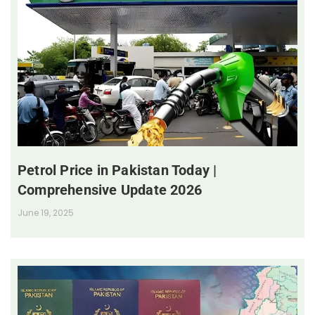
Petrol Price in Pakistan Today |
Comprehensive Update 2026
June 19, 2025