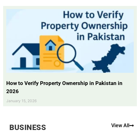
How to Verify Property Ownership in Pakistan in
2026
January 15, 2026
View All
BUSINESS