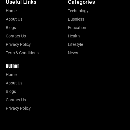
Useful Links
Categories
Home
Technology
About Us
Busniess
Blogs
Education
Contact Us
Health
Privacy Policy
Lifestyle
Term & Conditions
News
Author
Home
About Us
Blogs
Contact Us
Privacy Policy