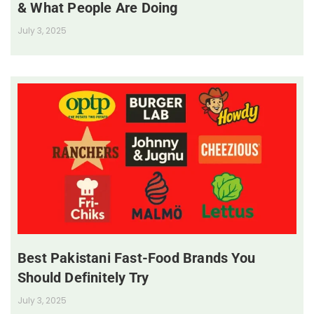
& What People Are Doing
July 3, 2025
Best Pakistani Fast-Food Brands You
Should Definitely Try
July 3, 2025