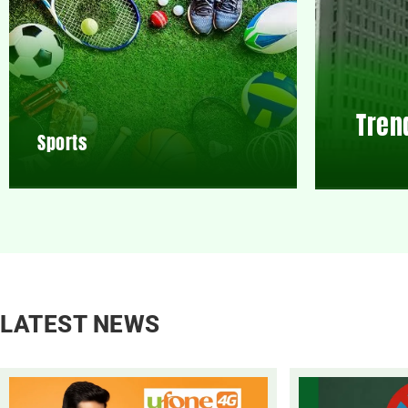
Tren
Sports
LATEST NEWS