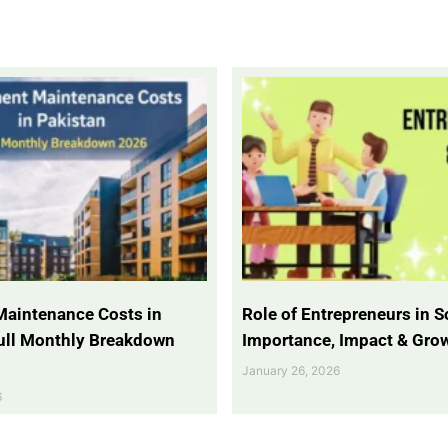
Maintenance Costs in
Role of Entrepreneurs in So
Full Monthly Breakdown
Importance, Impact & Gro
January 26, 2026
6