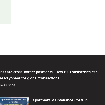
hat are cross-border payments? How B2B businesses can
se Payoneer for global transactions
ly 28, 2026
Apartment Maintenance Costs in