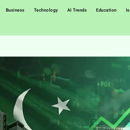
Business
Technology
AI Trends
Education
I