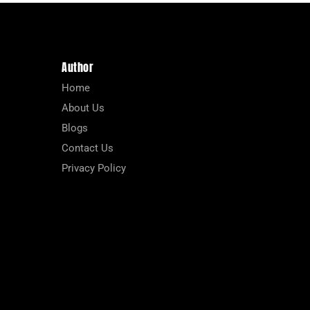
Author
Home
About Us
Blogs
Contact Us
Privacy Policy