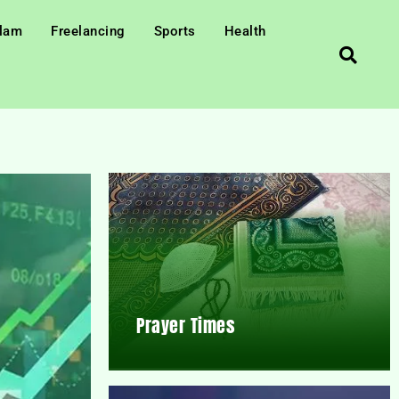
slam
Freelancing
Sports
Health
Prayer Times