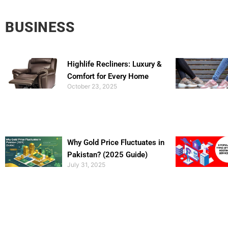
BUSINESS
Highlife Recliners: Luxury &
Comfort for Every Home
October 23, 2025
Why Gold Price Fluctuates in
Pakistan? (2025 Guide)
July 31, 2025