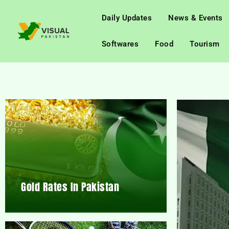
Daily Updates
News & Events
Softwares
Food
Tourism
Gold Rates In Pakistan