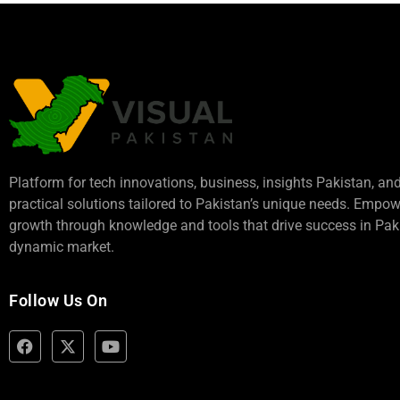
Platform for tech innovations, business,
insights Pakistan
, an
practical solutions tailored to Pakistan’s unique needs. Empo
growth through knowledge and tools that drive success in Paki
dynamic market.
Follow Us On