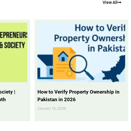
View All
ciety |
How to Verify Property Ownership in
wth
Pakistan in 2026
January 15, 2026