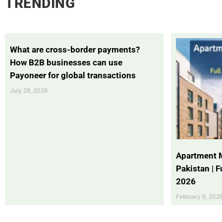
TRENDING
What are cross-border payments?
How B2B businesses can use
Payoneer for global transactions
July 28, 2026
Apartment 
Pakistan | 
2026
February 6, 202