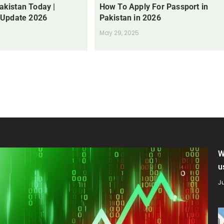
Pakistan Today |
How To Apply For Passport in
 Update 2026
Pakistan in 2026
May 29, 2025
W
u
Ju