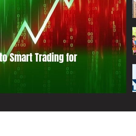
to Smart Trading for