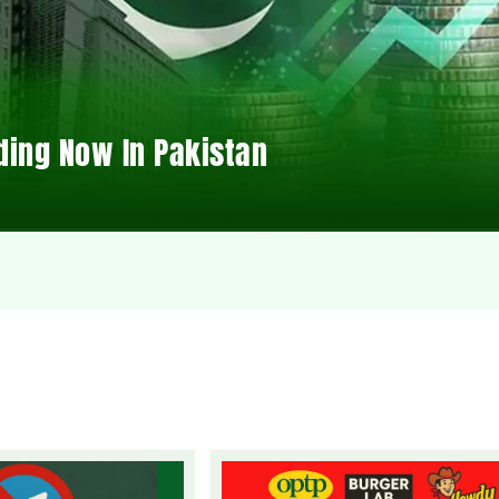
ding Now In Pakistan