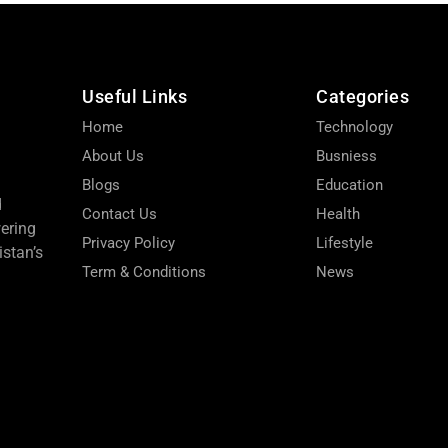
Useful Links
Categories
Home
Technology
About Us
Busniess
Blogs
Education
d
Contact Us
Health
wering
Privacy Policy
Lifestyle
stan’s
Term & Conditions
News