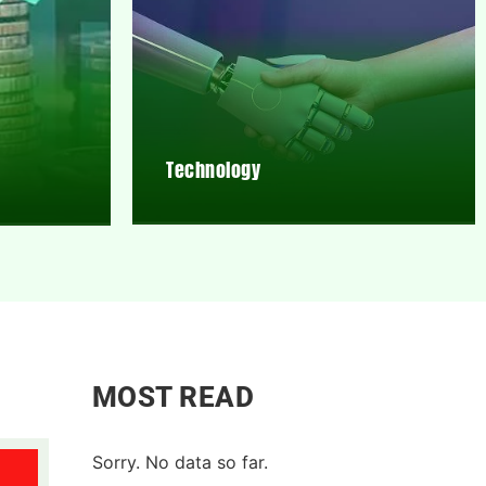
Technology
MOST READ
Sorry. No data so far.