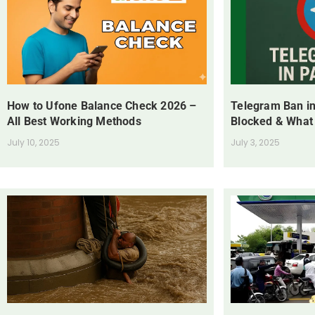
How to Ufone Balance Check 2026 –
Telegram Ban in
All Best Working Methods
Blocked & What
July 10, 2025
July 3, 2025