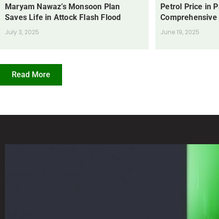
Maryam Nawaz’s Monsoon Plan
Petrol Price in 
Saves Life in Attock Flash Flood
Comprehensive
July 3, 2025
June 19, 2025
Read More