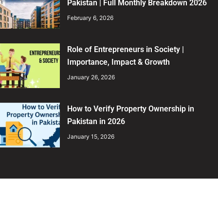
Pakistan | Full Monthly Breakdown 2026
February 6, 2026
Role of Entrepreneurs in Society |
Importance, Impact & Growth
January 26, 2026
How to Verify Property Ownership in
Pakistan in 2026
January 15, 2026