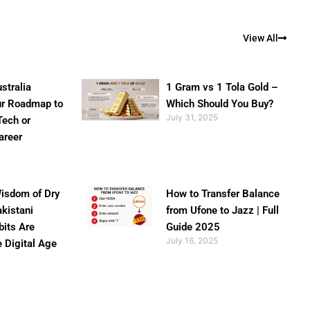
View All
stralia
1 Gram vs 1 Tola Gold –
ur Roadmap to
Which Should You Buy?
July 31, 2025
Tech or
areer
isdom of Dry
How to Transfer Balance
akistani
from Ufone to Jazz | Full
bits Are
Guide 2025
July 16, 2025
e Digital Age