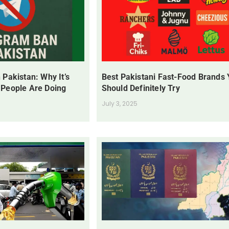
 Pakistan: Why It’s
Best Pakistani Fast-Food Brands
 People Are Doing
Should Definitely Try
July 3, 2025