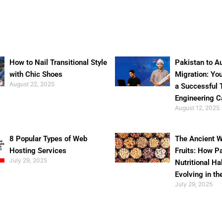
How to Nail Transitional Style
Pakistan to Au
with Chic Shoes
Migration: Yo
August 22, 2025
a Successful 
Engineering C
August 12, 2025
8 Popular Types of Web
The Ancient W
Hosting Services
Fruits: How P
July 29, 2025
Nutritional Ha
Evolving in th
July 29, 2025