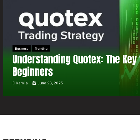
Business
Trending
Understanding Quotex: The Key 
Beginners
kamila
June 23, 2025