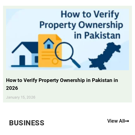
How to Verify Property Ownership in Pakistan in
2026
January 15, 2026
View All
BUSINESS