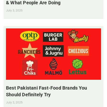
& What People Are Doing
July 3, 2025
Best Pakistani Fast-Food Brands You
Should Definitely Try
July 3, 2025