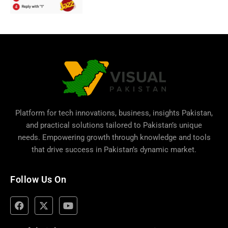
Platform for tech innovations, business,
insights Pakistan
,
and practical solutions tailored to Pakistan’s unique
needs. Empowering growth through knowledge and tools
that drive success in Pakistan’s dynamic market.
Follow Us On