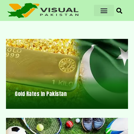
Gold Rates In Pakistan