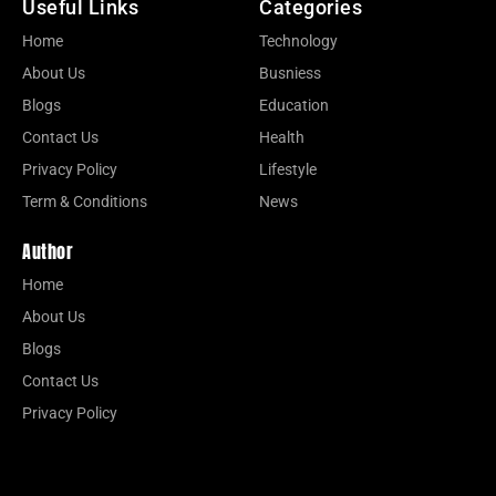
Useful Links
Categories
Home
Technology
About Us
Busniess
Blogs
Education
Contact Us
Health
Privacy Policy
Lifestyle
Term & Conditions
News
Author
Home
About Us
Blogs
Contact Us
Privacy Policy