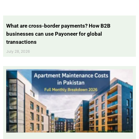
What are cross-border payments? How B2B
businesses can use Payoneer for global
transactions
July 28, 2026