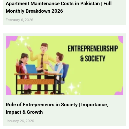
Apartment Maintenance Costs in Pakistan | Full
Monthly Breakdown 2026
February 6, 2026
Role of Entrepreneurs in Society | Importance,
Impact & Growth
January 26, 2026