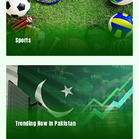
Sports
Trending Now In Pakistan