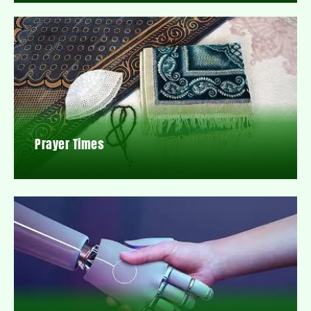
Prayer Times