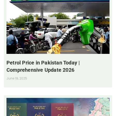
Petrol Price in Pakistan Today |
Comprehensive Update 2026
June 19, 2025