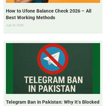
How to Ufone Balance Check 2026 – All
Best Working Methods
July 10, 2025
Telegram Ban in Pakistan: Why It’s Blocked