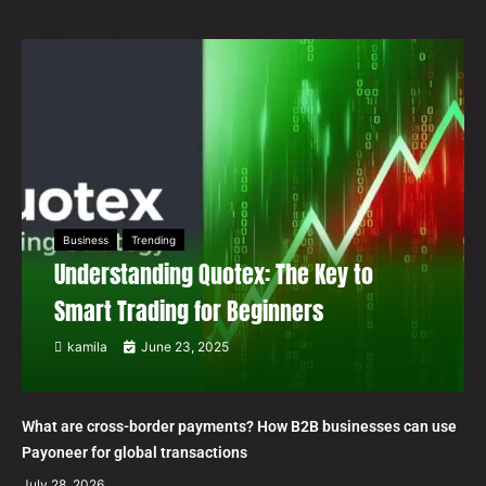
Business
Trending
Understanding Quotex: The Key to
Smart Trading for Beginners
kamila
June 23, 2025
What are cross-border payments? How B2B businesses can use
Payoneer for global transactions
July 28, 2026