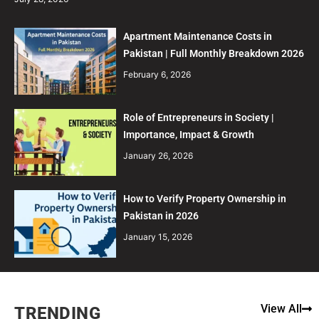
Apartment Maintenance Costs in
Pakistan | Full Monthly Breakdown 2026
February 6, 2026
Role of Entrepreneurs in Society |
Importance, Impact & Growth
January 26, 2026
How to Verify Property Ownership in
Pakistan in 2026
January 15, 2026
View All
TRENDING