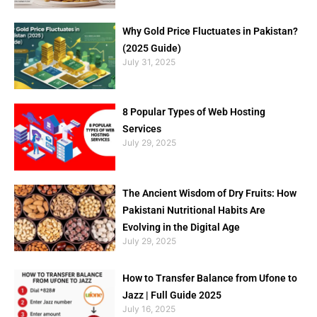
Why Gold Price Fluctuates in Pakistan?
(2025 Guide)
July 31, 2025
8 Popular Types of Web Hosting
Services
July 29, 2025
The Ancient Wisdom of Dry Fruits: How
Pakistani Nutritional Habits Are
Evolving in the Digital Age
July 29, 2025
How to Transfer Balance from Ufone to
Jazz | Full Guide 2025
July 16, 2025