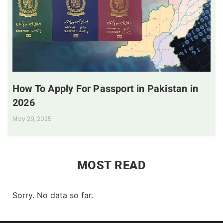
How To Apply For Passport in Pakistan in
2026
May 29, 2025
MOST READ
Sorry. No data so far.