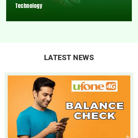
Technology
LATEST NEWS