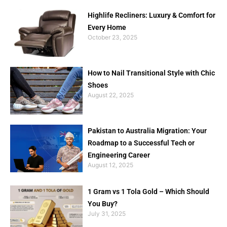
Highlife Recliners: Luxury & Comfort for
Every Home
October 23, 2025
How to Nail Transitional Style with Chic
Shoes
August 22, 2025
Pakistan to Australia Migration: Your
Roadmap to a Successful Tech or
Engineering Career
August 12, 2025
1 Gram vs 1 Tola Gold – Which Should
You Buy?
July 31, 2025