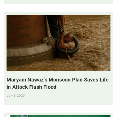
Maryam Nawaz’s Monsoon Plan Saves Life
in Attock Flash Flood
July 3, 2025