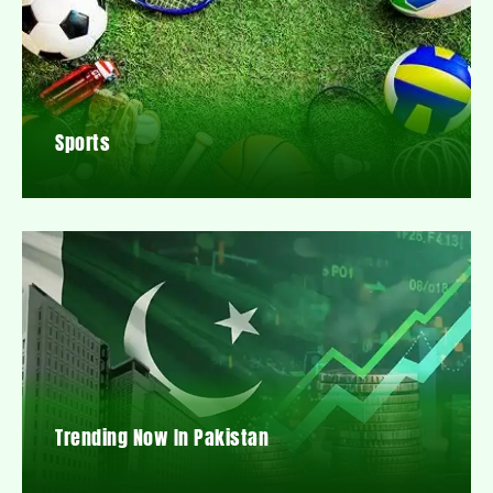
Sports
Trending Now In Pakistan