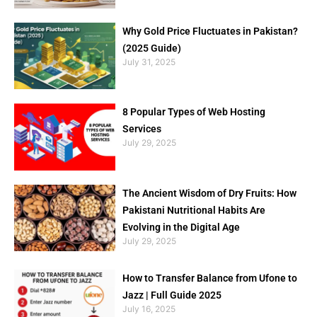
Why Gold Price Fluctuates in Pakistan?
(2025 Guide)
July 31, 2025
8 Popular Types of Web Hosting
Services
July 29, 2025
The Ancient Wisdom of Dry Fruits: How
Pakistani Nutritional Habits Are
Evolving in the Digital Age
July 29, 2025
How to Transfer Balance from Ufone to
Jazz | Full Guide 2025
July 16, 2025