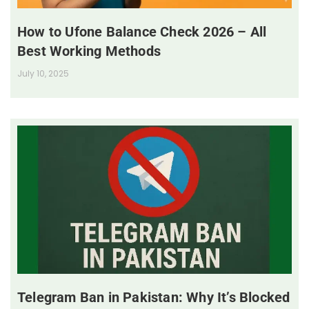
How to Ufone Balance Check 2026 – All
Best Working Methods
July 10, 2025
Telegram Ban in Pakistan: Why It’s Blocked