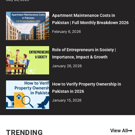
Apartment Maintenance Costs in
Pakistan | Full Monthly Breakdown 2026
February 6, 2026
Role of Entrepreneurs in Society |
Importance, Impact & Growth
January 26, 2026
How to Verify Property Ownership in
Pakistan in 2026
January 15, 2026
View All
TRENDING