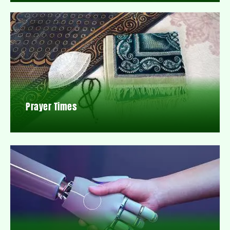
Prayer Times