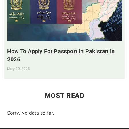
How To Apply For Passport in Pakistan in
2026
May 29, 2025
MOST READ
Sorry. No data so far.