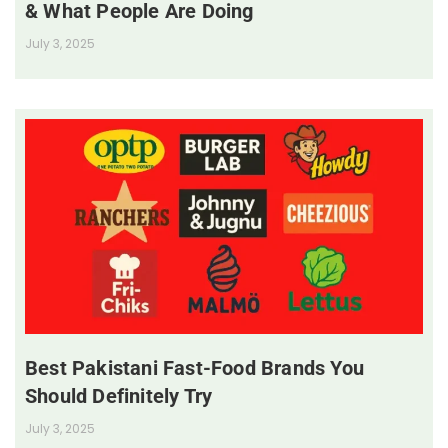
& What People Are Doing
July 3, 2025
Best Pakistani Fast-Food Brands You
Should Definitely Try
July 3, 2025