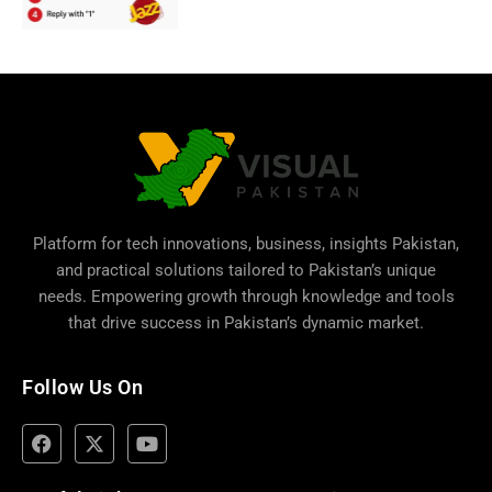
Platform for tech innovations, business,
insights Pakistan
,
and practical solutions tailored to Pakistan’s unique
needs. Empowering growth through knowledge and tools
that drive success in Pakistan’s dynamic market.
Follow Us On