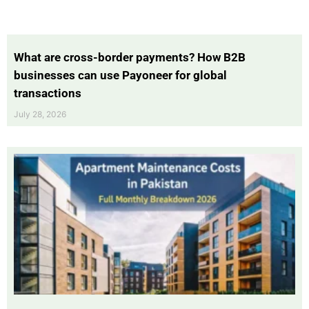
What are cross-border payments? How B2B
businesses can use Payoneer for global
transactions
July 28, 2026