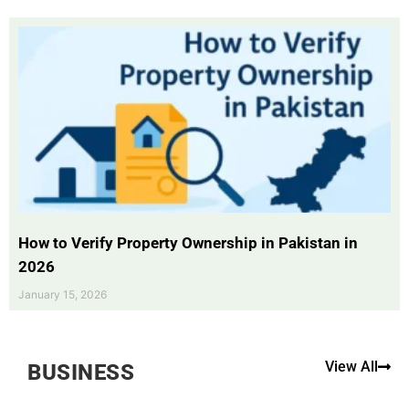
How to Verify Property Ownership in Pakistan in
2026
January 15, 2026
View All
BUSINESS