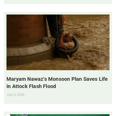
Maryam Nawaz’s Monsoon Plan Saves Life
in Attock Flash Flood
July 3, 2025