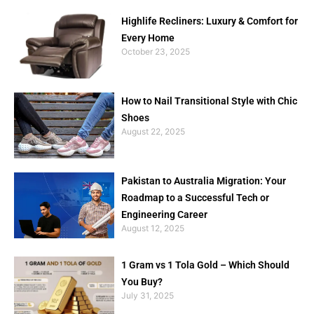
Highlife Recliners: Luxury & Comfort for
Every Home
October 23, 2025
How to Nail Transitional Style with Chic
Shoes
August 22, 2025
Pakistan to Australia Migration: Your
Roadmap to a Successful Tech or
Engineering Career
August 12, 2025
1 Gram vs 1 Tola Gold – Which Should
You Buy?
July 31, 2025