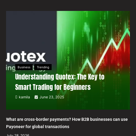
Business
Trending
Understanding Quotex: The Key to
Smart Trading for Beginners
kamila
June 23, 2025
What are cross-border payments? How B2B businesses can use
Payoneer for global transactions
July 28, 2026