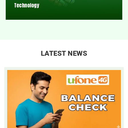
Technology
LATEST NEWS