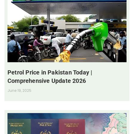
Petrol Price in Pakistan Today |
Comprehensive Update 2026
June 19, 2025