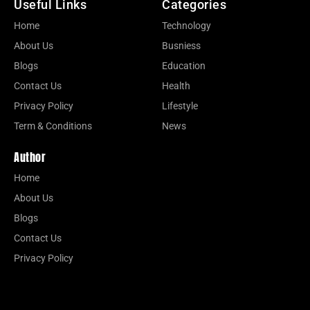
Useful Links
Categories
Home
Technology
About Us
Busniess
Blogs
Education
Contact Us
Health
Privacy Policy
Lifestyle
Term & Conditions
News
Author
Home
About Us
Blogs
Contact Us
Privacy Policy