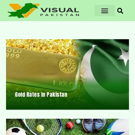
Gold Rates In Pakistan