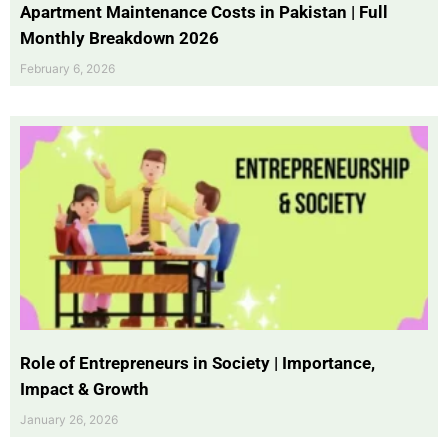
Apartment Maintenance Costs in Pakistan | Full
Monthly Breakdown 2026
February 6, 2026
Role of Entrepreneurs in Society | Importance,
Impact & Growth
January 26, 2026