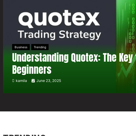
Business
Trending
Understanding Quotex: The Key 
Beginners
kamila
June 23, 2025