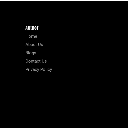
Author
Home
About Us
Blogs
Contact Us
Privacy Policy