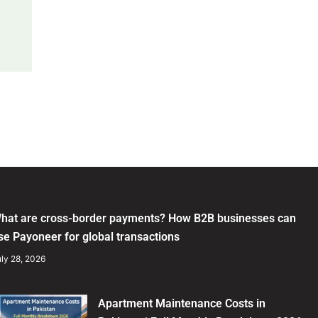
hat are cross-border payments? How B2B businesses can
se Payoneer for global transactions
ly 28, 2026
Apartment Maintenance Costs in