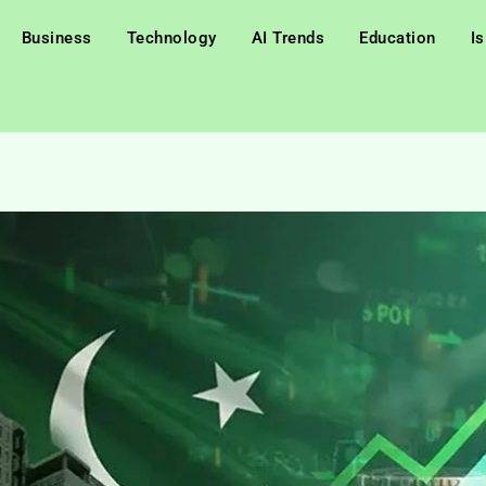
Business
Technology
AI Trends
Education
I