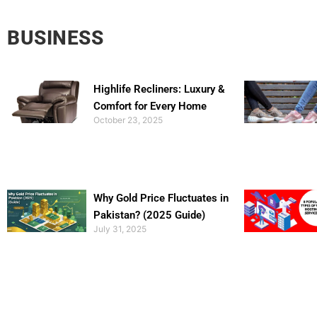
BUSINESS
Highlife Recliners: Luxury &
Comfort for Every Home
October 23, 2025
Why Gold Price Fluctuates in
Pakistan? (2025 Guide)
July 31, 2025