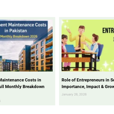
Maintenance Costs in
Role of Entrepreneurs in So
Full Monthly Breakdown
Importance, Impact & Gro
January 26, 2026
6