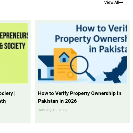
View All
ciety |
How to Verify Property Ownership in
wth
Pakistan in 2026
January 15, 2026