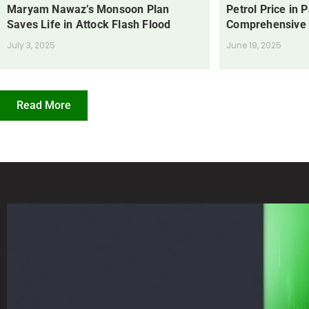
Maryam Nawaz’s Monsoon Plan
Petrol Price in 
Saves Life in Attock Flash Flood
Comprehensive
July 3, 2025
June 19, 2025
Read More