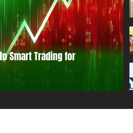
to Smart Trading for