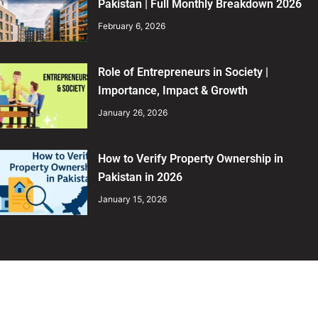
Pakistan | Full Monthly Breakdown 2026
February 6, 2026
Role of Entrepreneurs in Society |
Importance, Impact & Growth
January 26, 2026
How to Verify Property Ownership in
Pakistan in 2026
January 15, 2026