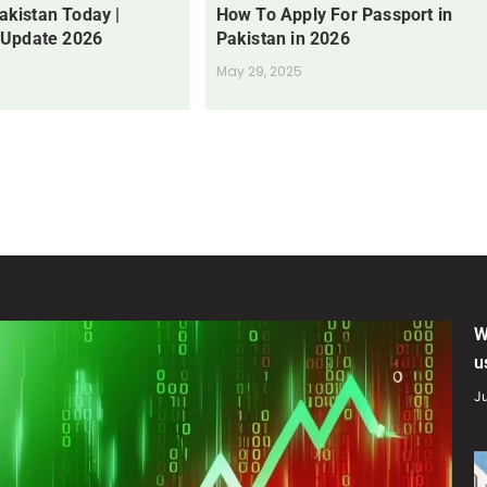
Pakistan Today |
How To Apply For Passport in
 Update 2026
Pakistan in 2026
May 29, 2025
W
u
Ju