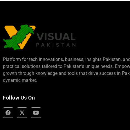
Platform for tech innovations, business,
insights Pakistan
, an
practical solutions tailored to Pakistan’s unique needs. Empo
growth through knowledge and tools that drive success in Paki
dynamic market.
Follow Us On