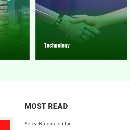
Technology
MOST READ
Sorry. No data so far.