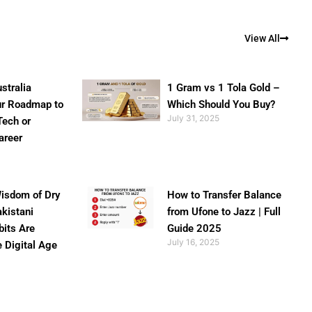
View All
stralia
1 Gram vs 1 Tola Gold –
ur Roadmap to
Which Should You Buy?
July 31, 2025
Tech or
areer
isdom of Dry
How to Transfer Balance
akistani
from Ufone to Jazz | Full
bits Are
Guide 2025
July 16, 2025
e Digital Age