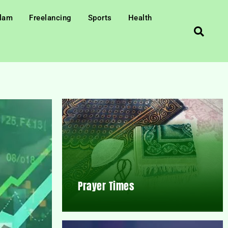
slam
Freelancing
Sports
Health
Prayer Times