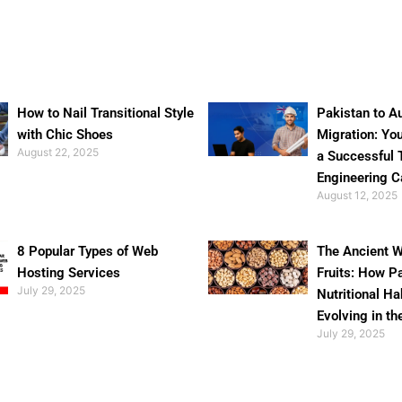
How to Nail Transitional Style
Pakistan to Au
with Chic Shoes
Migration: Yo
August 22, 2025
a Successful 
Engineering C
August 12, 2025
8 Popular Types of Web
The Ancient W
Hosting Services
Fruits: How P
July 29, 2025
Nutritional Ha
Evolving in th
July 29, 2025