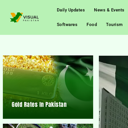
Daily Updates
News & Events
Softwares
Food
Tourism
Gold Rates In Pakistan