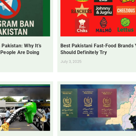
 Pakistan: Why It’s
Best Pakistani Fast-Food Brands
 People Are Doing
Should Definitely Try
July 3, 2025