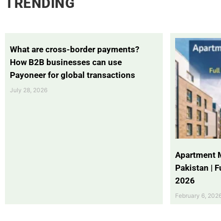
TRENDING
What are cross-border payments?
How B2B businesses can use
Payoneer for global transactions
July 28, 2026
Apartment 
Pakistan | 
2026
February 6, 202