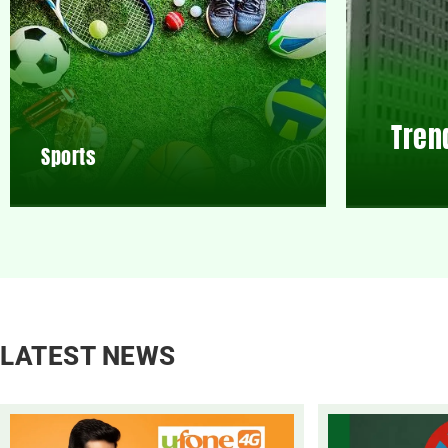
Tren
Sports
LATEST NEWS