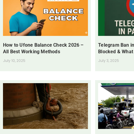
How to Ufone Balance Check 2026 –
Telegram Ban in
All Best Working Methods
Blocked & What
July 10, 2025
July 3, 2025