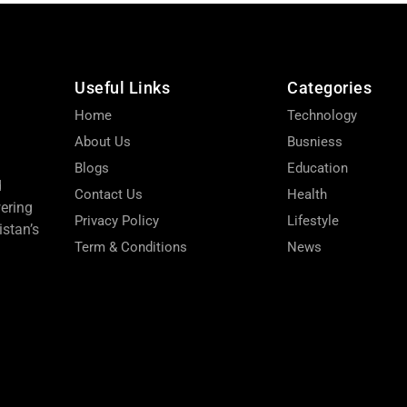
Useful Links
Categories
Home
Technology
About Us
Busniess
Blogs
Education
d
Contact Us
Health
wering
Privacy Policy
Lifestyle
stan’s
Term & Conditions
News