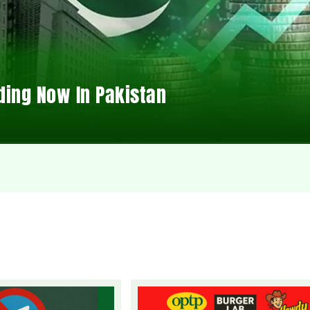
ding Now In Pakistan