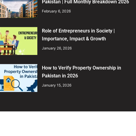
Pakistan | Full Monthly Breakdown 2026
February 6, 2026
Role of Entrepreneurs in Society |
Importance, Impact & Growth
January 26, 2026
How to Verify Property Ownership in
Pakistan in 2026
January 15, 2026