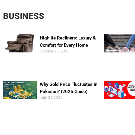
BUSINESS
Highlife Recliners: Luxury &
Comfort for Every Home
October 23, 2025
Why Gold Price Fluctuates in
Pakistan? (2025 Guide)
July 31, 2025