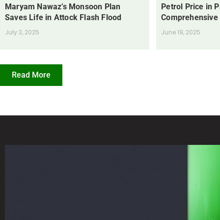
Maryam Nawaz’s Monsoon Plan
Petrol Price in 
Saves Life in Attock Flash Flood
Comprehensive
July 3, 2025
June 19, 2025
Read More