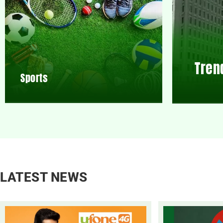
Tren
Sports
LATEST NEWS