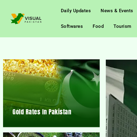
Daily Updates
News & Events
Softwares
Food
Tourism
Gold Rates In Pakistan