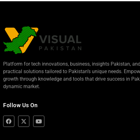
Platform for tech innovations, business,
insights Pakistan
, an
practical solutions tailored to Pakistan’s unique needs. Empo
growth through knowledge and tools that drive success in Paki
dynamic market.
Follow Us On