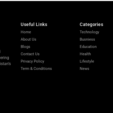
Useful Links
Categories
Home
Technology
About Us
Busniess
Blogs
Education
d
Contact Us
Health
wering
Privacy Policy
Lifestyle
stan’s
Term & Conditions
News