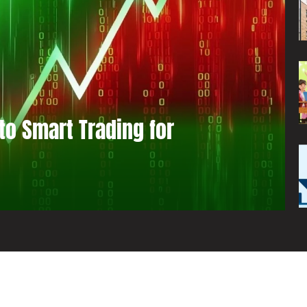
to Smart Trading for