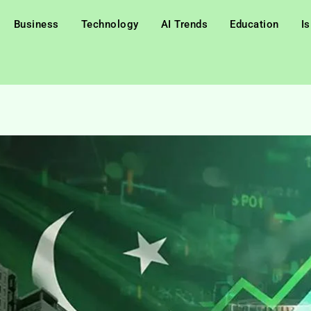
Business
Technology
AI Trends
Education
I