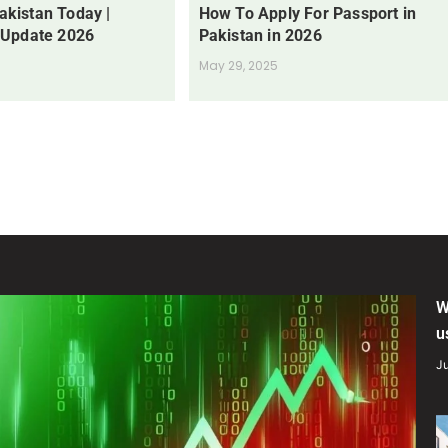
Pakistan Today |
How To Apply For Passport in
 Update 2026
Pakistan in 2026
May 29, 2025
W
u
Ju