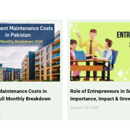
Maintenance Costs in
Role of Entrepreneurs in So
Full Monthly Breakdown
Importance, Impact & Gro
January 26, 2026
6