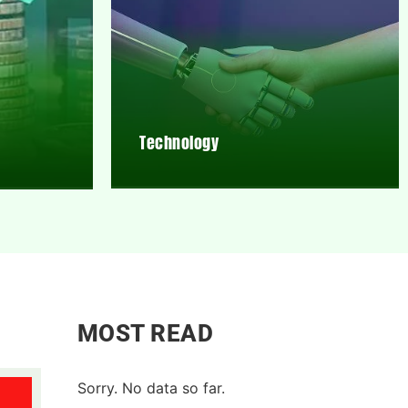
Technology
MOST READ
Sorry. No data so far.