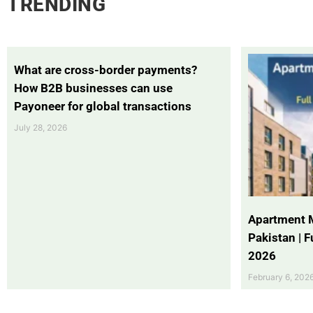
TRENDING
What are cross-border payments?
How B2B businesses can use
Payoneer for global transactions
July 28, 2026
Apartment 
Pakistan | 
2026
February 6, 202