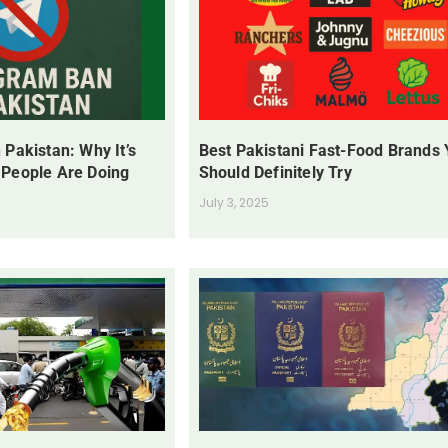
 Pakistan: Why It’s
Best Pakistani Fast-Food Brands
 People Are Doing
Should Definitely Try
July 3, 2025