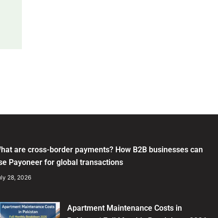
hat are cross-border payments? How B2B businesses can
se Payoneer for global transactions
ly 28, 2026
Apartment Maintenance Costs in