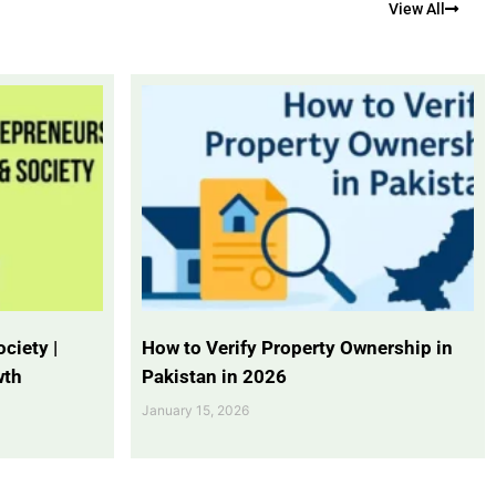
View All
ciety |
How to Verify Property Ownership in
wth
Pakistan in 2026
January 15, 2026