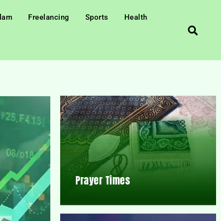
slam
Freelancing
Sports
Health
Prayer Times