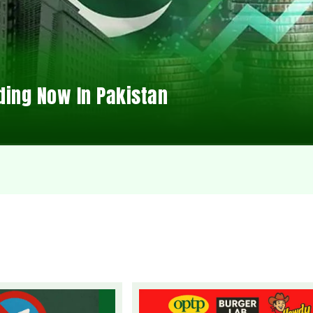
ding Now In Pakistan