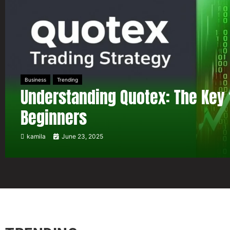
Business
Trending
Understanding Quotex: The Key 
Beginners
kamila
June 23, 2025