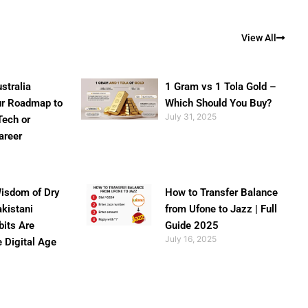
View All
stralia
1 Gram vs 1 Tola Gold –
ur Roadmap to
Which Should You Buy?
July 31, 2025
Tech or
areer
isdom of Dry
How to Transfer Balance
akistani
from Ufone to Jazz | Full
bits Are
Guide 2025
July 16, 2025
e Digital Age