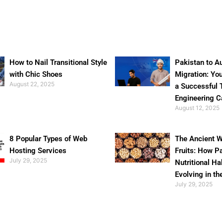
How to Nail Transitional Style
Pakistan to Au
with Chic Shoes
Migration: Yo
August 22, 2025
a Successful 
Engineering C
August 12, 2025
8 Popular Types of Web
The Ancient W
Hosting Services
Fruits: How P
July 29, 2025
Nutritional Ha
Evolving in th
July 29, 2025