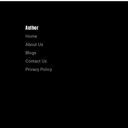
Author
Home
About Us
Blogs
Contact Us
Privacy Policy