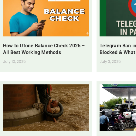
How to Ufone Balance Check 2026 –
Telegram Ban in
All Best Working Methods
Blocked & What
July 10, 2025
July 3, 2025