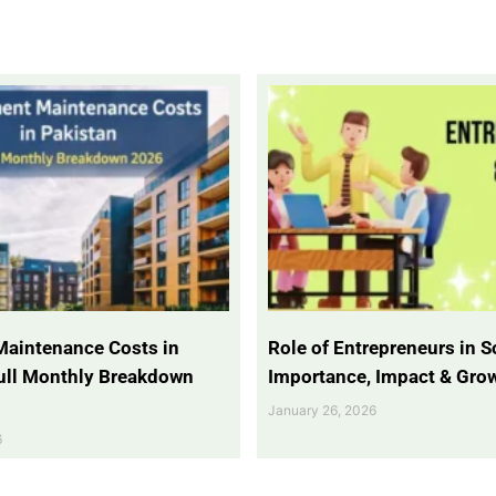
Maintenance Costs in
Role of Entrepreneurs in So
Full Monthly Breakdown
Importance, Impact & Gro
January 26, 2026
6