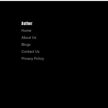
Author
Home
About Us
Blogs
Contact Us
Privacy Policy