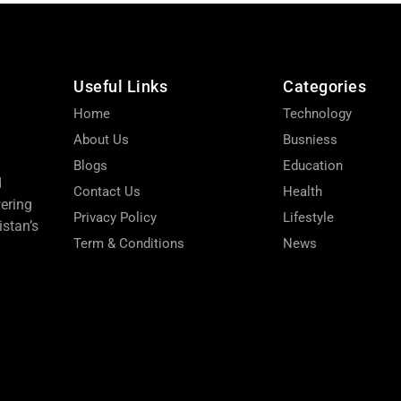
Useful Links
Categories
Home
Technology
About Us
Busniess
Blogs
Education
d
Contact Us
Health
wering
Privacy Policy
Lifestyle
stan’s
Term & Conditions
News