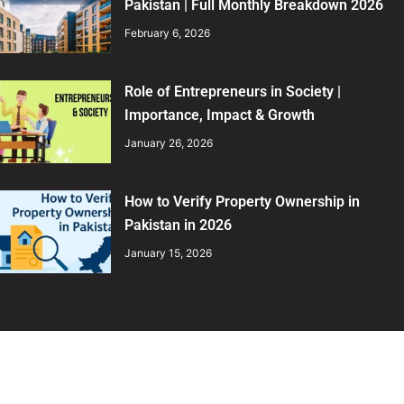
Pakistan | Full Monthly Breakdown 2026
February 6, 2026
Role of Entrepreneurs in Society |
Importance, Impact & Growth
January 26, 2026
How to Verify Property Ownership in
Pakistan in 2026
January 15, 2026