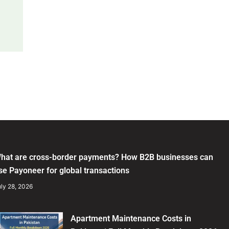
hat are cross-border payments? How B2B businesses can
se Payoneer for global transactions
ly 28, 2026
Apartment Maintenance Costs in