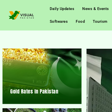
Daily Updates
News & Events
Softwares
Food
Tourism
Gold Rates In Pakistan