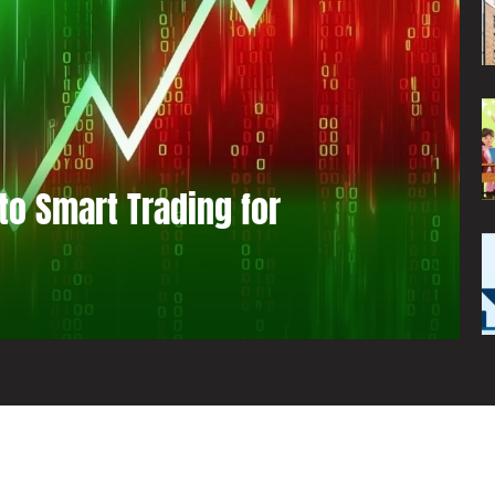
to Smart Trading for