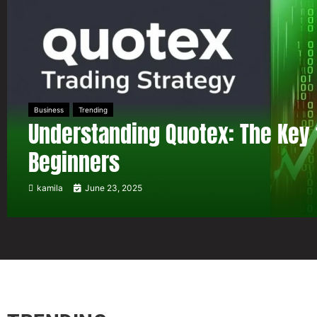
Business
Trending
Understanding Quotex: The Key 
Beginners
kamila
June 23, 2025