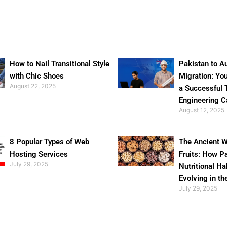
How to Nail Transitional Style
Pakistan to Au
with Chic Shoes
Migration: Yo
August 22, 2025
a Successful 
Engineering C
August 12, 2025
8 Popular Types of Web
The Ancient W
Hosting Services
Fruits: How P
July 29, 2025
Nutritional Ha
Evolving in th
July 29, 2025