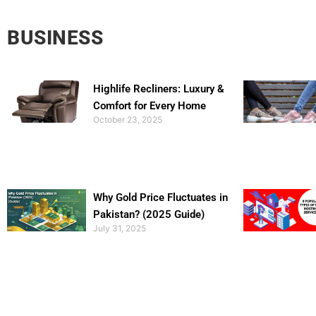
BUSINESS
Highlife Recliners: Luxury &
Comfort for Every Home
October 23, 2025
Why Gold Price Fluctuates in
Pakistan? (2025 Guide)
July 31, 2025