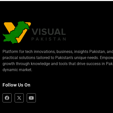
Platform for tech innovations, business,
insights Pakistan
, an
practical solutions tailored to Pakistan’s unique needs. Empo
growth through knowledge and tools that drive success in Paki
dynamic market.
Follow Us On