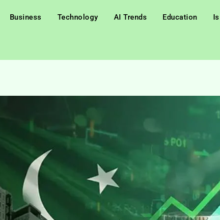
Business
Technology
AI Trends
Education
I