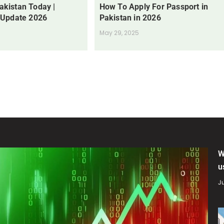
Pakistan Today |
How To Apply For Passport in
 Update 2026
Pakistan in 2026
May 29, 2025
W
u
Ju