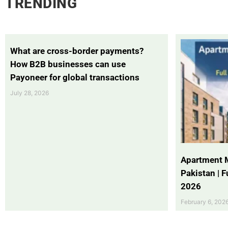
TRENDING
What are cross-border payments?
How B2B businesses can use
Payoneer for global transactions
July 28, 2026
Apartment 
Pakistan | 
2026
February 6, 202