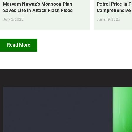
Maryam Nawaz’s Monsoon Plan
Petrol Price in 
Saves Life in Attock Flash Flood
Comprehensive
July 3, 2025
June 19, 2025
Read More