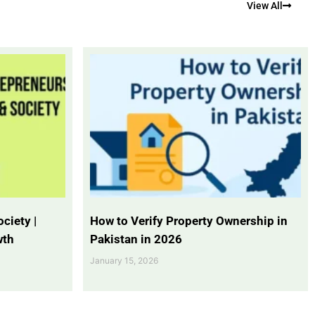
View All
ciety |
How to Verify Property Ownership in
wth
Pakistan in 2026
January 15, 2026