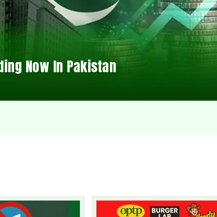
ding Now In Pakistan