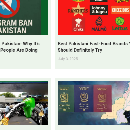
 Pakistan: Why It’s
Best Pakistani Fast-Food Brands
 People Are Doing
Should Definitely Try
July 3, 2025