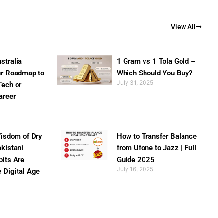
View All
stralia
1 Gram vs 1 Tola Gold –
ur Roadmap to
Which Should You Buy?
July 31, 2025
Tech or
areer
isdom of Dry
How to Transfer Balance
akistani
from Ufone to Jazz | Full
bits Are
Guide 2025
July 16, 2025
e Digital Age