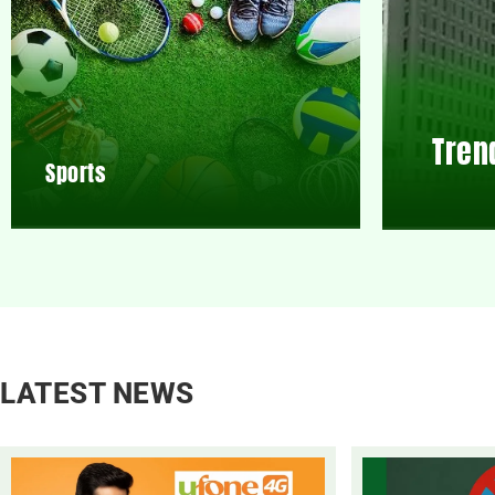
Tren
Sports
LATEST NEWS