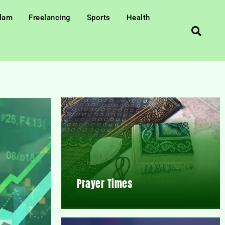
slam
Freelancing
Sports
Health
Prayer Times