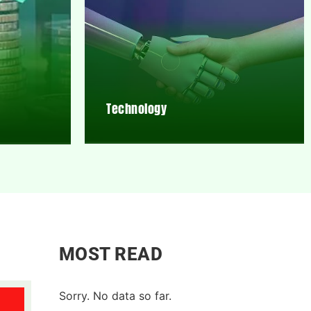
Technology
MOST READ
Sorry. No data so far.