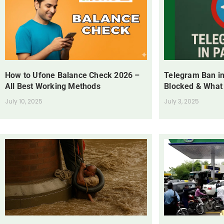
How to Ufone Balance Check 2026 –
Telegram Ban in
All Best Working Methods
Blocked & What
July 10, 2025
July 3, 2025