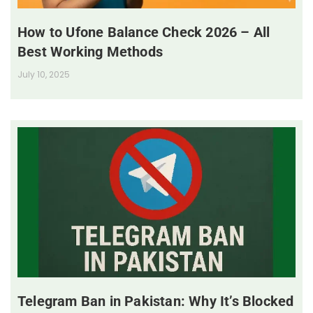
How to Ufone Balance Check 2026 – All
Best Working Methods
July 10, 2025
Telegram Ban in Pakistan: Why It’s Blocked