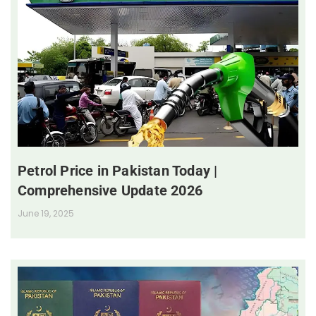
Petrol Price in Pakistan Today |
Comprehensive Update 2026
June 19, 2025