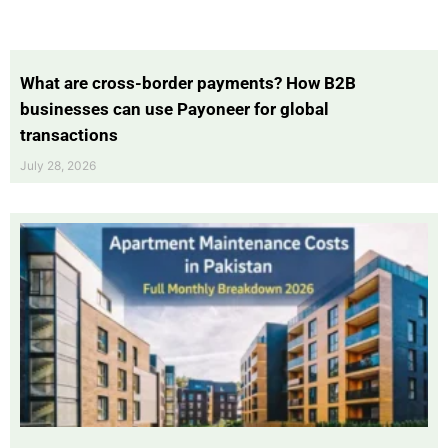
What are cross-border payments? How B2B
businesses can use Payoneer for global
transactions
July 28, 2026