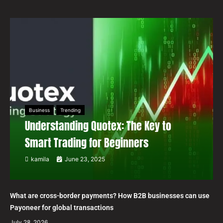
Business
Trending
Understanding Quotex: The Key to
Smart Trading for Beginners
kamila
June 23, 2025
What are cross-border payments? How B2B businesses can use
Payoneer for global transactions
July 28, 2026