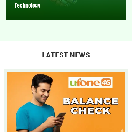
Technology
LATEST NEWS