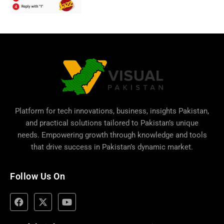
Platform for tech innovations, business,
insights Pakistan
,
and practical solutions tailored to Pakistan’s unique
needs. Empowering growth through knowledge and tools
that drive success in Pakistan’s dynamic market.
Follow Us On