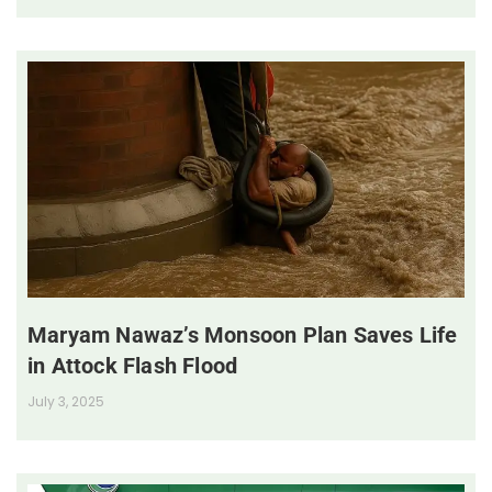
Maryam Nawaz’s Monsoon Plan Saves Life
in Attock Flash Flood
July 3, 2025