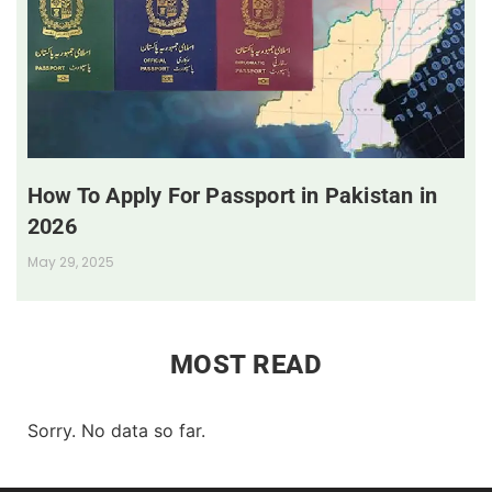
How To Apply For Passport in Pakistan in
2026
May 29, 2025
MOST READ
Sorry. No data so far.