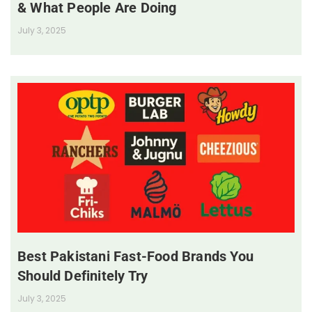
& What People Are Doing
July 3, 2025
Best Pakistani Fast-Food Brands You
Should Definitely Try
July 3, 2025