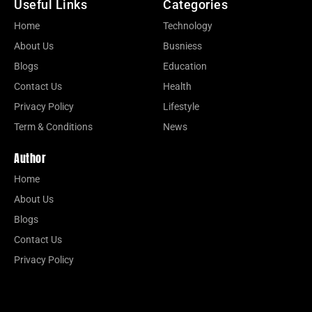
Useful Links
Categories
Home
Technology
About Us
Busniess
Blogs
Education
Contact Us
Health
Privacy Policy
Lifestyle
Term & Conditions
News
Author
Home
About Us
Blogs
Contact Us
Privacy Policy