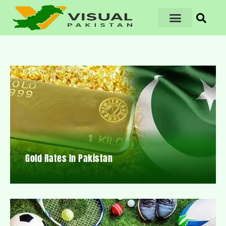
Gold Rates In Pakistan