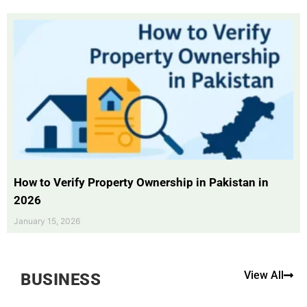
How to Verify Property Ownership in Pakistan in
2026
January 15, 2026
View All
BUSINESS