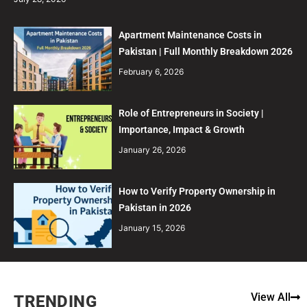
Apartment Maintenance Costs in
Pakistan | Full Monthly Breakdown 2026
February 6, 2026
Role of Entrepreneurs in Society |
Importance, Impact & Growth
January 26, 2026
How to Verify Property Ownership in
Pakistan in 2026
January 15, 2026
View All
TRENDING