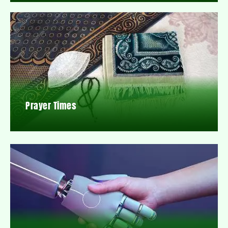
Prayer Times