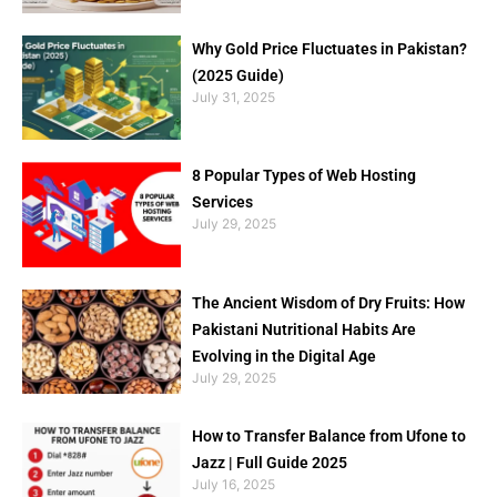
Why Gold Price Fluctuates in Pakistan?
(2025 Guide)
July 31, 2025
8 Popular Types of Web Hosting
Services
July 29, 2025
The Ancient Wisdom of Dry Fruits: How
Pakistani Nutritional Habits Are
Evolving in the Digital Age
July 29, 2025
How to Transfer Balance from Ufone to
Jazz | Full Guide 2025
July 16, 2025