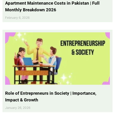
Apartment Maintenance Costs in Pakistan | Full
Monthly Breakdown 2026
February 6, 2026
Role of Entrepreneurs in Society | Importance,
Impact & Growth
January 26, 2026