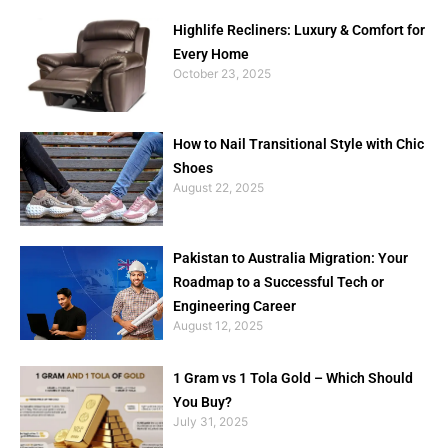
Highlife Recliners: Luxury & Comfort for
Every Home
October 23, 2025
How to Nail Transitional Style with Chic
Shoes
August 22, 2025
Pakistan to Australia Migration: Your
Roadmap to a Successful Tech or
Engineering Career
August 12, 2025
1 Gram vs 1 Tola Gold – Which Should
You Buy?
July 31, 2025