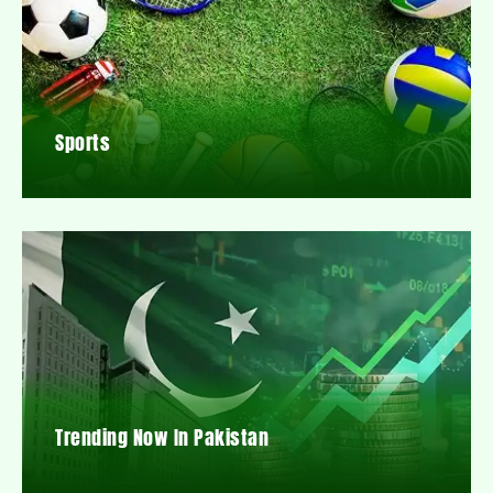
Sports
Trending Now In Pakistan