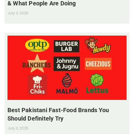
& What People Are Doing
July 3, 2025
Best Pakistani Fast-Food Brands You
Should Definitely Try
July 3, 2025