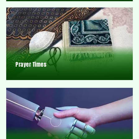
Prayer Times