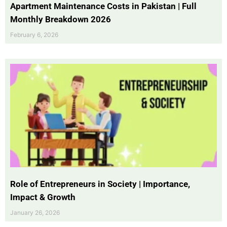
Apartment Maintenance Costs in Pakistan | Full
Monthly Breakdown 2026
February 6, 2026
Role of Entrepreneurs in Society | Importance,
Impact & Growth
January 26, 2026