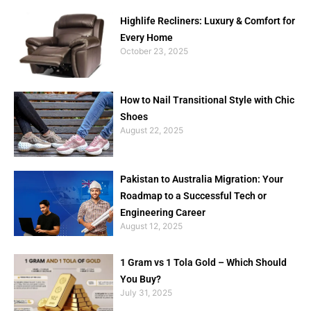
Highlife Recliners: Luxury & Comfort for
Every Home
October 23, 2025
How to Nail Transitional Style with Chic
Shoes
August 22, 2025
Pakistan to Australia Migration: Your
Roadmap to a Successful Tech or
Engineering Career
August 12, 2025
1 Gram vs 1 Tola Gold – Which Should
You Buy?
July 31, 2025