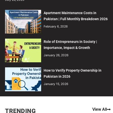
Apartment Maintenance Costs in
Pakistan | Full Monthly Breakdown 2026
February 6, 2026
Role of Entrepreneurs in Society |
Importance, Impact & Growth
January 26, 2026
How to Verify Property Ownership in
Pakistan in 2026
January 15, 2026
View All
TRENDING