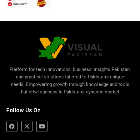
Platform for tech innovations, business,
insights Pakistan
,
and practical solutions tailored to Pakistan’s unique
needs. Empowering growth through knowledge and tools
that drive success in Pakistan’s dynamic market.
Follow Us On