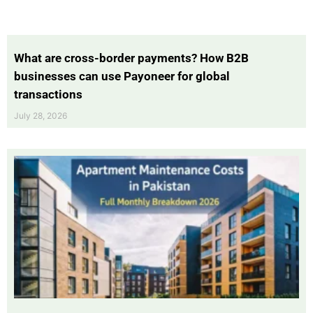
What are cross-border payments? How B2B
businesses can use Payoneer for global
transactions
July 28, 2026