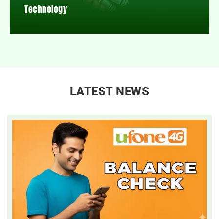
Technology
LATEST NEWS