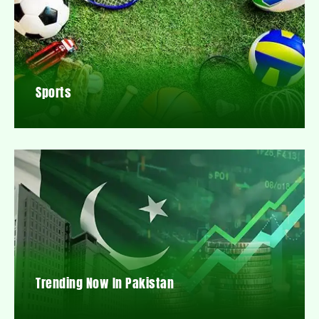
Sports
Trending Now In Pakistan