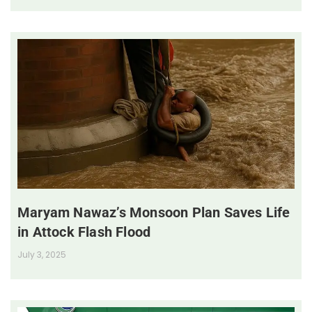
Maryam Nawaz’s Monsoon Plan Saves Life
in Attock Flash Flood
July 3, 2025