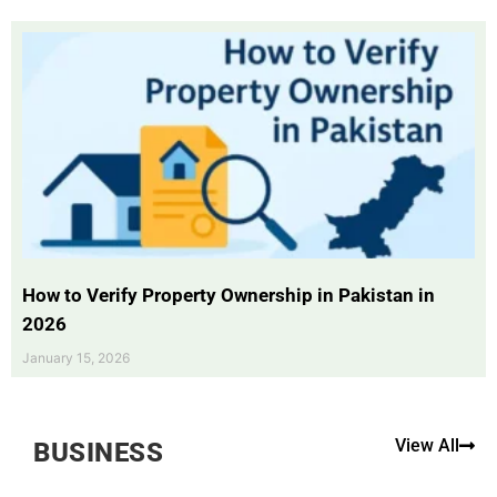
How to Verify Property Ownership in Pakistan in
2026
January 15, 2026
View All
BUSINESS