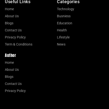
Useful Links
Categories
Home
Technology
About Us
Busniess
Blogs
Education
Contact Us
Health
Privacy Policy
Lifestyle
Term & Conditions
News
Author
Home
About Us
Blogs
Contact Us
Privacy Policy