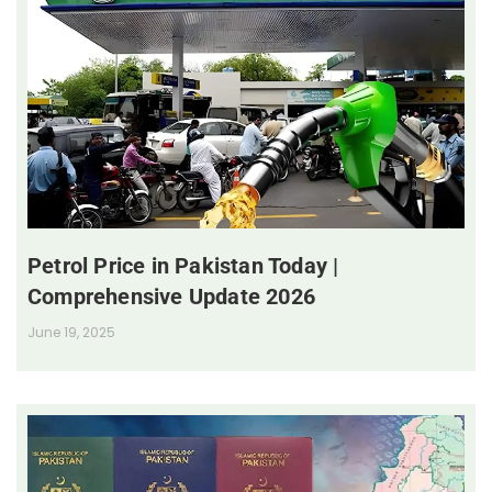
Petrol Price in Pakistan Today |
Comprehensive Update 2026
June 19, 2025