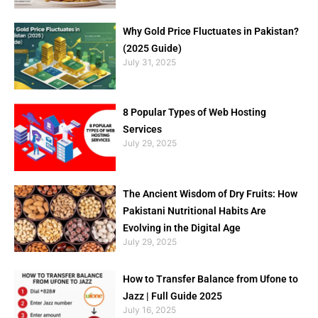
Why Gold Price Fluctuates in Pakistan?
(2025 Guide)
July 31, 2025
8 Popular Types of Web Hosting
Services
July 29, 2025
The Ancient Wisdom of Dry Fruits: How
Pakistani Nutritional Habits Are
Evolving in the Digital Age
July 29, 2025
How to Transfer Balance from Ufone to
Jazz | Full Guide 2025
July 16, 2025