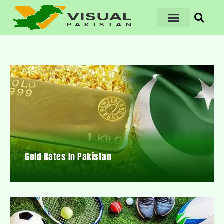
Gold Rates In Pakistan