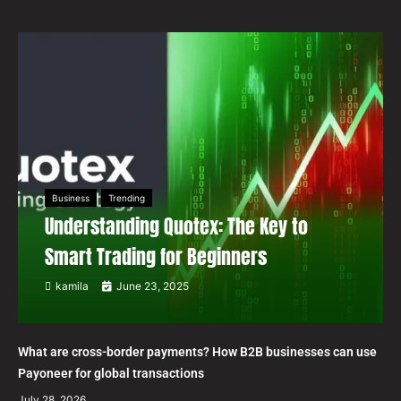
Business
Trending
Understanding Quotex: The Key to
Smart Trading for Beginners
kamila
June 23, 2025
What are cross-border payments? How B2B businesses can use
Payoneer for global transactions
July 28, 2026