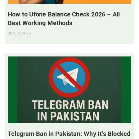
How to Ufone Balance Check 2026 – All
Best Working Methods
July 10, 2025
Telegram Ban in Pakistan: Why It’s Blocked