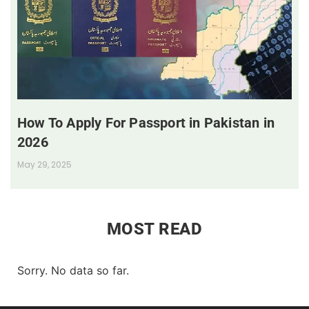
How To Apply For Passport in Pakistan in
2026
May 29, 2025
MOST READ
Sorry. No data so far.